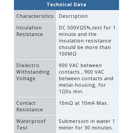
Technical Data
Characteristics
Description
Insulation
DC 500VΩ5%‚test for 1
Resistance
minute and the
insulation resistance
should be more than
100MΩ
Dielectric
900 VAC between
Withstanding
contacts ‚ 900 VAC
Voltage
between contacts and
metal-housing‚ for
1Ω5s min.
Contact
10mΩ at 10mA Max.
Resistance
Waterproof
Submersion in water 1
Test
meter for 30 minutes.