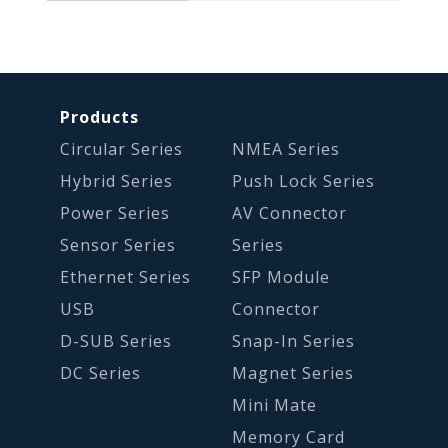
Products
Circular Series
NMEA Series
Hybrid Series
Push Lock Series
Power Series
AV Connector
Sensor Series
Series
Ethernet Series
SFP Module
USB
Connector
D-SUB Series
Snap-In Series
DC Series
Magnet Series
Mini Mate
Memory Card