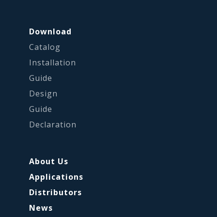
Download
Catalog
Installation
Guide
Design
Guide
Declaration
About Us
Applications
Distributors
News