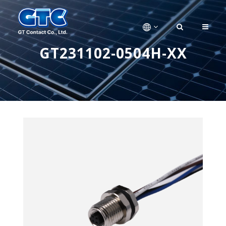
GT231102-0504H-XX