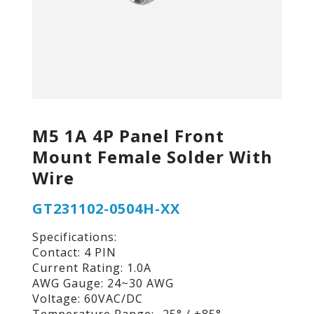
M5 1A 4P Panel Front
Mount Female Solder With
Wire
GT231102-0504H-XX
Specifications:
Contact: 4 PIN
Current Rating: 1.0A
AWG Gauge: 24~30 AWG
Voltage: 60VAC/DC
Temperature Range: -25° / +85°