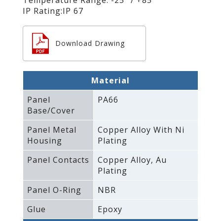
IP Rating:IP 67
Download Drawing
Material
Panel
PA66
Base/Cover
Panel Metal
Copper Alloy With Ni
Housing
Plating
Panel Contacts
Copper Alloy‚ Au
Plating
Panel O-Ring
NBR
Glue
Epoxy