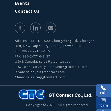
Events
Contact Us
Address: 13F, No.800, Zhongzheng Rd., Zhonghe
Dist, New Taipei City, 23586, Taiwan, R.O.C.
TEL: 886-2-7716-8136
FAX: 886-2-7716-8137
USA& Canada:
sales@gtcontact.com
EU& Other Country:
sales.eu@gtcontact.com
Japan:
sales.jp@gtcontact.com
China:
sales.cn@gtcontact.com
call
form
Copyright © 2023 . All rights reserved.