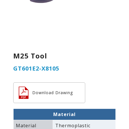
M25 Tool
GT601E2-X8105
Download Drawing
Material
Material
Thermoplastic