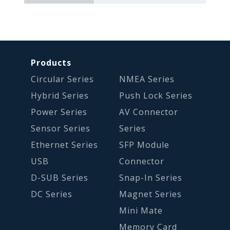
Products
Circular Series
NMEA Series
Hybrid Series
Push Lock Series
Power Series
AV Connector
Sensor Series
Series
Ethernet Series
SFP Module
USB
Connector
D-SUB Series
Snap-In Series
DC Series
Magnet Series
Mini Mate
Memory Card