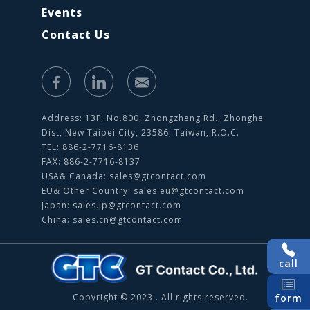
Events
Contact Us
Address: 13F, No.800, Zhongzheng Rd., Zhonghe
Dist, New Taipei City, 23586, Taiwan, R.O.C.
TEL: 886-2-7716-8136
FAX: 886-2-7716-8137
USA& Canada:
sales@gtcontact.com
EU& Other Country:
sales.eu@gtcontact.com
Japan:
sales.jp@gtcontact.com
China:
sales.cn@gtcontact.com
call
Copyright © 2023 . All rights reserved.
form