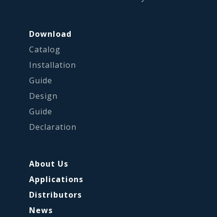
Download
Catalog
Installation
Guide
Design
Guide
Declaration
About Us
Applications
Distributors
News