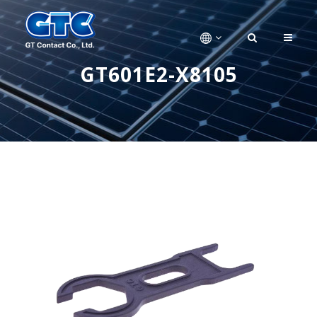
GT601E2-X8105