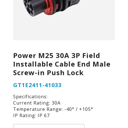
Power M25 30A 3P Field
Installable Cable End Male
Screw-in Push Lock
GT1E2411-41033
Specifications:
Current Rating: 30A
Temperature Range: -40° / +105°
IP Rating: IP 67