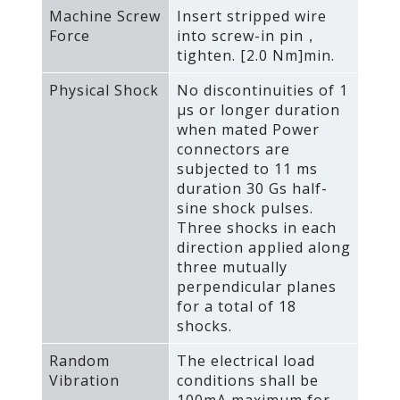
Machine Screw
Insert stripped wire
Force
into screw-in pin，
tighten. [2.0 Nm]min.
Physical Shock
No discontinuities of 1
μs or longer duration
when mated Power
connectors are
subjected to 11 ms
duration 30 Gs half-
sine shock pulses.
Three shocks in each
direction applied along
three mutually
perpendicular planes
for a total of 18
shocks.
Random
The electrical load
Vibration
conditions shall be