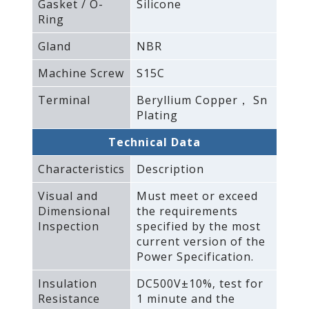
Gasket / O-
Silicone
Ring
Gland
NBR
Machine Screw
S15C
Terminal
Beryllium Copper， Sn
Plating
Technical Data
Characteristics
Description
Visual and
Must meet or exceed
Dimensional
the requirements
Inspection
specified by the most
current version of the
Power Specification.
Insulation
DC500V±10%‚ test for
Resistance
1 minute and the