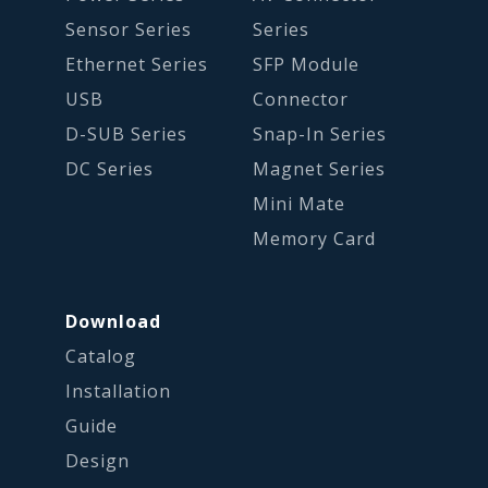
Sensor Series
Series
Ethernet Series
SFP Module
USB
Connector
D-SUB Series
Snap-In Series
DC Series
Magnet Series
Mini Mate
Memory Card
Download
Catalog
Installation
Guide
Design