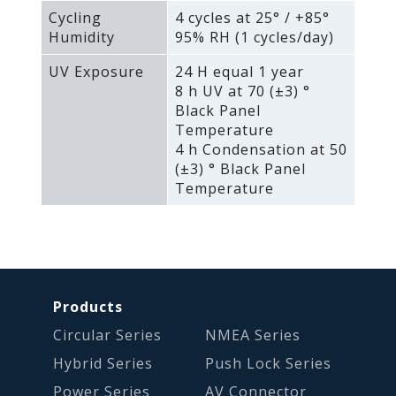
Cycling
4 cycles at 25° / +85°
Humidity
95% RH (1 cycles/day)
UV Exposure
24 H equal 1 year
8 h UV at 70 (±3) °
Black Panel
Temperature
4 h Condensation at 50
(±3) ° Black Panel
Temperature
Products
Circular Series
NMEA Series
Hybrid Series
Push Lock Series
Power Series
AV Connector