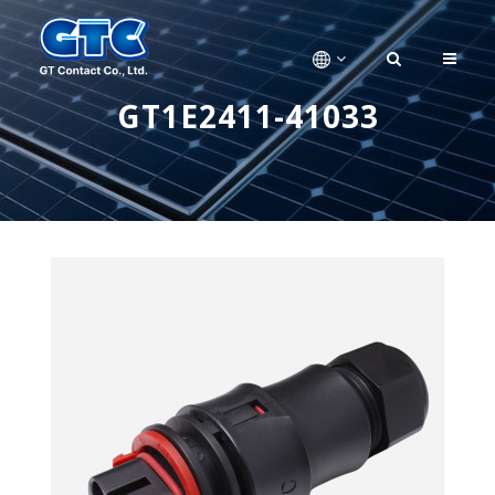
GT1E2411-41033