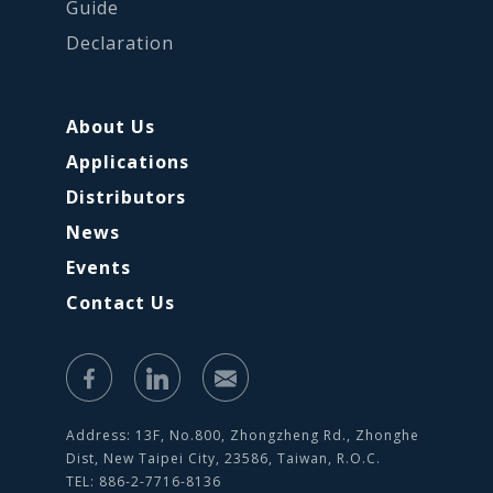
Guide
Declaration
About Us
Applications
Distributors
News
Events
Contact Us
Address: 13F, No.800, Zhongzheng Rd., Zhonghe
Dist, New Taipei City, 23586, Taiwan, R.O.C.
TEL: 886-2-7716-8136