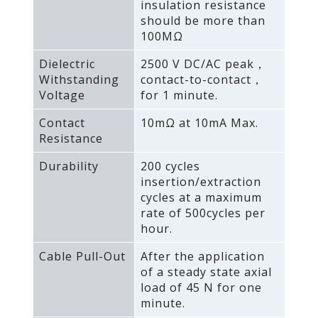
insulation resistance
should be more than
100MΩ
Dielectric
2500 V DC/AC peak，
Withstanding
contact-to-contact，
Voltage
for 1 minute.
Contact
10mΩ at 10mA Max.
Resistance
Durability
200 cycles
insertion/extraction
cycles at a maximum
rate of 500cycles per
hour.
Cable Pull-Out
After the application
of a steady state axial
load of 45 N for one
minute.