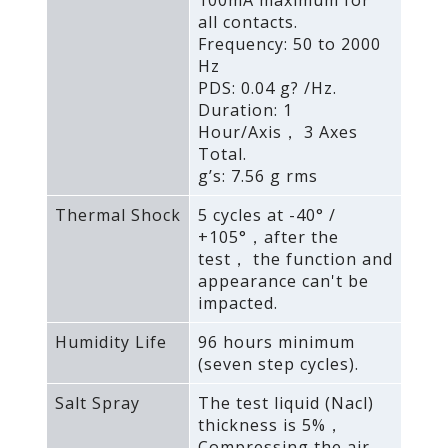
100mA maximum for
all contacts.
Frequency: 50 to 2000
Hz
PDS: 0.04 g? /Hz.
Duration: 1
Hour/Axis， 3 Axes
Total.
g’s: 7.56 g rms
Thermal Shock
5 cycles at -40° /
+105°，after the
test， the function and
appearance can't be
impacted.
Humidity Life
96 hours minimum
(seven step cycles).
Salt Spray
The test liquid (Nacl)
thickness is 5%，
Compressing the air