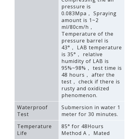
pressure is
0.083Mpa， Spraying
amount is 1~2
ml/80cm/h，
Temperature of the
pressure barrel is
43°， LAB temperature
is 35°， relative
humidity of LAB is
95%~98%， test time is
48 hours， after the
test， check if there is
rusty and oxidized
phenomenon.
Waterproof
Submersion in water 1
Test
meter for 30 minutes.
Temperature
85° for 48Hours
Life
Method A， Mated