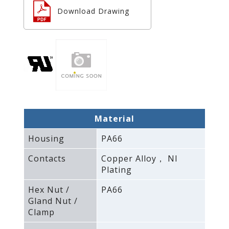
Download Drawing
Material
Housing
PA66
Contacts
Copper Alloy， NI
Plating
Hex Nut /
PA66
Gland Nut /
Clamp