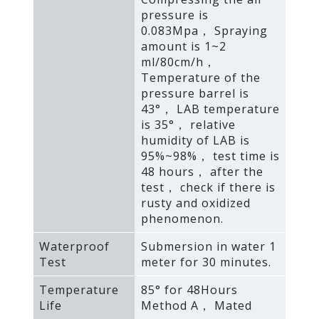
pressure is
0.083Mpa， Spraying
amount is 1~2
ml/80cm/h，
Temperature of the
pressure barrel is
43°， LAB temperature
is 35°， relative
humidity of LAB is
95%~98%， test time is
48 hours， after the
test， check if there is
rusty and oxidized
phenomenon.
Waterproof
Submersion in water 1
Test
meter for 30 minutes.
Temperature
85° for 48Hours
Life
Method A， Mated