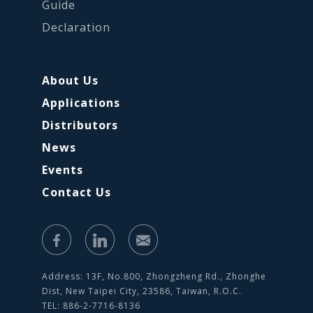
Guide
Declaration
About Us
Applications
Distributors
News
Events
Contact Us
Address: 13F, No.800, Zhongzheng Rd., Zhonghe
Dist, New Taipei City, 23586, Taiwan, R.O.C.
TEL: 886-2-7716-8136