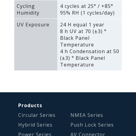
Cycling
4 cycles at 25° / +85°
Humidity
95% RH (1 cycles/day)
UV Exposure
24 H equal 1 year
8 h UV at 70 (±3) °
Black Panel
Temperature
4 h Condensation at 50
(±3) ° Black Panel
Temperature
Products
Circular Series
NMEA Series
Hybrid Series
Push Lock Series
Power Series
AV Connector