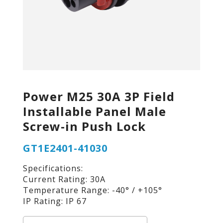
Power M25 30A 3P Field
Installable Panel Male
Screw-in Push Lock
GT1E2401-41030
Specifications:
Current Rating: 30A
Temperature Range: -40° / +105°
IP Rating: IP 67