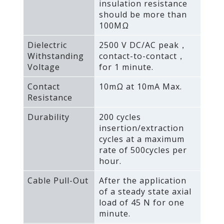
insulation resistance
should be more than
100MΩ
Dielectric
2500 V DC/AC peak，
Withstanding
contact-to-contact，
Voltage
for 1 minute.
Contact
10mΩ at 10mA Max.
Resistance
Durability
200 cycles
insertion/extraction
cycles at a maximum
rate of 500cycles per
hour.
Cable Pull-Out
After the application
of a steady state axial
load of 45 N for one
minute.