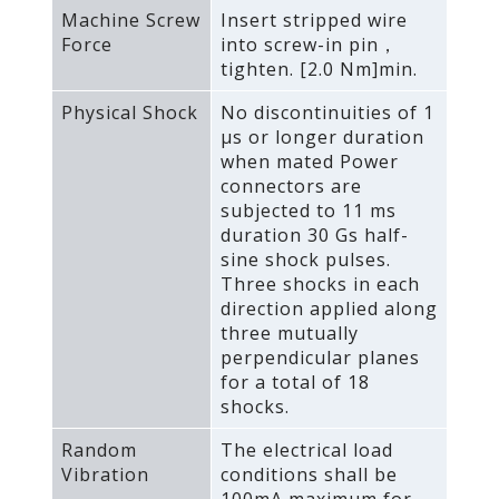
Machine Screw
Insert stripped wire
Force
into screw-in pin，
tighten. [2.0 Nm]min.
Physical Shock
No discontinuities of 1
μs or longer duration
when mated Power
connectors are
subjected to 11 ms
duration 30 Gs half-
sine shock pulses.
Three shocks in each
direction applied along
three mutually
perpendicular planes
for a total of 18
shocks.
Random
The electrical load
Vibration
conditions shall be