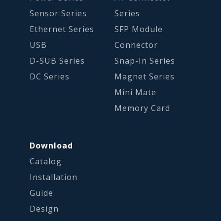
Sensor Series
Series
Ethernet Series
SFP Module
USB
Connector
D-SUB Series
Snap-In Series
DC Series
Magnet Series
Mini Mate
Memory Card
Download
Catalog
Installation
Guide
Design