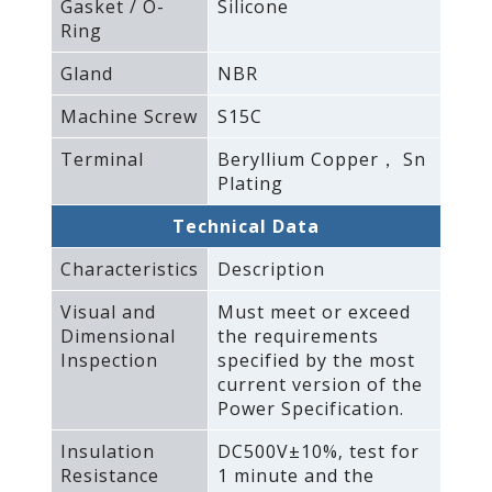
Gasket / O-
Silicone
Ring
Gland
NBR
Machine Screw
S15C
Terminal
Beryllium Copper， Sn
Plating
Technical Data
Characteristics
Description
Visual and
Must meet or exceed
Dimensional
the requirements
Inspection
specified by the most
current version of the
Power Specification.
Insulation
DC500V±10%‚ test for
Resistance
1 minute and the