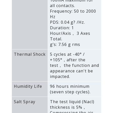
100mA maximum for
all contacts.
Frequency: 50 to 2000
Hz
PDS: 0.04 g? /Hz.
Duration: 1
Hour/Axis， 3 Axes
Total.
g’s: 7.56 g rms
Thermal Shock
5 cycles at -40° /
+105°，after the
test， the function and
appearance can't be
impacted.
Humidity Life
96 hours minimum
(seven step cycles).
Salt Spray
The test liquid (Nacl)
thickness is 5%，
Compressing the air