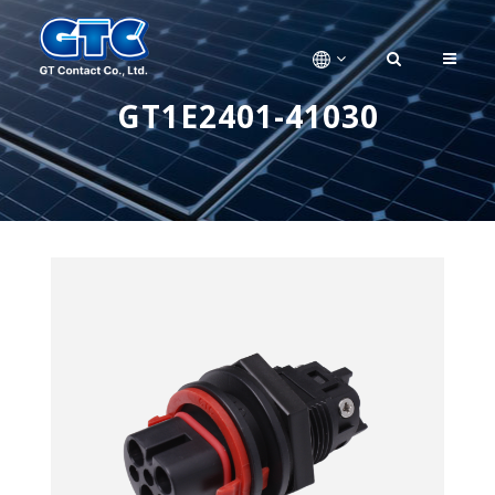
GT1E2401-41030