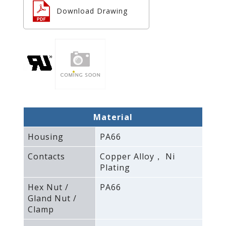
Download Drawing
Material
Housing
PA66
Contacts
Copper Alloy， Ni
Plating
Hex Nut /
PA66
Gland Nut /
Clamp