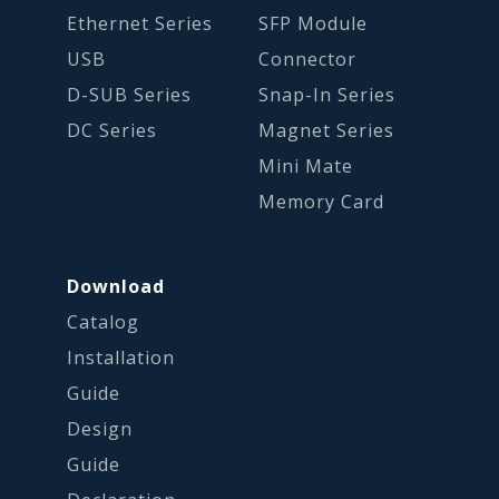
Ethernet Series
SFP Module
USB
Connector
D-SUB Series
Snap-In Series
DC Series
Magnet Series
Mini Mate
Memory Card
Download
Catalog
Installation
Guide
Design
Guide