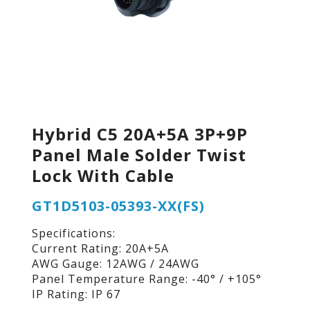
Hybrid C5 20A+5A 3P+9P
Panel Male Solder Twist
Lock With Cable
GT1D5103-05393-XX(FS)
Specifications:
Current Rating: 20A+5A
AWG Gauge: 12AWG / 24AWG
Panel Temperature Range: -40° / +105°
IP Rating: IP 67