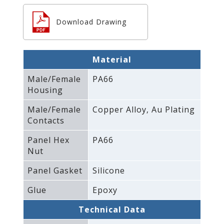
Download Drawing
Material
Male/Female
PA66
Housing
Male/Female
Copper Alloy‚ Au Plating
Contacts
Panel Hex
PA66
Nut
Panel Gasket
Silicone
Glue
Epoxy
Technical Data