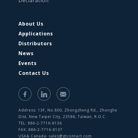
Declaration
About Us
Applications
Distributors
News
Events
Contact Us
Address: 13F, No.800, Zhongzheng Rd., Zhonghe
Dist, New Taipei City, 23586, Taiwan, R.O.C.
TEL: 886-2-7716-8136
FAX: 886-2-7716-8137
USA& Canada:
sales@gtcontact.com