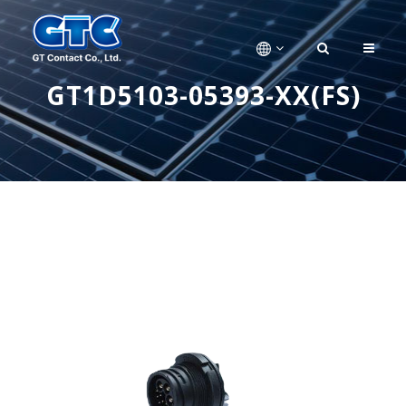
GT1D5103-05393-XX(FS)