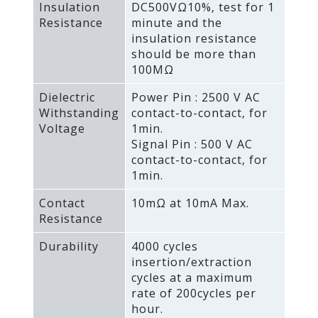
Insulation
DC500VΩ10%‚ test for 1
Resistance
minute and the
insulation resistance
should be more than
100MΩ
Dielectric
Power Pin : 2500 V AC
Withstanding
contact-to-contact‚ for
Voltage
1min.
Signal Pin : 500 V AC
contact-to-contact‚ for
1min.
Contact
10mΩ at 10mA Max.
Resistance
Durability
4000 cycles
insertion/extraction
cycles at a maximum
rate of 200cycles per
hour.