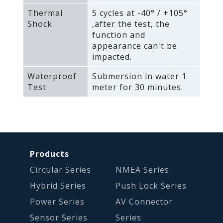
Thermal
5 cycles at -40° / +105°
Shock
‚after the test‚ the
function and
appearance can't be
impacted.
Waterproof
Submersion in water 1
Test
meter for 30 minutes.
Products
Circular Series
NMEA Series
Hybrid Series
Push Lock Series
Power Series
AV Connector
Sensor Series
Series