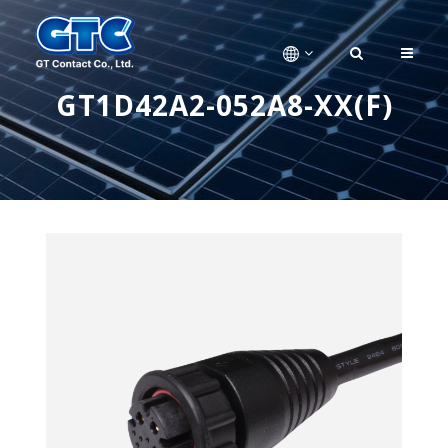
GT1D42A2-052A8-XX(F)