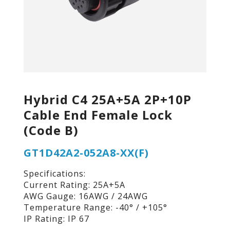
Hybrid C4 25A+5A 2P+10P
Cable End Female Lock
(Code B)
GT1D42A2-052A8-XX(F)
Specifications:
Current Rating: 25A+5A
AWG Gauge: 16AWG / 24AWG
Temperature Range: -40° / +105°
IP Rating: IP 67