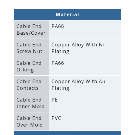
Material
Cable End
PA66
Base/Cover
Cable End
Copper Alloy With Ni
Screw Nut
Plating
Cable End
PA66
O-Ring
Cable End
Copper Alloy With Au
Contacts
Plating
Cable End
PE
Inner Mold
Cable End
PVC
Over Mold