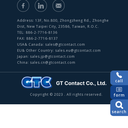
Address: 13F, No.800, Zhongzheng Rd., Zhonghe
Dist, New Taipei City, 23586, Taiwan, R.O.C.
TEL: 886-2-7716-8136
FAX: 886-2-7716-8137
USA& Canada:
sales@gtcontact.com
EU& Other Country:
sales.eu@gtcontact.com
Japan:
sales.jp@gtcontact.com
China:
sales.cn@gtcontact.com
call
Copyright © 2023 . All rights reserved.
form
search