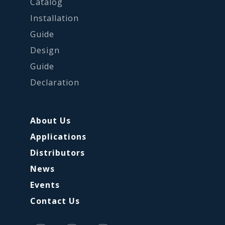
Catalog
Installation
Guide
Design
Guide
Declaration
About Us
Applications
Distributors
News
Events
Contact Us