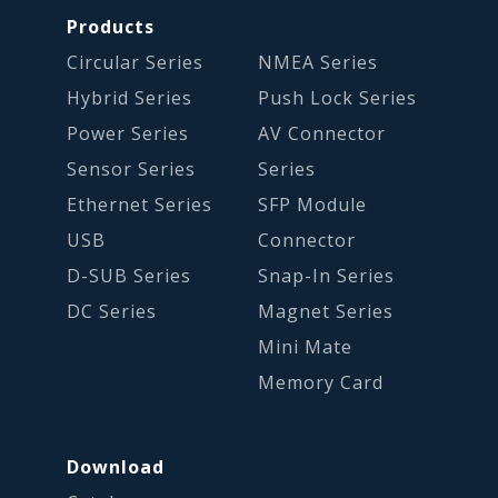
Products
Circular Series
NMEA Series
Hybrid Series
Push Lock Series
Power Series
AV Connector
Sensor Series
Series
Ethernet Series
SFP Module
USB
Connector
D-SUB Series
Snap-In Series
DC Series
Magnet Series
Mini Mate
Memory Card
Download