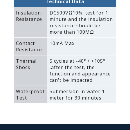
Technical Data
Insulation
DC500VΩ10%‚ test for 1
Resistance
minute and the insulation
resistance should be
more than 100MΩ
Contact
10mA Max.
Resistance
Thermal
5 cycles at -40° / +105°
Shock
‚after the test‚ the
function and appearance
can't be impacted.
Waterproof
Submersion in water 1
Test
meter for 30 minutes.