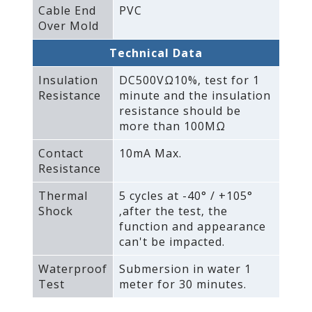
Cable End
PVC
Over Mold
Technical Data
Insulation
DC500VΩ10%‚ test for 1
Resistance
minute and the insulation
resistance should be
more than 100MΩ
Contact
10mA Max.
Resistance
Thermal
5 cycles at -40° / +105°
Shock
‚after the test‚ the
function and appearance
can't be impacted.
Waterproof
Submersion in water 1
Test
meter for 30 minutes.