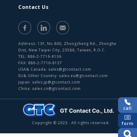
Contact Us
Address: 13F, No.800, Zhongzheng Rd., Zhonghe
Dist, New Taipei City, 23586, Taiwan, R.O.C.
TEL: 886-2-7716-8136
FAX: 886-2-7716-8137
USA& Canada:
sales@gtcontact.com
EU& Other Country:
sales.eu@gtcontact.com
Japan:
sales.jp@gtcontact.com
China:
sales.cn@gtcontact.com
call
Copyright © 2023 . All rights reserved.
form