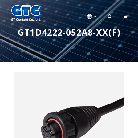
GT1D4222-052A8-XX(F)