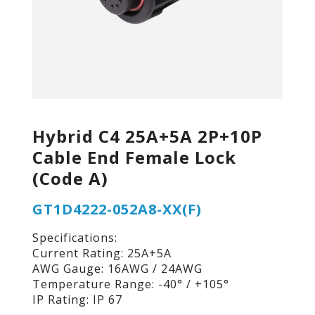
Hybrid C4 25A+5A 2P+10P
Cable End Female Lock
(Code A)
GT1D4222-052A8-XX(F)
Specifications:
Current Rating: 25A+5A
AWG Gauge: 16AWG / 24AWG
Temperature Range: -40° / +105°
IP Rating: IP 67