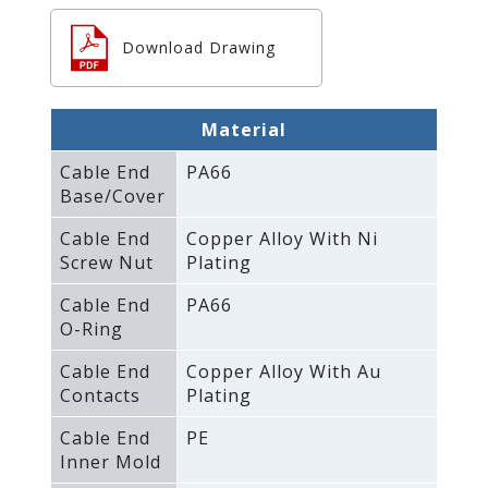
Download Drawing
Material
Cable End
PA66
Base/Cover
Cable End
Copper Alloy With Ni
Screw Nut
Plating
Cable End
PA66
O-Ring
Cable End
Copper Alloy With Au
Contacts
Plating
Cable End
PE
Inner Mold