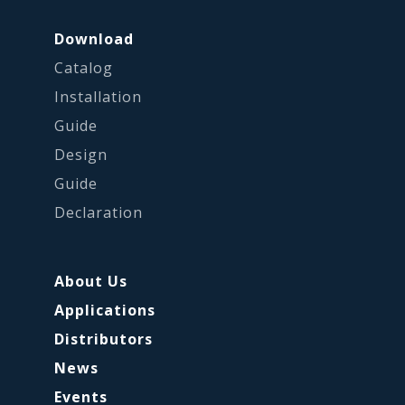
Download
Catalog
Installation
Guide
Design
Guide
Declaration
About Us
Applications
Distributors
News
Events