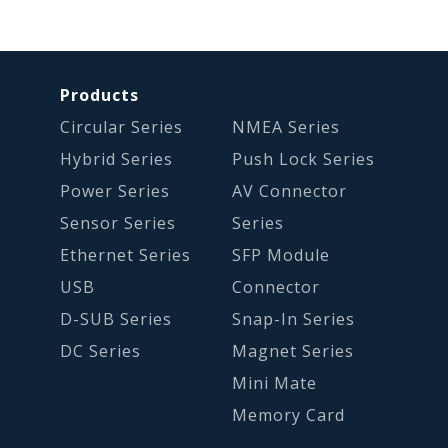
Products
Circular Series
NMEA Series
Hybrid Series
Push Lock Series
Power Series
AV Connector
Sensor Series
Series
Ethernet Series
SFP Module
USB
Connector
D-SUB Series
Snap-In Series
DC Series
Magnet Series
Mini Mate
Memory Card