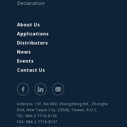
Declaration
About Us
Applications
Distributors
News
Events
Contact Us
Address: 13F, No.800, Zhongzheng Rd., Zhonghe
Dist, New Taipei City, 23586, Taiwan, R.O.C.
TEL: 886-2-7716-8136
FAX: 886-2-7716-8137