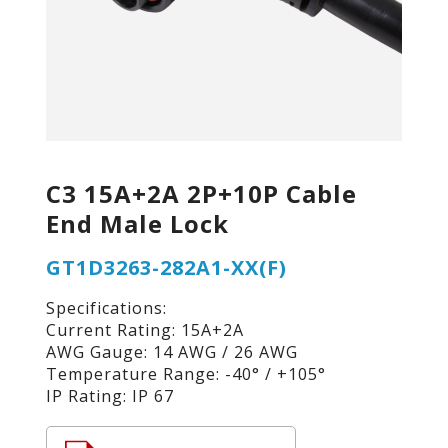
C3 15A+2A 2P+10P Cable
End Male Lock
GT1D3263-282A1-XX(F)
Specifications:
Current Rating: 15A+2A
AWG Gauge: 14 AWG / 26 AWG
Temperature Range: -40° / +105°
IP Rating: IP 67