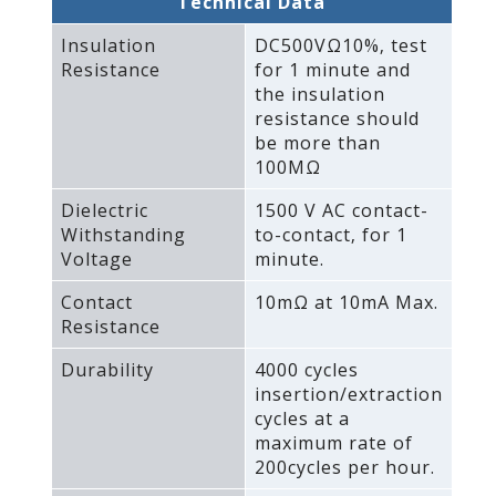
Technical Data
Insulation
DC500VΩ10%‚ test
Resistance
for 1 minute and
the insulation
resistance should
be more than
100MΩ
Dielectric
1500 V AC contact-
Withstanding
to-contact‚ for 1
Voltage
minute.
Contact
10mΩ at 10mA Max.
Resistance
Durability
4000 cycles
insertion/extraction
cycles at a
maximum rate of
200cycles per hour.