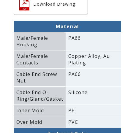
Download Drawing
Material
Male/Female
PA66
Housing
Male/Female
Copper Alloy‚ Au
Contacts
Plating
Cable End Screw
PA66
Nut
Cable End O-
Silicone
Ring/Gland/Gasket
Inner Mold
PE
Over Mold
PVC