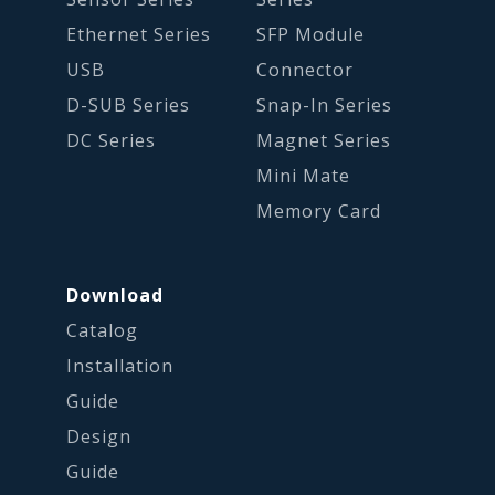
Ethernet Series
SFP Module
USB
Connector
D-SUB Series
Snap-In Series
DC Series
Magnet Series
Mini Mate
Memory Card
Download
Catalog
Installation
Guide
Design
Guide