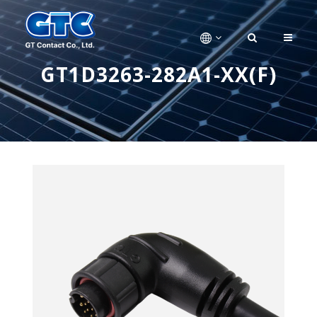
GT1D3263-282A1-XX(F)