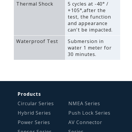
Thermal Shock
5 cycles at -40° /
+105°‚after the
test‚ the function
and appearance
can't be impacted.
Waterproof Test
Submersion in
water 1 meter for
30 minutes.
Products
Circular Series
NMEA Series
Hybrid Series
Push Lock Series
Power Series
AV Connector
Sensor Series
Series