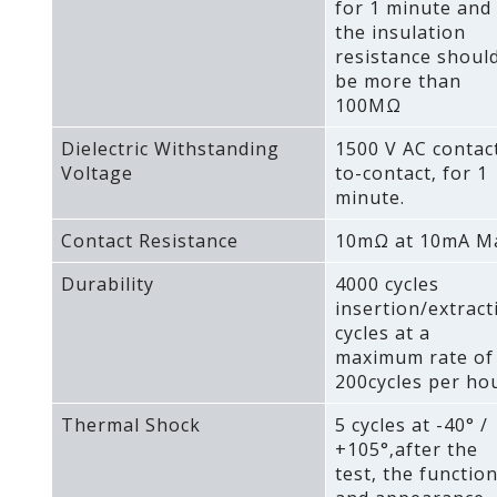
for 1 minute and
the insulation
resistance shoul
be more than
100MΩ
Dielectric Withstanding
1500 V AC contac
Voltage
to-contact‚ for 1
minute.
Contact Resistance
10mΩ at 10mA M
Durability
4000 cycles
insertion/extract
cycles at a
maximum rate of
200cycles per hou
Thermal Shock
5 cycles at -40° /
+105°‚after the
test‚ the functio