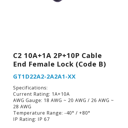
C2 10A+1A 2P+10P Cable
End Female Lock (Code B)
GT1D22A2-2A2A1-XX
Specifications:
Current Rating: 1A+10A
AWG Gauge: 18 AWG ~ 20 AWG / 26 AWG ~
28 AWG
Temperature Range: -40° / +80°
IP Rating: IP 67