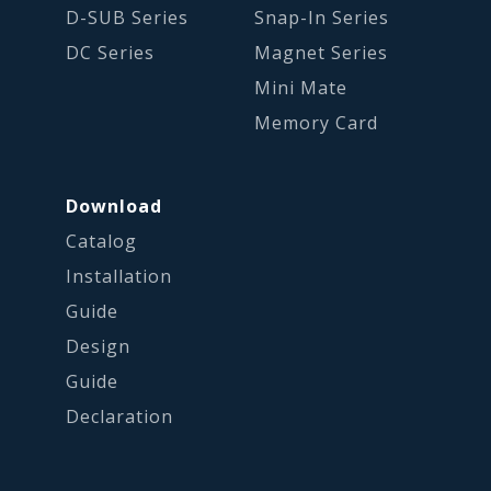
D-SUB Series
Snap-In Series
DC Series
Magnet Series
Mini Mate
Memory Card
Download
Catalog
Installation
Guide
Design
Guide
Declaration