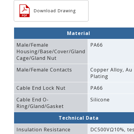
Download Drawing
Material
Male/Female
PA66
Housing/Base/Cover/Gland
Cage/Gland Nut
Male/Female Contacts
Copper Alloy‚ Au
Plating
Cable End Lock Nut
PA66
Cable End O-
Silicone
Ring/Gland/Gasket
Technical Data
Insulation Resistance
DC500VΩ10%‚ te