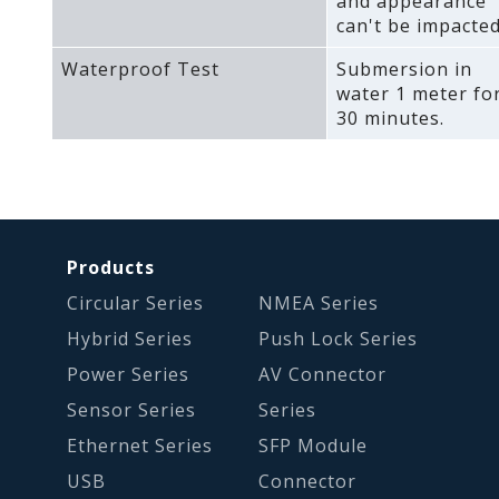
and appearance
can't be impacted
Waterproof Test
Submersion in
water 1 meter fo
30 minutes.
Products
Circular Series
NMEA Series
Hybrid Series
Push Lock Series
Power Series
AV Connector
Sensor Series
Series
Ethernet Series
SFP Module
USB
Connector