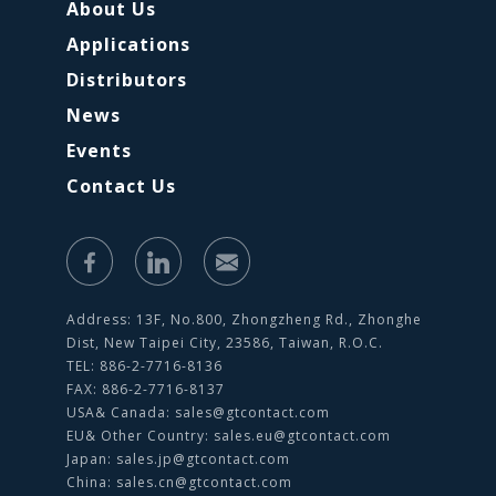
About Us
Applications
Distributors
News
Events
Contact Us
Address: 13F, No.800, Zhongzheng Rd., Zhonghe
Dist, New Taipei City, 23586, Taiwan, R.O.C.
TEL: 886-2-7716-8136
FAX: 886-2-7716-8137
USA& Canada:
sales@gtcontact.com
EU& Other Country:
sales.eu@gtcontact.com
Japan:
sales.jp@gtcontact.com
China:
sales.cn@gtcontact.com