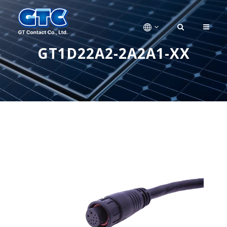
GT1D22A2-2A2A1-XX