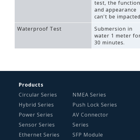
test‚ the functio
and appearance
can't be impacted
Waterproof Test
Submersion in
water 1 meter fo
30 minutes.
Products
Circular Series
NMEA Series
Hybrid Series
Push Lock Series
Power Series
AV Connector
Sensor Series
Series
Ethernet Series
SFP Module