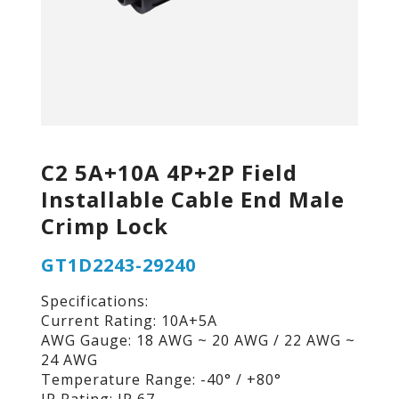
C2 5A+10A 4P+2P Field
Installable Cable End Male
Crimp Lock
GT1D2243-29240
Specifications:
Current Rating: 10A+5A
AWG Gauge: 18 AWG ~ 20 AWG / 22 AWG ~
24 AWG
Temperature Range: -40° / +80°
IP Rating: IP 67