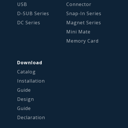
USB
Connector
D-SUB Series
Snap-In Series
DC Series
Magnet Series
Mini Mate
Memory Card
Download
Catalog
Installation
Guide
Design
Guide
Declaration