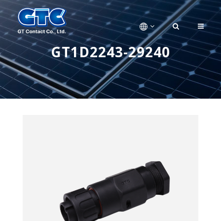
GT1D2243-29240