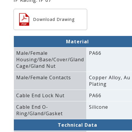
Download Drawing
Material
Male/Female
PA66
Housing/Base/Cover/Gland
Cage/Gland Nut
Male/Female Contacts
Copper Alloy‚ Au
Plating
Cable End Lock Nut
PA66
Cable End O-
Silicone
Ring/Gland/Gasket
Technical Data