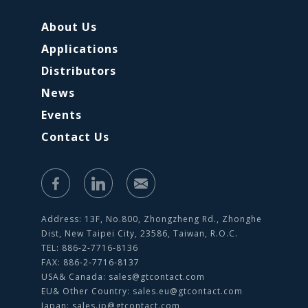
About Us
Applications
Distributors
News
Events
Contact Us
Address: 13F, No.800, Zhongzheng Rd., Zhonghe
Dist, New Taipei City, 23586, Taiwan, R.O.C.
TEL: 886-2-7716-8136
FAX: 886-2-7716-8137
USA& Canada:
sales@gtcontact.com
EU& Other Country:
sales.eu@gtcontact.com
Japan:
sales.jp@gtcontact.com