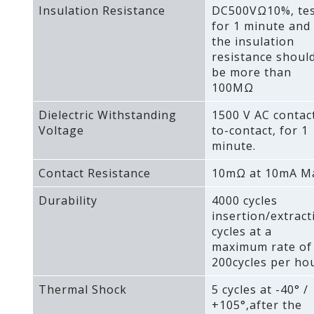
Insulation Resistance
DC500VΩ10%‚ te
for 1 minute and
the insulation
resistance shoul
be more than
100MΩ
Dielectric Withstanding
1500 V AC contac
Voltage
to-contact‚ for 1
minute.
Contact Resistance
10mΩ at 10mA M
Durability
4000 cycles
insertion/extract
cycles at a
maximum rate of
200cycles per hou
Thermal Shock
5 cycles at -40° /
+105°‚after the