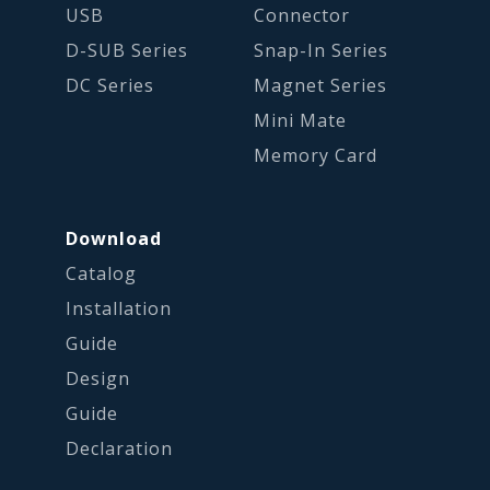
USB
Connector
D-SUB Series
Snap-In Series
DC Series
Magnet Series
Mini Mate
Memory Card
Download
Catalog
Installation
Guide
Design
Guide
Declaration