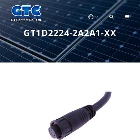
GT1D2224-2A2A1-XX