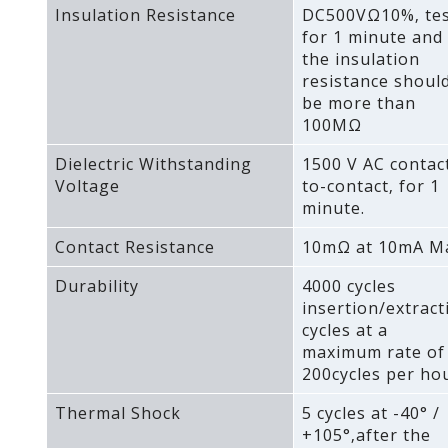
Insulation Resistance
DC500VΩ10%‚ te
for 1 minute and
the insulation
resistance shoul
be more than
100MΩ
Dielectric Withstanding
1500 V AC contac
Voltage
to-contact‚ for 1
minute.
Contact Resistance
10mΩ at 10mA M
Durability
4000 cycles
insertion/extract
cycles at a
maximum rate of
200cycles per hou
Thermal Shock
5 cycles at -40° /
+105°‚after the