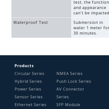
test‚ the functio
and appearance
can't be impacted
Waterproof Test
Submersion in
water 1 meter fo
30 minutes.
Products
Circular Series
NMEA Series
Hybrid Series
Push Lock Series
Power Series
AV Connector
Sensor Series
Series
Ethernet Series
SFP Module