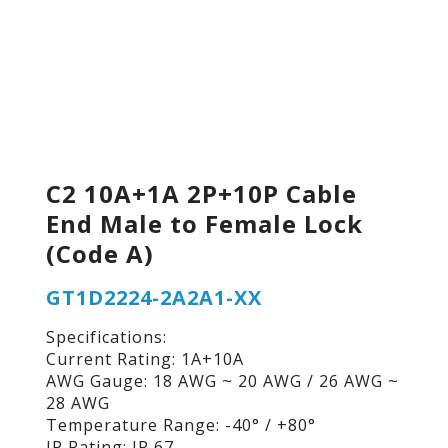
C2 10A+1A 2P+10P Cable
End Male to Female Lock
(Code A)
GT1D2224-2A2A1-XX
Specifications:
Current Rating: 1A+10A
AWG Gauge: 18 AWG ~ 20 AWG / 26 AWG ~
28 AWG
Temperature Range: -40° / +80°
IP Rating: IP 67