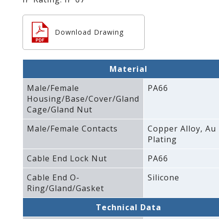
Download Drawing
Material
Male/Female
PA66
Housing/Base/Cover/Gland
Cage/Gland Nut
Male/Female Contacts
Copper Alloy‚ Au
Plating
Cable End Lock Nut
PA66
Cable End O-
Silicone
Ring/Gland/Gasket
Technical Data