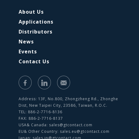
About Us
Applications
Distributors
News
Events
Contact Us
Address: 13F, No.800, Zhongzheng Rd., Zhonghe
Dist, New Taipei City, 23586, Taiwan, R.O.C.
TEL: 886-2-7716-8136
FAX: 886-2-7716-8137
USA& Canada:
sales@gtcontact.com
EU& Other Country:
sales.eu@gtcontact.com
Japan:
sales.jp@gtcontact.com