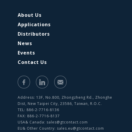
About Us
Applications
Distributors
News
Events
Contact Us
Address: 13F, No.800, Zhongzheng Rd., Zhonghe
Dist, New Taipei City, 23586, Taiwan, R.O.C.
TEL: 886-2-7716-8136
FAX: 886-2-7716-8137
USA& Canada:
sales@gtcontact.com
EU& Other Country:
sales.eu@gtcontact.com