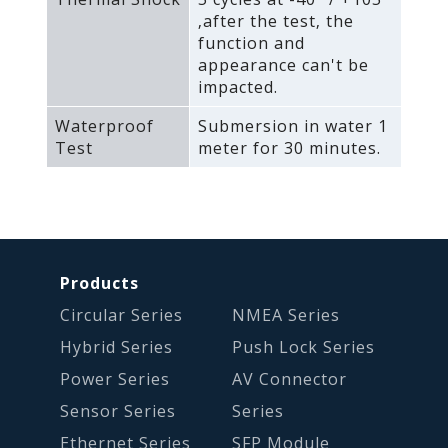
‚after the test‚ the
function and
appearance can't be
impacted.
Waterproof
Submersion in water 1
Test
meter for 30 minutes.
Products
Circular Series
NMEA Series
Hybrid Series
Push Lock Series
Power Series
AV Connector
Sensor Series
Series
Ethernet Series
SFP Module