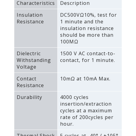
Characteristics
Description
Insulation
DC500VΩ10%‚ test for
Resistance
1 minute and the
insulation resistance
should be more than
100MΩ
Dielectric
1500 V AC contact-to-
Withstanding
contact‚ for 1 minute.
Voltage
Contact
10mΩ at 10mA Max.
Resistance
Durability
4000 cycles
insertion/extraction
cycles at a maximum
rate of 200cycles per
hour.
Thermal Shock
5 cycles at -40° / +105°