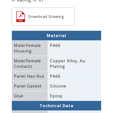
Download Drawing
Material
Male/Female
PA66
Housing
Male/Female
Copper Alloy‚ Au
Contacts
Plating
Panel Hex Nut
PA66
Panel Gasket
Silicone
Glue
Epoxy
Technical Data