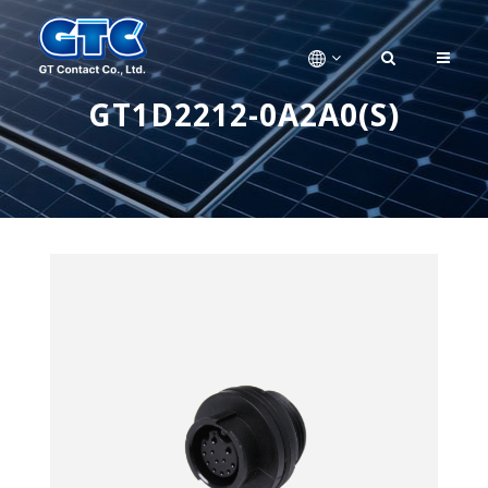
GT1D2212-0A2A0(S)