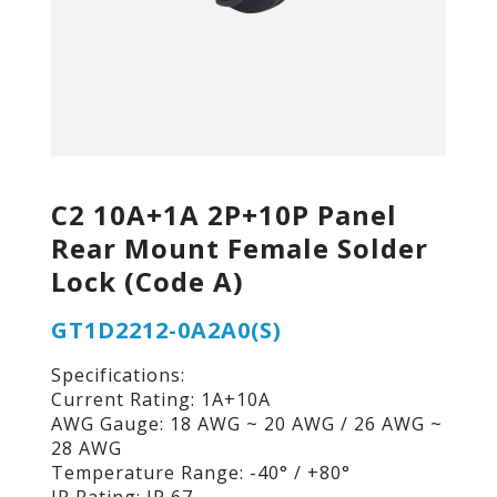
C2 10A+1A 2P+10P Panel
Rear Mount Female Solder
Lock (Code A)
GT1D2212-0A2A0(S)
Specifications:
Current Rating: 1A+10A
AWG Gauge: 18 AWG ~ 20 AWG / 26 AWG ~
28 AWG
Temperature Range: -40° / +80°
IP Rating: IP 67