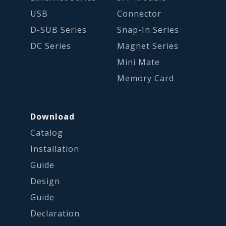
USB
Connector
D-SUB Series
Snap-In Series
DC Series
Magnet Series
Mini Mate
Memory Card
Download
Catalog
Installation
Guide
Design
Guide
Declaration