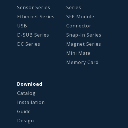
Sensor Series
Series
Ethernet Series
SFP Module
USB
Connector
D-SUB Series
Snap-In Series
DC Series
Magnet Series
Mini Mate
Memory Card
Download
Catalog
Installation
Guide
Design