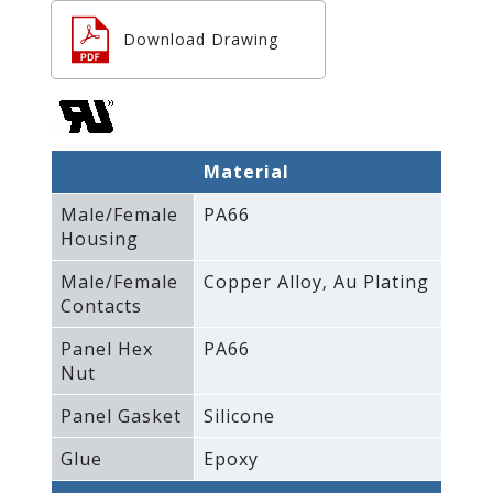
Download Drawing
Material
Male/Female
PA66
Housing
Male/Female
Copper Alloy‚ Au Plating
Contacts
Panel Hex
PA66
Nut
Panel Gasket
Silicone
Glue
Epoxy