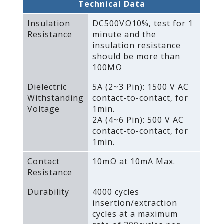
Technical Data
Insulation
DC500VΩ10%‚ test for 1
Resistance
minute and the
insulation resistance
should be more than
100MΩ
Dielectric
5A (2~3 Pin): 1500 V AC
Withstanding
contact-to-contact‚ for
Voltage
1min.
2A (4~6 Pin): 500 V AC
contact-to-contact‚ for
1min.
Contact
10mΩ at 10mA Max.
Resistance
Durability
4000 cycles
insertion/extraction
cycles at a maximum