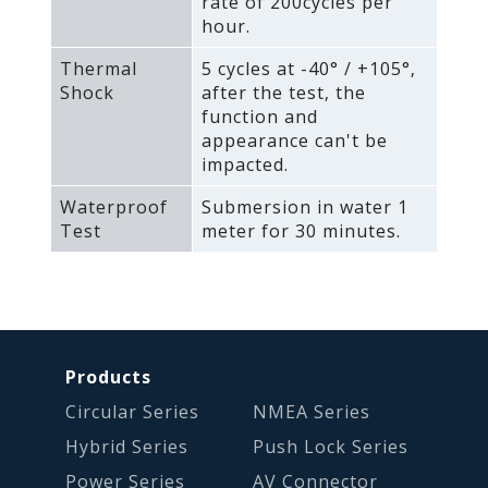
rate of 200cycles per
hour.
Thermal
5 cycles at -40° / +105°‚
Shock
after the test‚ the
function and
appearance can't be
impacted.
Waterproof
Submersion in water 1
Test
meter for 30 minutes.
Products
Circular Series
NMEA Series
Hybrid Series
Push Lock Series
Power Series
AV Connector