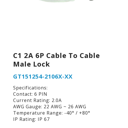
C1 2A 6P Cable To Cable
Male Lock
GT151254-2106X-XX
Specifications:
Contact: 6 PIN
Current Rating: 2.0A
AWG Gauge: 22 AWG ~ 26 AWG
Temperature Range: -40° / +80°
IP Rating: IP 67