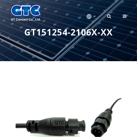
GT151254-2106X-XX