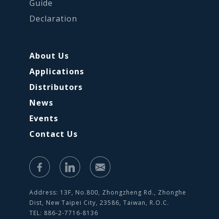
Guide
Declaration
About Us
Applications
Distributors
News
Events
Contact Us
Address: 13F, No.800, Zhongzheng Rd., Zhonghe
Dist, New Taipei City, 23586, Taiwan, R.O.C.
TEL: 886-2-7716-8136