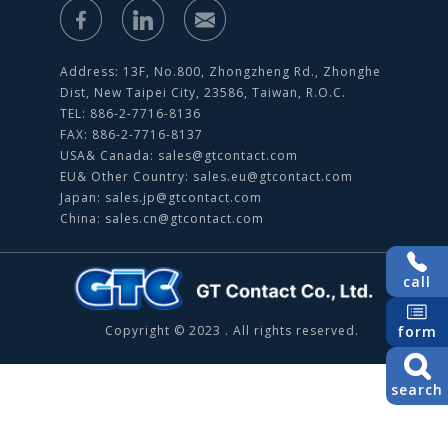
Address: 13F, No.800, Zhongzheng Rd., Zhonghe
Dist, New Taipei City, 23586, Taiwan, R.O.C.
TEL: 886-2-7716-8136
FAX: 886-2-7716-8137
USA& Canada:
sales@gtcontact.com
EU& Other Country:
sales.eu@gtcontact.com
Japan:
sales.jp@gtcontact.com
China:
sales.cn@gtcontact.com
call
Copyright © 2023 . All rights reserved.
form
search