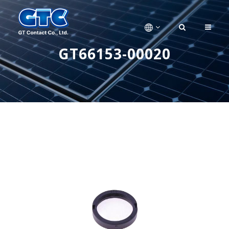
GT66153-00020