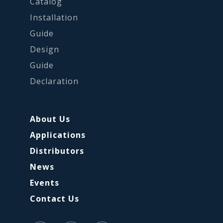
Catalog
Installation
Guide
Design
Guide
Declaration
About Us
Applications
Distributors
News
Events
Contact Us