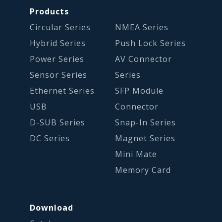
Products
Circular Series
NMEA Series
Hybrid Series
Push Lock Series
Power Series
AV Connector
Sensor Series
Series
Ethernet Series
SFP Module
USB
Connector
D-SUB Series
Snap-In Series
DC Series
Magnet Series
Mini Mate
Memory Card
Download