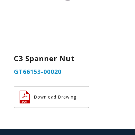
C3 Spanner Nut
GT66153-00020
Download Drawing