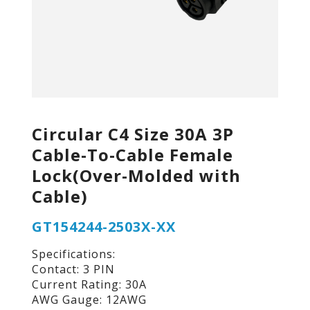
Circular C4 Size 30A 3P
Cable-To-Cable Female
Lock(Over-Molded with
Cable)
GT154244-2503X-XX
Specifications:
Contact: 3 PIN
Current Rating: 30A
AWG Gauge: 12AWG