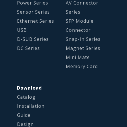
Power Series
AV Connector
Sensor Series
Series
Ethernet Series
SFP Module
USB
Connector
D-SUB Series
Snap-In Series
DC Series
Magnet Series
Mini Mate
Memory Card
Download
Catalog
Installation
Guide
Design