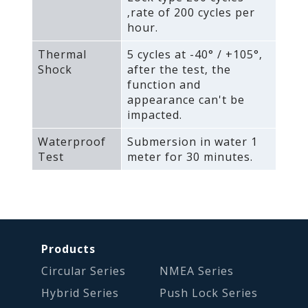
‚rate of 200 cycles per
hour.
Thermal
5 cycles at -40° / +105°‚
Shock
after the test‚ the
function and
appearance can't be
impacted.
Waterproof
Submersion in water 1
Test
meter for 30 minutes.
Products
Circular Series
NMEA Series
Hybrid Series
Push Lock Series