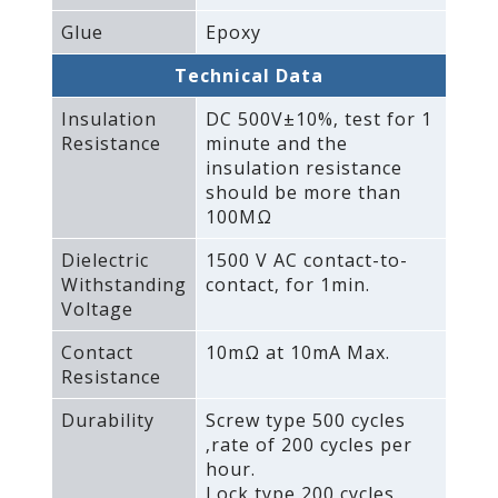
Glue
Epoxy
Technical Data
Insulation
DC 500V±10%‚ test for 1
Resistance
minute and the
insulation resistance
should be more than
100MΩ
Dielectric
1500 V AC contact-to-
Withstanding
contact‚ for 1min.
Voltage
Contact
10mΩ at 10mA Max.
Resistance
Durability
Screw type 500 cycles
‚rate of 200 cycles per
hour.
Lock type 200 cycles