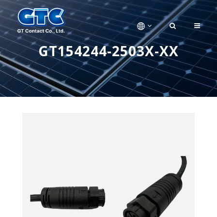
GT154244-2503X-XX