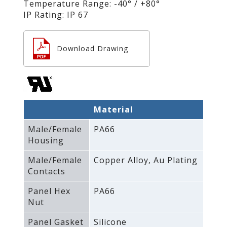
Temperature Range: -40° / +80°
IP Rating: IP 67
Download Drawing
Material
Male/Female
PA66
Housing
Male/Female
Copper Alloy‚ Au Plating
Contacts
Panel Hex
PA66
Nut
Panel Gasket
Silicone