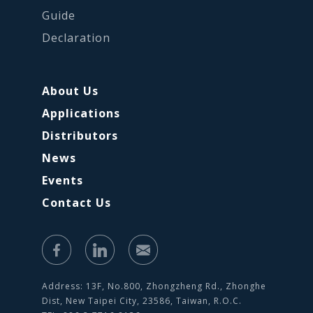
Guide
Declaration
About Us
Applications
Distributors
News
Events
Contact Us
Address: 13F, No.800, Zhongzheng Rd., Zhonghe
Dist, New Taipei City, 23586, Taiwan, R.O.C.