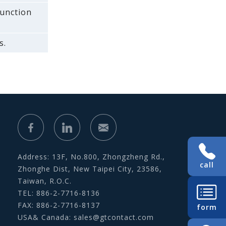
function
s.
Address: 13F, No.800, Zhongzheng Rd.,
call
Zhonghe Dist, New Taipei City, 23586,
Taiwan, R.O.C.
TEL: 886-2-7716-8136
FAX: 886-2-7716-8137
form
USA& Canada:
sales@gtcontact.com