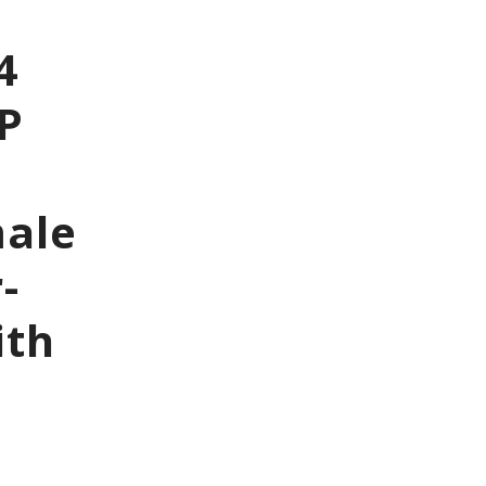
4
6P
male
-
ith