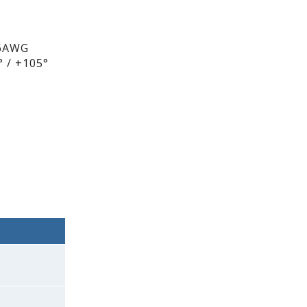
26AWG
 / +105°