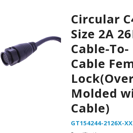
Circular C
Size 2A 2
Cable-To-
Cable Fe
Lock(Over
Molded w
Cable)
GT154244-2126X-XX