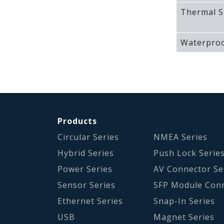
Thermal S
Waterproo
Products
Circular Series
NMEA Series
Hybrid Series
Push Lock Serie
Power Series
AV Connector Se
Sensor Series
SFP Module Con
Ethernet Series
Snap-In Series
USB
Magnet Series