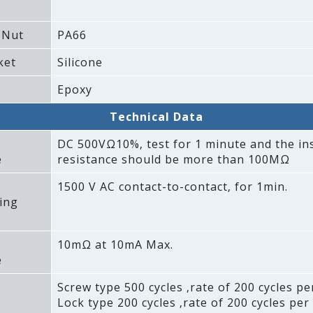
 Nut
PA66
ket
Silicone
Epoxy
Technical Data
DC 500VΩ10%‚ test for 1 minute and the in
e
resistance should be more than 100MΩ
1500 V AC contact-to-contact‚ for 1min.
ing
10mΩ at 10mA Max.
e
Screw type 500 cycles ‚rate of 200 cycles pe
Lock type 200 cycles ‚rate of 200 cycles per