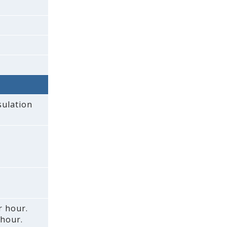
sulation
r hour.
 hour.