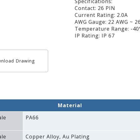
Specifications:
Contact: 26 PIN
Current Rating: 2.0A
AWG Gauge: 22 AWG ~ 
Temperature Range: -40°
IP Rating: IP 67
nload Drawing
Material
ale
PA66
ale
Copper Alloy‚ Au Plating