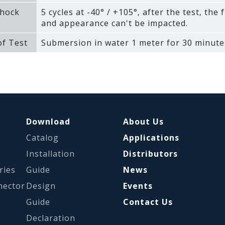
hock
5 cycles at -40° / +105°‚ after the test‚ the 
and appearance can't be impacted.
f Test
Submersion in water 1 meter for 30 minute
Download
About Us
Catalog
Applications
s
Installation
Distributors
ries
Guide
News
nector
Design
Events
Guide
Contact Us
Declaration