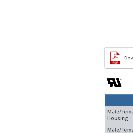
Dow
Male/Fem
Housing
Male/Fem