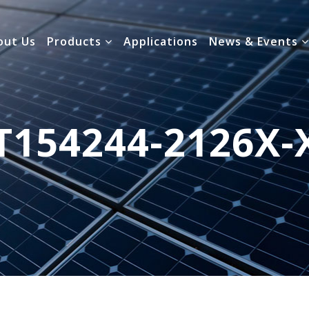
out Us
Products
Applications
News & Events
T154244-2126X-