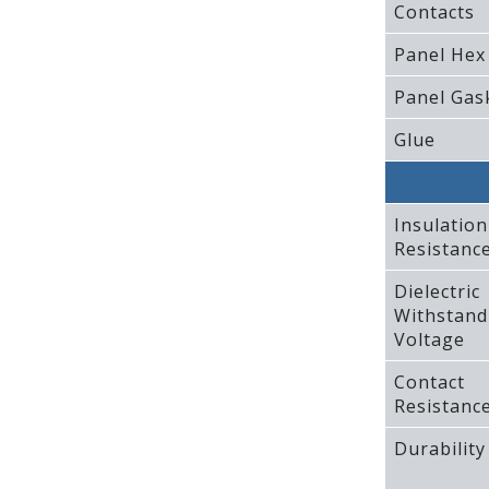
Contacts
Panel Hex
Panel Gas
Glue
Insulation
Resistanc
Dielectric
Withstand
Voltage
Contact
Resistanc
Durability