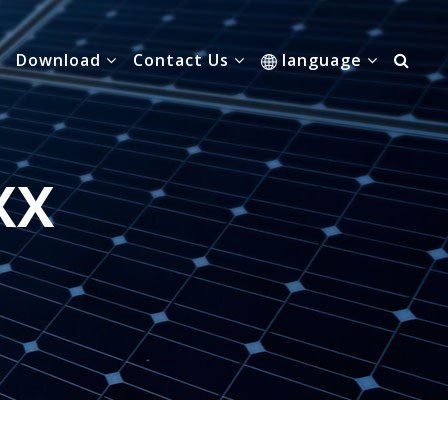
Download
Contact Us
language
XX