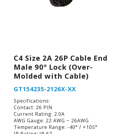
C4 Size 2A 26P Cable End
Male 90° Lock (Over-
Molded with Cable)
GT154235-2126X-XX
Specifications:
Contact: 26 PIN
Current Rating: 2.0A
AWG Gauge: 22 AWG ~ 26AWG
Temperature Range: -40° / +105°
IP Rating: IP 67