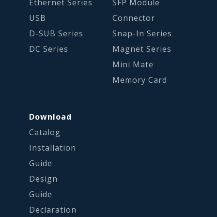
Ethernet Series
SFP Module
USB
Connector
D-SUB Series
Snap-In Series
DC Series
Magnet Series
Mini Mate
Memory Card
Download
Catalog
Installation
Guide
Design
Guide
Declaration