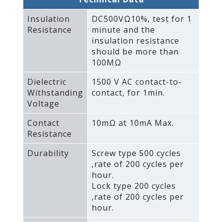
Insulation
DC500VΩ10%‚ test for 1
Resistance
minute and the
insulation resistance
should be more than
100MΩ
Dielectric
1500 V AC contact-to-
Withstanding
contact‚ for 1min.
Voltage
Contact
10mΩ at 10mA Max.
Resistance
Durability
Screw type 500 cycles
‚rate of 200 cycles per
hour.
Lock type 200 cycles
‚rate of 200 cycles per
hour.