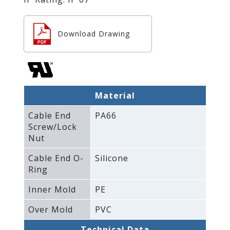
Download Drawing
Material
Cable End
PA66
Screw/Lock
Nut
Cable End O-
Silicone
Ring
Inner Mold
PE
Over Mold
PVC
Technical Data