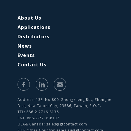
About Us
Applications
Distributors
News
Events
Contact Us
Address: 13F, No.800, Zhongzheng Rd., Zhonghe
Dist, New Taipei City, 23586, Taiwan, R.O.C.
TEL: 886-2-7716-8136
FAX: 886-2-7716-8137
USA& Canada:
sales@gtcontact.com
EU& Other Country:
sales.eu@gtcontact.com