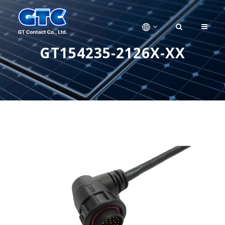
GT154235-2126X-XX