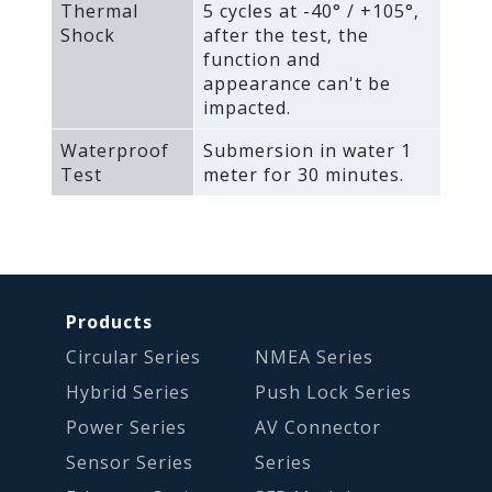
Thermal
5 cycles at -40° / +105°‚
Shock
after the test‚ the
function and
appearance can't be
impacted.
Waterproof
Submersion in water 1
Test
meter for 30 minutes.
Products
Circular Series
NMEA Series
Hybrid Series
Push Lock Series
Power Series
AV Connector
Sensor Series
Series