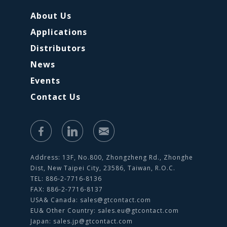
About Us
Applications
Distributors
News
Events
Contact Us
Address: 13F, No.800, Zhongzheng Rd., Zhonghe
Dist, New Taipei City, 23586, Taiwan, R.O.C.
TEL: 886-2-7716-8136
FAX: 886-2-7716-8137
USA& Canada:
sales@gtcontact.com
EU& Other Country:
sales.eu@gtcontact.com
Japan:
sales.jp@gtcontact.com