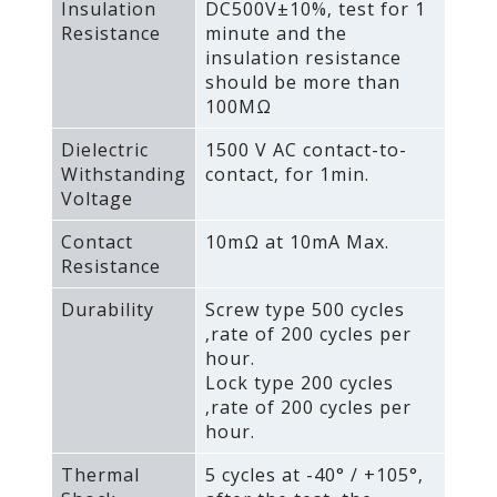
Insulation
DC500V±10%‚ test for 1
Resistance
minute and the
insulation resistance
should be more than
100MΩ
Dielectric
1500 V AC contact-to-
Withstanding
contact‚ for 1min.
Voltage
Contact
10mΩ at 10mA Max.
Resistance
Durability
Screw type 500 cycles
‚rate of 200 cycles per
hour.
Lock type 200 cycles
‚rate of 200 cycles per
hour.
Thermal
5 cycles at -40° / +105°‚