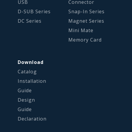
USB
Connector
D-SUB Series
Snap-In Series
DC Series
Magnet Series
Mini Mate
Memory Card
Download
Catalog
Installation
Guide
Design
Guide
Declaration