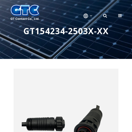
GT154234-2503X-XX