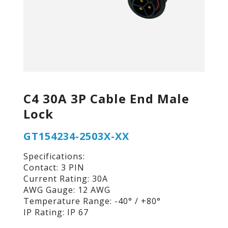
C4 30A 3P Cable End Male
Lock
GT154234-2503X-XX
Specifications:
Contact: 3 PIN
Current Rating: 30A
AWG Gauge: 12 AWG
Temperature Range: -40° / +80°
IP Rating: IP 67