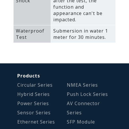
Shock
after the test‚ the
function and
appearance can't be
impacted.
Waterproof
Submersion in water 1
Test
meter for 30 minutes.
Products
Circular Series
NMEA Series
Hybrid Series
Push Lock Series
Power Series
AV Connector
Sensor Series
Series
Ethernet Series
SFP Module