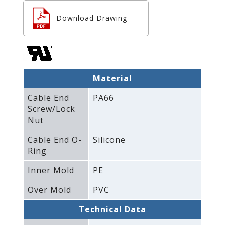
Download Drawing
Material
Cable End
PA66
Screw/Lock
Nut
Cable End O-
Silicone
Ring
Inner Mold
PE
Over Mold
PVC
Technical Data