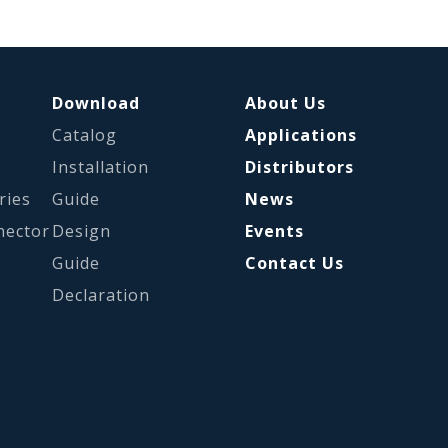
Download
About Us
Catalog
Applications
s
Installation
Distributors
ries
Guide
News
nector
Design
Events
Guide
Contact Us
Declaration