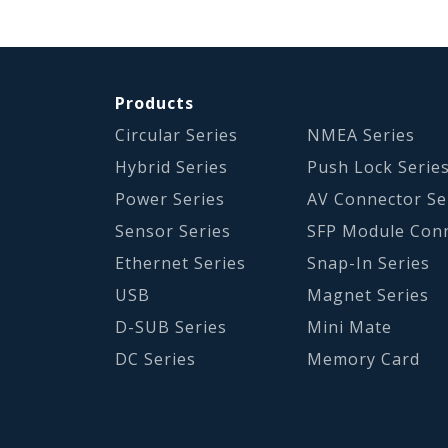
Products
Circular Series
NMEA Series
Hybrid Series
Push Lock Serie
Power Series
AV Connector Se
Sensor Series
SFP Module Con
Ethernet Series
Snap-In Series
USB
Magnet Series
D-SUB Series
Mini Mate
DC Series
Memory Card