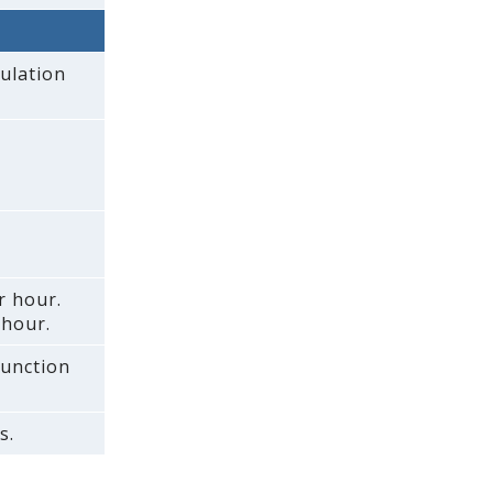
ulation
r hour.
 hour.
function
s.