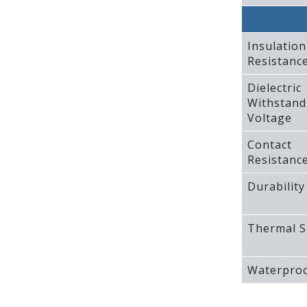
Insulation
Resistanc
Dielectric
Withstand
Voltage
Contact
Resistanc
Durability
Thermal S
Waterproo