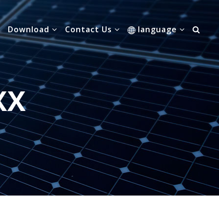
Download
Contact Us
language
XX