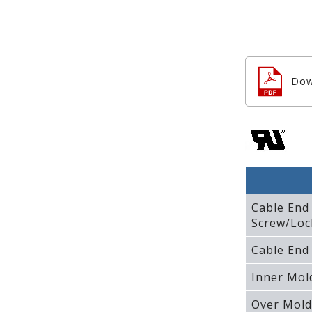
Dow
Cable End
Screw/Loc
Cable End
Inner Mol
Over Mold