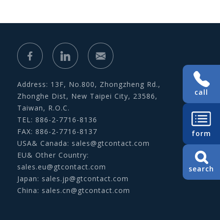
Address: 13F, No.800, Zhongzheng Rd.,
call
Zhonghe Dist, New Taipei City, 23586,
Taiwan, R.O.C.
TEL: 886-2-7716-8136
FAX: 886-2-7716-8137
form
USA& Canada:
sales@gtcontact.com
EU& Other Country:
sales.eu@gtcontact.com
search
Japan:
sales.jp@gtcontact.com
China:
sales.cn@gtcontact.com