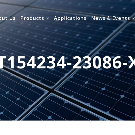
out Us
Products
Applications
News & Events
T154234-23086-