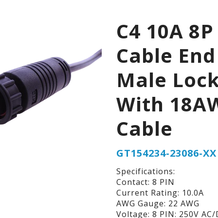
C4 10A 8P
Cable End
Male Loc
With 18A
Cable
GT154234-23086-XX
Specifications:
Contact: 8 PIN
Current Rating: 10.0A
AWG Gauge: 22 AWG
Voltage: 8 PIN: 250V AC