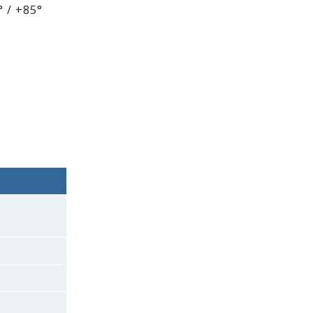
 / +85°