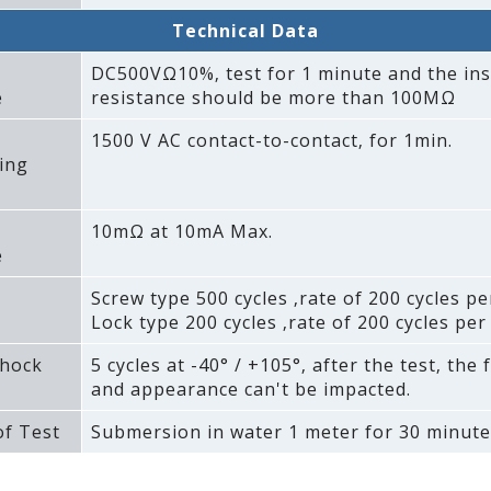
Technical Data
DC500VΩ10%‚ test for 1 minute and the ins
e
resistance should be more than 100MΩ
1500 V AC contact-to-contact‚ for 1min.
ing
10mΩ at 10mA Max.
e
Screw type 500 cycles ‚rate of 200 cycles pe
Lock type 200 cycles ‚rate of 200 cycles per
hock
5 cycles at -40° / +105°‚ after the test‚ the 
and appearance can't be impacted.
f Test
Submersion in water 1 meter for 30 minute