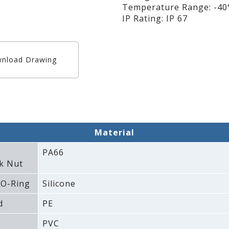
Temperature Range: -40°
IP Rating: IP 67
nload Drawing
Material
PA66
k Nut
 O-Ring
Silicone
d
PE
PVC