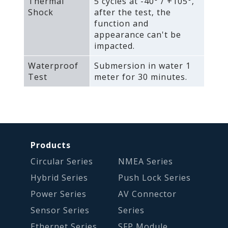
Thermal
5 cycles at -40° / +105°‚
Shock
after the test‚ the
function and
appearance can't be
impacted.
Waterproof
Submersion in water 1
Test
meter for 30 minutes.
Products
Circular Series
NMEA Series
Hybrid Series
Push Lock Series
Power Series
AV Connector
Sensor Series
Series
Ethernet Series
SFP Module