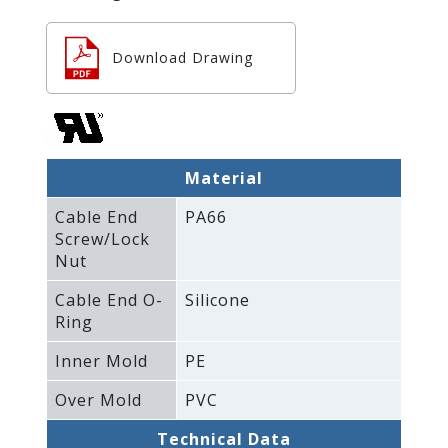
Download Drawing
Material
Cable End
PA66
Screw/Lock
Nut
Cable End O-
Silicone
Ring
Inner Mold
PE
Over Mold
PVC
Technical Data