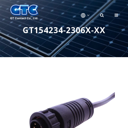
GT154234-2306X-XX