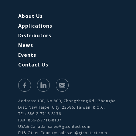
About Us
Applications
Distributors
News
Events
Contact Us
Address: 13F, No.800, Zhongzheng Rd., Zhonghe
Dist, New Taipei City, 23586, Taiwan, R.O.C.
TEL: 886-2-7716-8136
FAX: 886-2-7716-8137
USA& Canada:
sales@gtcontact.com
EU& Other Country:
sales.eu@gtcontact.com