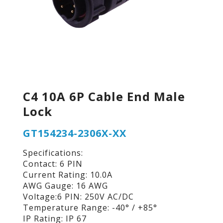
C4 10A 6P Cable End Male
Lock
GT154234-2306X-XX
Specifications:
Contact: 6 PIN
Current Rating: 10.0A
AWG Gauge: 16 AWG
Voltage:6 PIN: 250V AC/DC
Temperature Range: -40° / +85°
IP Rating: IP 67