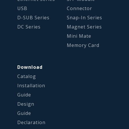
USB
Connector
D-SUB Series
Snap-In Series
DC Series
Magnet Series
Mini Mate
Memory Card
Download
Catalog
Installation
Guide
Design
Guide
Declaration