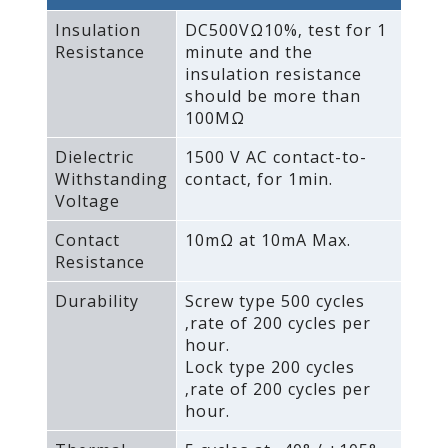
Insulation
DC500VΩ10%‚ test for 1
Resistance
minute and the
insulation resistance
should be more than
100MΩ
Dielectric
1500 V AC contact-to-
Withstanding
contact‚ for 1min.
Voltage
Contact
10mΩ at 10mA Max.
Resistance
Durability
Screw type 500 cycles
‚rate of 200 cycles per
hour.
Lock type 200 cycles
‚rate of 200 cycles per
hour.