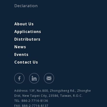
Declaration
About Us
Applications
Distributors
News
Events
Contact Us
Address: 13F, No.800, Zhongzheng Rd., Zhonghe
Dist, New Taipei City, 23586, Taiwan, R.O.C.
TEL: 886-2-7716-8136
FAX: 886-2-7716-8137