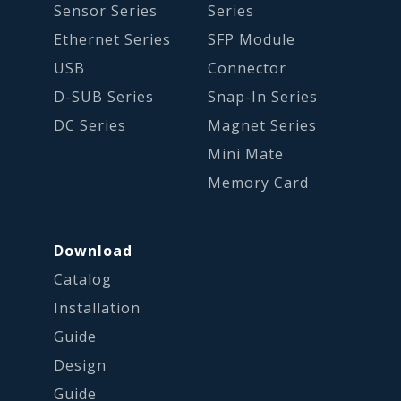
Sensor Series
Series
Ethernet Series
SFP Module
USB
Connector
D-SUB Series
Snap-In Series
DC Series
Magnet Series
Mini Mate
Memory Card
Download
Catalog
Installation
Guide
Design
Guide