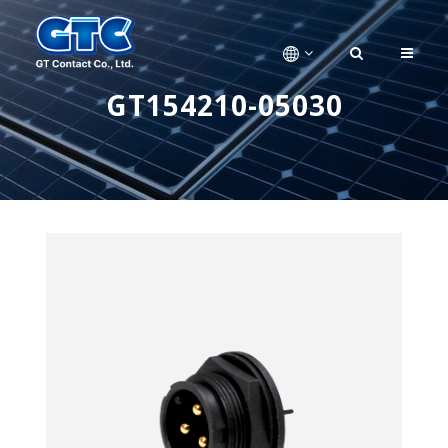
GT154210-05030