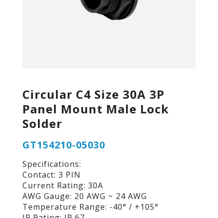
Circular C4 Size 30A 3P
Panel Mount Male Lock
Solder
GT154210-05030
Specifications:
Contact: 3 PIN
Current Rating: 30A
AWG Gauge: 20 AWG ~ 24 AWG
Temperature Range: -40° / +105°
IP Rating: IP 67