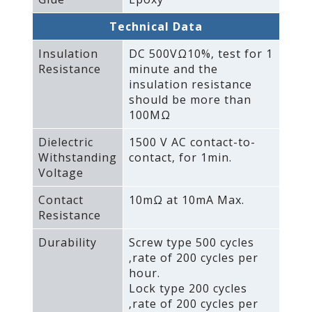
Technical Data
Insulation
DC 500VΩ10%‚ test for 1
Resistance
minute and the
insulation resistance
should be more than
100MΩ
Dielectric
1500 V AC contact-to-
Withstanding
contact‚ for 1min.
Voltage
Contact
10mΩ at 10mA Max.
Resistance
Durability
Screw type 500 cycles
‚rate of 200 cycles per
hour.
Lock type 200 cycles
‚rate of 200 cycles per