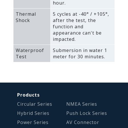
hour.
Thermal
5 cycles at -40° / +105°‚
Shock
after the test‚ the
function and
appearance can't be
impacted.
Waterproof
Submersion in water 1
Test
meter for 30 minutes.
Products
Circular Series
NMEA Series
Hybrid Series
Push Lock Series
Power Series
AV Connector