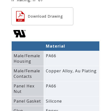
Download Drawing
Material
Male/Female
PA66
Housing
Male/Female
Copper Alloy‚ Au Plating
Contacts
Panel Hex
PA66
Nut
Panel Gasket
Silicone
Glue
Epoxy