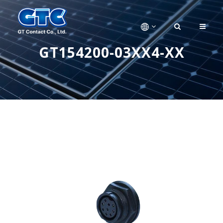
GT154200-03XX4-XX