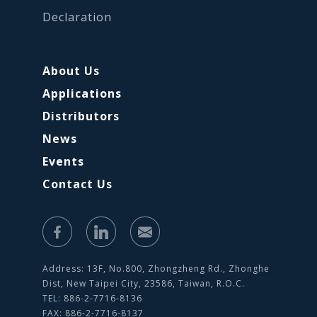
Declaration
About Us
Applications
Distributors
News
Events
Contact Us
Address: 13F, No.800, Zhongzheng Rd., Zhonghe
Dist, New Taipei City, 23586, Taiwan, R.O.C.
TEL: 886-2-7716-8136
FAX: 886-2-7716-8137