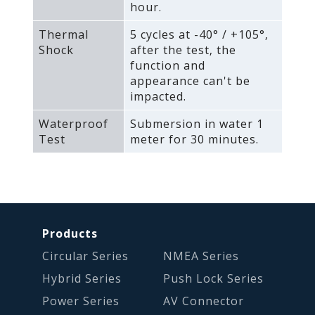
hour.
Thermal
5 cycles at -40° / +105°‚
Shock
after the test‚ the
function and
appearance can't be
impacted.
Waterproof
Submersion in water 1
Test
meter for 30 minutes.
Products
Circular Series
NMEA Series
Hybrid Series
Push Lock Series
Power Series
AV Connector