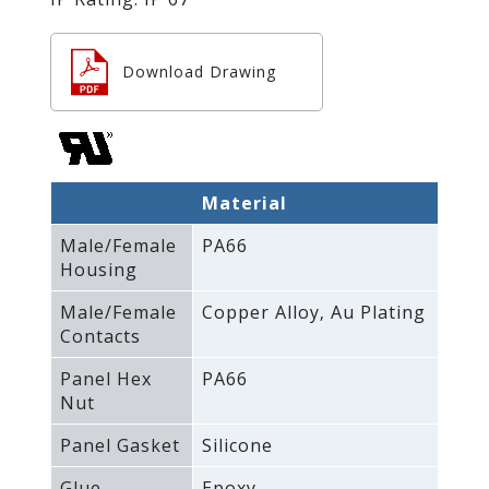
Download Drawing
Material
Male/Female
PA66
Housing
Male/Female
Copper Alloy‚ Au Plating
Contacts
Panel Hex
PA66
Nut
Panel Gasket
Silicone
Glue
Epoxy