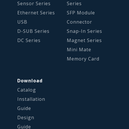
Sensor Series
Series
Ethernet Series
SFP Module
USB
Connector
D-SUB Series
Snap-In Series
DC Series
Magnet Series
Mini Mate
Memory Card
Download
Catalog
Installation
Guide
Design
Guide