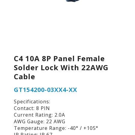
C4 10A 8P Panel Female
Solder Lock With 22AWG
Cable
GT154200-03XX4-XX
Specifications:
Contact: 8 PIN
Current Rating: 2.0A
AWG Gauge: 22 AWG
Temperature Range: -40° / +105°
IP Rating: IP 67