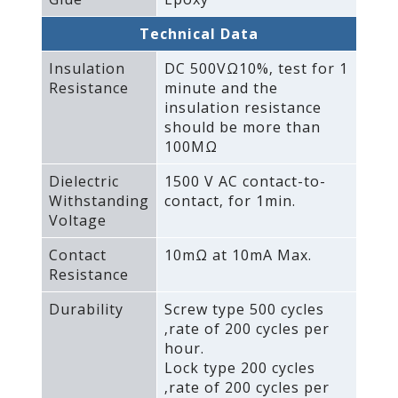
Technical Data
Insulation
DC 500VΩ10%‚ test for 1
Resistance
minute and the
insulation resistance
should be more than
100MΩ
Dielectric
1500 V AC contact-to-
Withstanding
contact‚ for 1min.
Voltage
Contact
10mΩ at 10mA Max.
Resistance
Durability
Screw type 500 cycles
‚rate of 200 cycles per
hour.
Lock type 200 cycles
‚rate of 200 cycles per