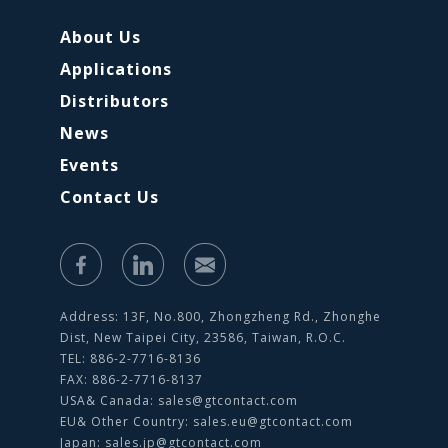
About Us
Applications
Distributors
News
Events
Contact Us
Address: 13F, No.800, Zhongzheng Rd., Zhonghe
Dist, New Taipei City, 23586, Taiwan, R.O.C.
TEL: 886-2-7716-8136
FAX: 886-2-7716-8137
USA& Canada:
sales@gtcontact.com
EU& Other Country:
sales.eu@gtcontact.com
Japan:
sales.jp@gtcontact.com