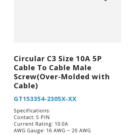
Circular C3 Size 10A 5P
Cable To Cable Male
Screw(Over-Molded with
Cable)
GT153354-2305X-XX
Specifications:
Contact: 5 PIN
Current Rating: 10.0A
AWG Gauge: 16 AWG ~ 20 AWG