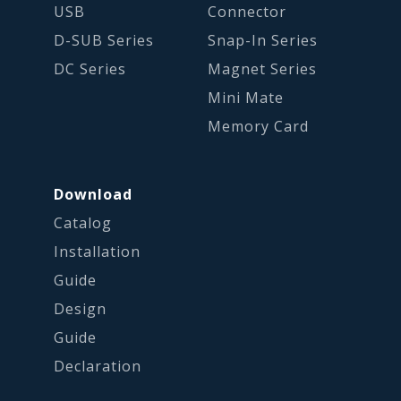
USB
Connector
D-SUB Series
Snap-In Series
DC Series
Magnet Series
Mini Mate
Memory Card
Download
Catalog
Installation
Guide
Design
Guide
Declaration