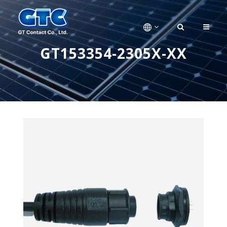
GT153354-2305X-XX