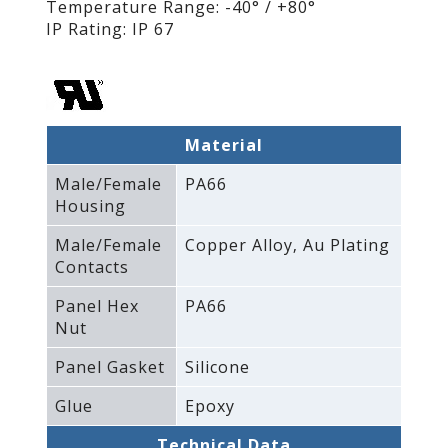
Temperature Range: -40° / +80°
IP Rating: IP 67
Material
Male/Female
PA66
Housing
Male/Female
Copper Alloy‚ Au Plating
Contacts
Panel Hex
PA66
Nut
Panel Gasket
Silicone
Glue
Epoxy
Technical Data