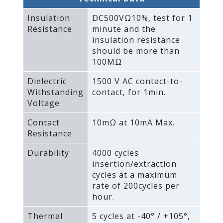
Insulation
DC500VΩ10%‚ test for 1
Resistance
minute and the
insulation resistance
should be more than
100MΩ
Dielectric
1500 V AC contact-to-
Withstanding
contact‚ for 1min.
Voltage
Contact
10mΩ at 10mA Max.
Resistance
Durability
4000 cycles
insertion/extraction
cycles at a maximum
rate of 200cycles per
hour.
Thermal
5 cycles at -40° / +105°‚