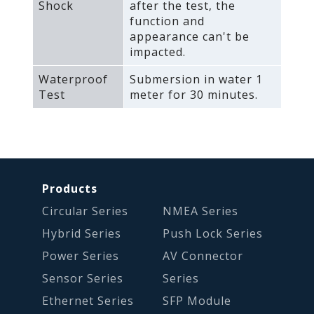
Shock
after the test‚ the
function and
appearance can't be
impacted.
Waterproof
Submersion in water 1
Test
meter for 30 minutes.
Products
Circular Series
NMEA Series
Hybrid Series
Push Lock Series
Power Series
AV Connector
Sensor Series
Series
Ethernet Series
SFP Module