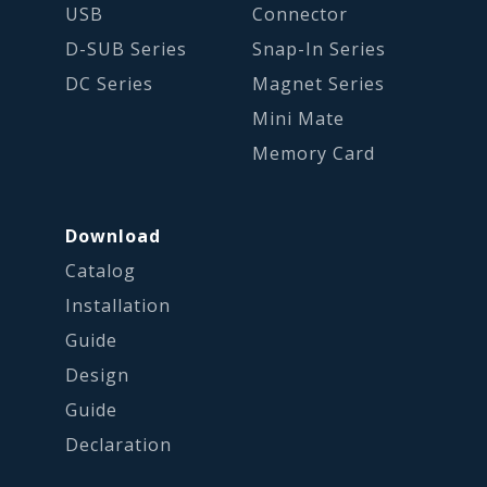
USB
Connector
D-SUB Series
Snap-In Series
DC Series
Magnet Series
Mini Mate
Memory Card
Download
Catalog
Installation
Guide
Design
Guide
Declaration