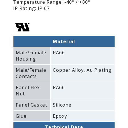
Temperature Range: -40° / +80°
IP Rating: IP 67
Material
Male/Female
PA66
Housing
Male/Female
Copper Alloy‚ Au Plating
Contacts
Panel Hex
PA66
Nut
Panel Gasket
Silicone
Glue
Epoxy
Technical Data