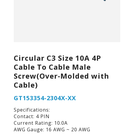
Circular C3 Size 10A 4P
Cable To Cable Male
Screw(Over-Molded with
Cable)
GT153354-2304X-XX
Specifications:
Contact: 4 PIN
Current Rating: 10.0A
AWG Gauge: 16 AWG ~ 20 AWG