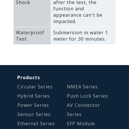
Shock
after the test‚ the
function and
appearance can't be
impacted.
Waterproof
Submersion in water 1
Test
meter for 30 minutes.
Products
Circular Series
NMEA Series
Hybrid Series
Push Lock Series
Power Series
AV Connector
Sensor Series
Series
Ethernet Series
SFP Module