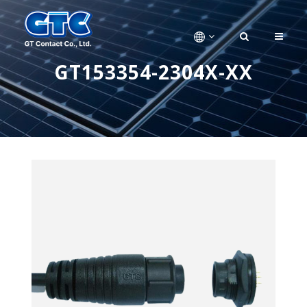
GT153354-2304X-XX