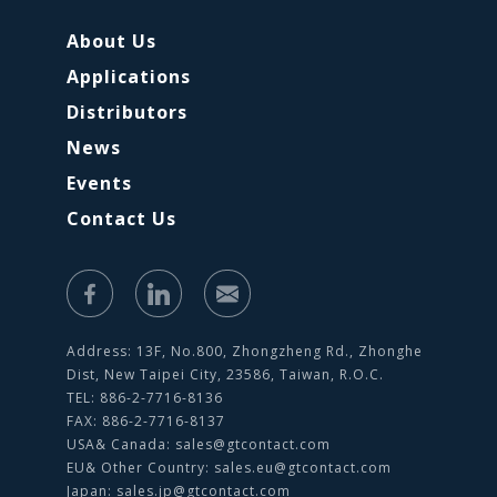
About Us
Applications
Distributors
News
Events
Contact Us
Address: 13F, No.800, Zhongzheng Rd., Zhonghe
Dist, New Taipei City, 23586, Taiwan, R.O.C.
TEL: 886-2-7716-8136
FAX: 886-2-7716-8137
USA& Canada:
sales@gtcontact.com
EU& Other Country:
sales.eu@gtcontact.com
Japan:
sales.jp@gtcontact.com