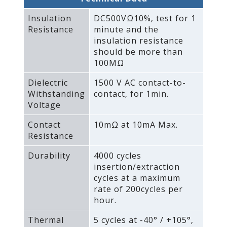
Insulation
DC500VΩ10%‚ test for 1
Resistance
minute and the
insulation resistance
should be more than
100MΩ
Dielectric
1500 V AC contact-to-
Withstanding
contact‚ for 1min.
Voltage
Contact
10mΩ at 10mA Max.
Resistance
Durability
4000 cycles
insertion/extraction
cycles at a maximum
rate of 200cycles per
hour.
Thermal
5 cycles at -40° / +105°‚