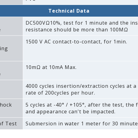
Technical Data
DC500VΩ10%‚ test for 1 minute and the ins
e
resistance should be more than 100MΩ
1500 V AC contact-to-contact‚ for 1min.
ing
10mΩ at 10mA Max.
e
4000 cycles insertion/extraction cycles at
rate of 200cycles per hour.
hock
5 cycles at -40° / +105°‚ after the test‚ the 
and appearance can't be impacted.
f Test
Submersion in water 1 meter for 30 minute