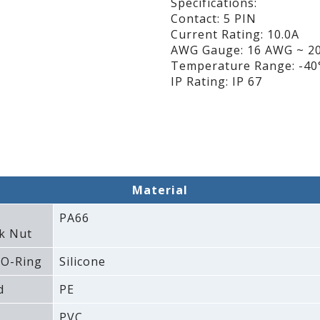
Specifications:
Contact: 5 PIN
Current Rating: 10.0A
AWG Gauge: 16 AWG ~ 2
Temperature Range: -40°
IP Rating: IP 67
Material
PA66
k Nut
 O-Ring
Silicone
d
PE
PVC