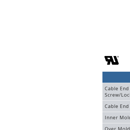
Cable End
Screw/Loc
Cable End
Inner Mol
Over Mold