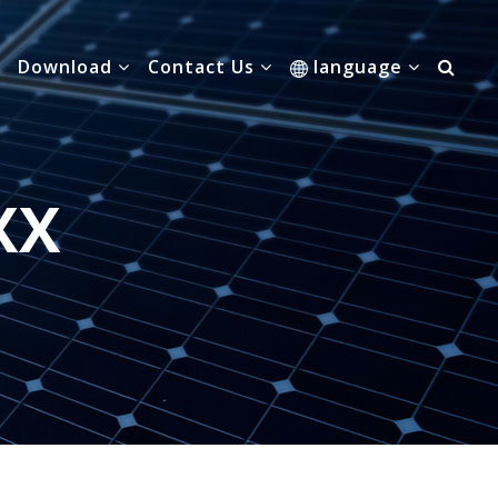
Download
Contact Us
language
XX