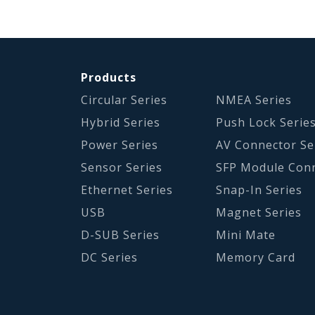
Products
Circular Series
NMEA Series
Hybrid Series
Push Lock Serie
Power Series
AV Connector Se
Sensor Series
SFP Module Con
Ethernet Series
Snap-In Series
USB
Magnet Series
D-SUB Series
Mini Mate
DC Series
Memory Card