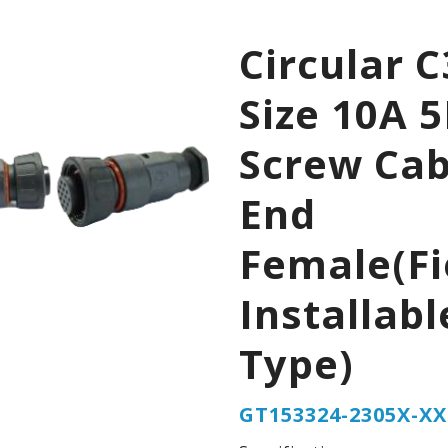
Circular C
Size 10A 
Screw Cab
End
Female(Fi
Installabl
Type)
GT153324-2305X-XX