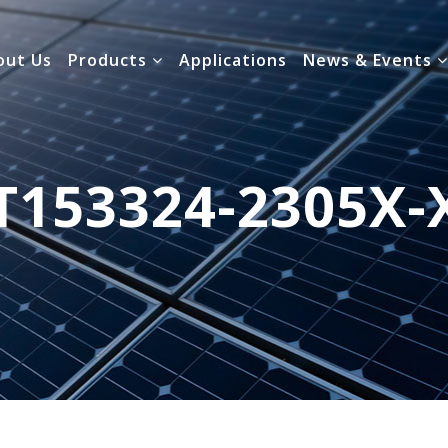
out Us
Products
Applications
News & Events
T153324-2305X-