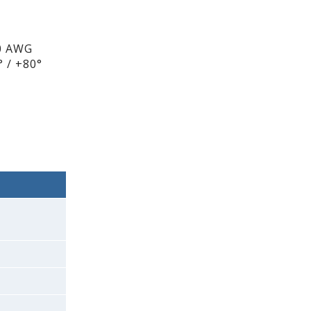
0 AWG
 / +80°