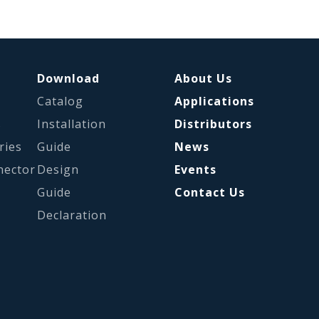
Download
About Us
Catalog
Applications
s
Installation
Distributors
ries
Guide
News
nector
Design
Events
Guide
Contact Us
Declaration