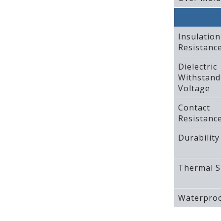
Insulation
Resistanc
Dielectric
Withstand
Voltage
Contact
Resistanc
Durability
Thermal S
Waterproo