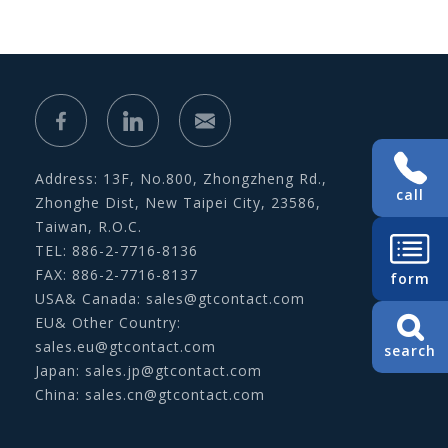
Address: 13F, No.800, Zhongzheng Rd.,
call
Zhonghe Dist, New Taipei City, 23586,
Taiwan, R.O.C.
TEL: 886-2-7716-8136
FAX: 886-2-7716-8137
form
USA& Canada:
sales@gtcontact.com
EU& Other Country:
sales.eu@gtcontact.com
search
Japan:
sales.jp@gtcontact.com
China:
sales.cn@gtcontact.com