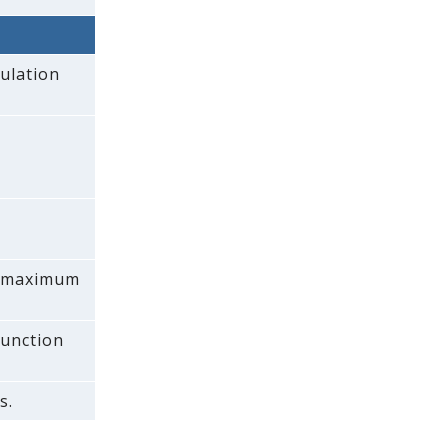
ulation
 a maximum
function
s.