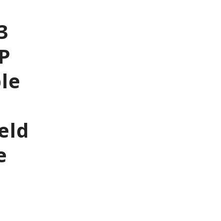
3
5P
le
eld
e