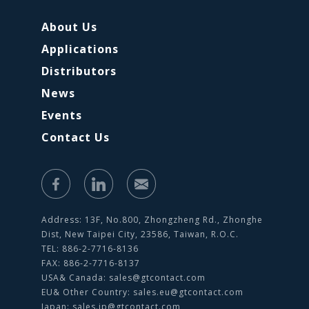
About Us
Applications
Distributors
News
Events
Contact Us
Address: 13F, No.800, Zhongzheng Rd., Zhonghe
Dist, New Taipei City, 23586, Taiwan, R.O.C.
TEL: 886-2-7716-8136
FAX: 886-2-7716-8137
USA& Canada:
sales@gtcontact.com
EU& Other Country:
sales.eu@gtcontact.com
Japan:
sales.jp@gtcontact.com