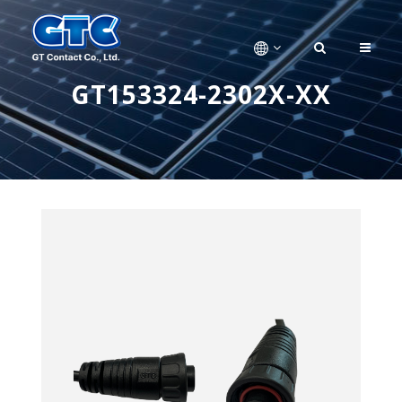
GT153324-2302X-XX