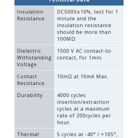
Insulation
DC500V±10%‚ test for 1
Resistance
minute and the
insulation resistance
should be more than
100MΩ
Dielectric
1500 V AC contact-to-
Withstanding
contact‚ for 1min.
Voltage
Contact
10mΩ at 10mA Max.
Resistance
Durability
4000 cycles
insertion/extraction
cycles at a maximum
rate of 200cycles per
hour.
Thermal
5 cycles at -40° / +105°‚