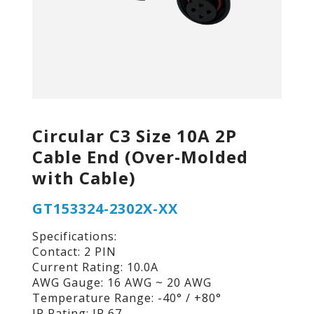
Circular C3 Size 10A 2P
Cable End (Over-Molded
with Cable)
GT153324-2302X-XX
Specifications:
Contact: 2 PIN
Current Rating: 10.0A
AWG Gauge: 16 AWG ~ 20 AWG
Temperature Range: -40° / +80°
IP Rating: IP 67