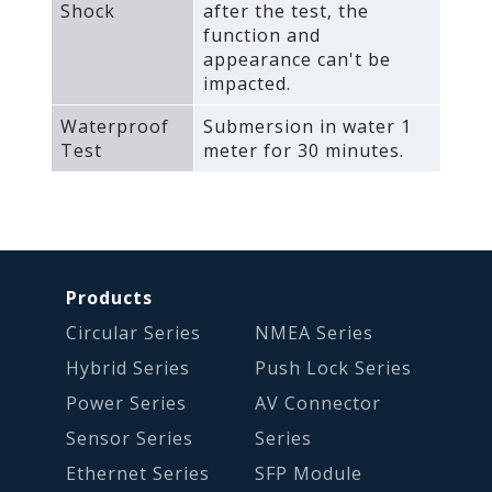
Shock
after the test‚ the
function and
appearance can't be
impacted.
Waterproof
Submersion in water 1
Test
meter for 30 minutes.
Products
Circular Series
NMEA Series
Hybrid Series
Push Lock Series
Power Series
AV Connector
Sensor Series
Series
Ethernet Series
SFP Module