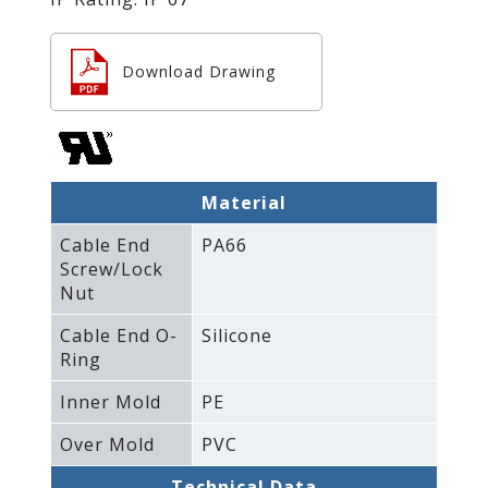
Download Drawing
Material
Cable End
PA66
Screw/Lock
Nut
Cable End O-
Silicone
Ring
Inner Mold
PE
Over Mold
PVC
Technical Data