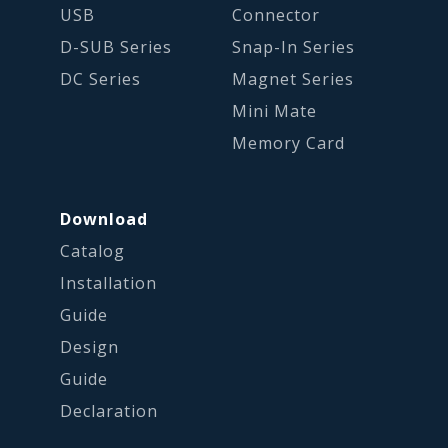
USB
Connector
D-SUB Series
Snap-In Series
DC Series
Magnet Series
Mini Mate
Memory Card
Download
Catalog
Installation
Guide
Design
Guide
Declaration