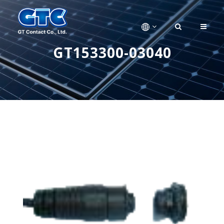
GT153300-03040