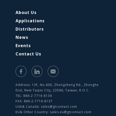
About Us
Applications
Distributors
News
Events
Contact Us
Address: 13F, No.800, Zhongzheng Rd., Zhonghe
Dist, New Taipei City, 23586, Taiwan, R.O.C.
TEL: 886-2-7716-8136
FAX: 886-2-7716-8137
USA& Canada:
sales@gtcontact.com
EU& Other Country:
sales.eu@gtcontact.com