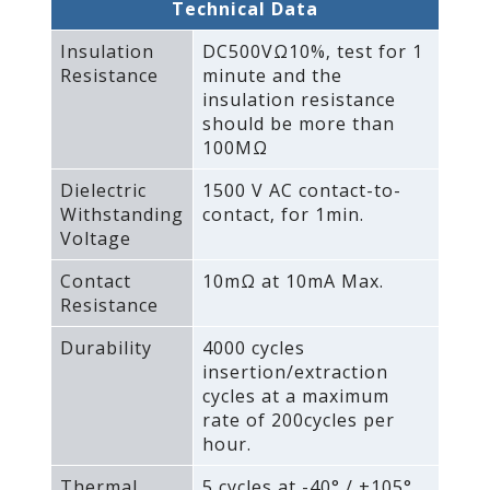
Technical Data
Insulation
DC500VΩ10%‚ test for 1
Resistance
minute and the
insulation resistance
should be more than
100MΩ
Dielectric
1500 V AC contact-to-
Withstanding
contact‚ for 1min.
Voltage
Contact
10mΩ at 10mA Max.
Resistance
Durability
4000 cycles
insertion/extraction
cycles at a maximum
rate of 200cycles per
hour.
Thermal
5 cycles at -40° / +105°‚