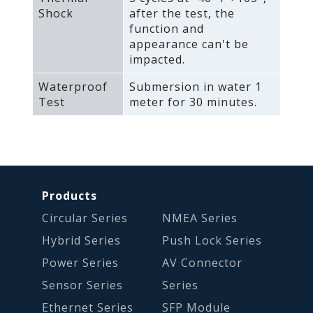
Shock
after the test‚ the
function and
appearance can't be
impacted.
Waterproof
Submersion in water 1
Test
meter for 30 minutes.
Products
Circular Series
NMEA Series
Hybrid Series
Push Lock Series
Power Series
AV Connector
Sensor Series
Series
Ethernet Series
SFP Module