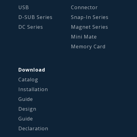
USB
Connector
D-SUB Series
Snap-In Series
DC Series
Magnet Series
Mini Mate
Memory Card
Download
Catalog
Installation
Guide
Design
Guide
Declaration