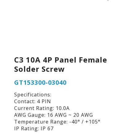
C3 10A 4P Panel Female
Solder Screw
GT153300-03040
Specifications:
Contact: 4 PIN
Current Rating: 10.0A
AWG Gauge: 16 AWG ~ 20 AWG
Temperature Range: -40° / +105°
IP Rating: IP 67