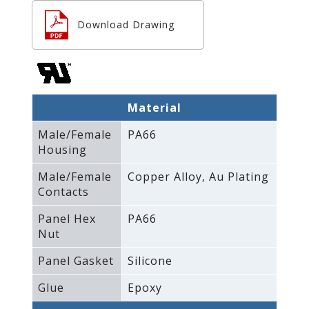
Download Drawing
Material
Male/Female
PA66
Housing
Male/Female
Copper Alloy‚ Au Plating
Contacts
Panel Hex
PA66
Nut
Panel Gasket
Silicone
Glue
Epoxy