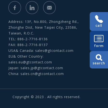
Address: 13F, No.800, Zhongzheng Rd.,
call
Zhonghe Dist, New Taipei City, 23586,
Taiwan, R.O.C.
TEL: 886-2-7716-8136
FAX: 886-2-7716-8137
form
USA& Canada:
sales@gtcontact.com
EU& Other Country:
sales.eu@gtcontact.com
search
Japan:
sales.jp@gtcontact.com
China:
sales.cn@gtcontact.com
Copyright © 2023 . All rights reserved.