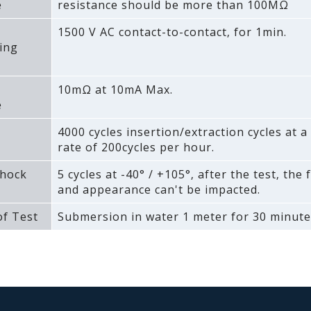
e
resistance should be more than 100MΩ
1500 V AC contact-to-contact‚ for 1min.
ing
10mΩ at 10mA Max.
e
4000 cycles insertion/extraction cycles at
rate of 200cycles per hour.
hock
5 cycles at -40° / +105°‚ after the test‚ the 
and appearance can't be impacted.
f Test
Submersion in water 1 meter for 30 minute