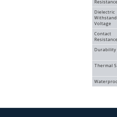
Resistanc
Dielectric
Withstand
Voltage
Contact
Resistanc
Durability
Thermal S
Waterproo