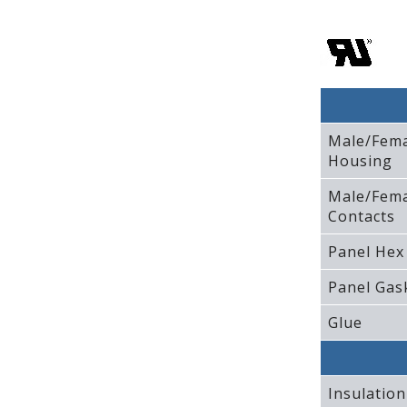
Male/Fem
Housing
Male/Fem
Contacts
Panel Hex
Panel Gas
Glue
Insulation