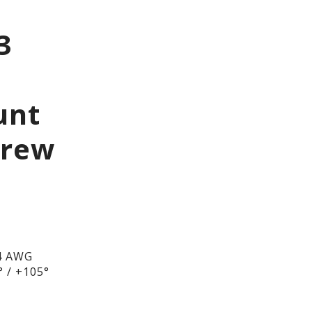
3
unt
crew
4 AWG
 / +105°