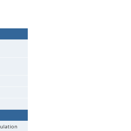
ulation