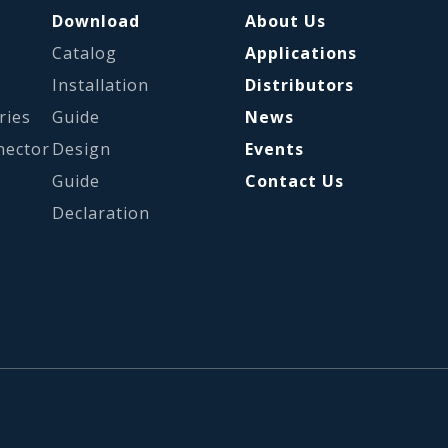
Download
About Us
Catalog
Applications
s
Installation
Distributors
ries
Guide
News
nector
Design
Events
Guide
Contact Us
Declaration