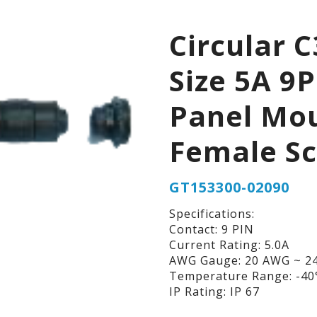
Circular C
Size 5A 9P
Panel Mo
Female S
GT153300-02090
Specifications:
Contact: 9 PIN
Current Rating: 5.0A
AWG Gauge: 20 AWG ~ 2
Temperature Range: -40°
IP Rating: IP 67