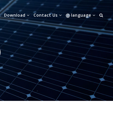
Download
Contact Us
language
0