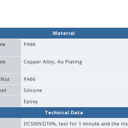
Material
ale
PA66
ale
Copper Alloy‚ Au Plating
 Nut
PA66
ket
Silicone
Epoxy
Technical Data
DC500VΩ10%‚ test for 1 minute and the ins