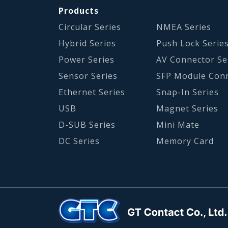
Products
Circular Series
NMEA Series
Hybrid Series
Push Lock Serie
Power Series
AV Connector Se
Sensor Series
SFP Module Con
Ethernet Series
Snap-In Series
USB
Magnet Series
D-SUB Series
Mini Mate
DC Series
Memory Card