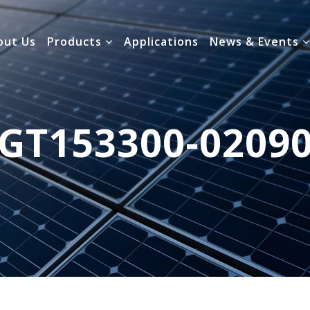
out Us
Products
Applications
News & Events
GT153300-0209