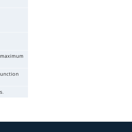
 a maximum
function
s.