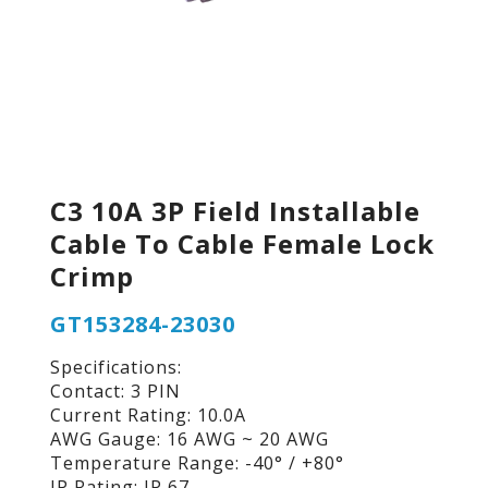
C3 10A 3P Field Installable
Cable To Cable Female Lock
Crimp
GT153284-23030
Specifications:
Contact: 3 PIN
Current Rating: 10.0A
AWG Gauge: 16 AWG ~ 20 AWG
Temperature Range: -40° / +80°
IP Rating: IP 67