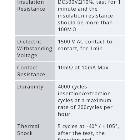
Insulation
DC500VΩ10%‚ test for 1
Resistance
minute and the
insulation resistance
should be more than
100MΩ
Dielectric
1500 V AC contact-to-
Withstanding
contact‚ for 1min.
Voltage
Contact
10mΩ at 10mA Max.
Resistance
Durability
4000 cycles
insertion/extraction
cycles at a maximum
rate of 200cycles per
hour.
Thermal
5 cycles at -40° / +105°‚
Shock
after the test‚ the
function and