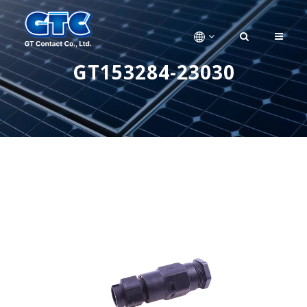
GT153284-23030