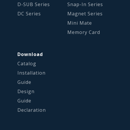
D-SUB Series
Snap-In Series
DC Series
Magnet Series
Mini Mate
Memory Card
Download
Catalog
Installation
Guide
Design
Guide
Declaration