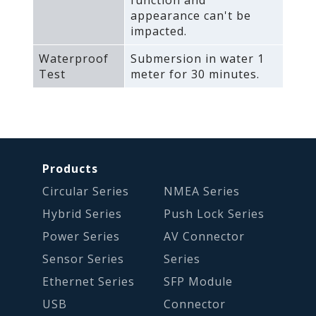
appearance can't be
impacted.
Waterproof
Submersion in water 1
Test
meter for 30 minutes.
Products
Circular Series
NMEA Series
Hybrid Series
Push Lock Series
Power Series
AV Connector
Sensor Series
Series
Ethernet Series
SFP Module
USB
Connector