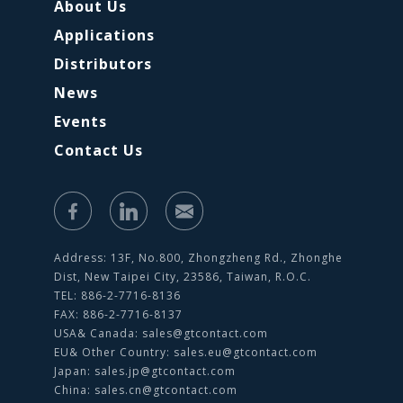
About Us
Applications
Distributors
News
Events
Contact Us
Address: 13F, No.800, Zhongzheng Rd., Zhonghe
Dist, New Taipei City, 23586, Taiwan, R.O.C.
TEL: 886-2-7716-8136
FAX: 886-2-7716-8137
USA& Canada:
sales@gtcontact.com
EU& Other Country:
sales.eu@gtcontact.com
Japan:
sales.jp@gtcontact.com
China:
sales.cn@gtcontact.com