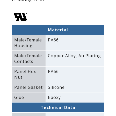
Material
Male/Female
PA66
Housing
Male/Female
Copper Alloy‚ Au Plating
Contacts
Panel Hex
PA66
Nut
Panel Gasket
Silicone
Glue
Epoxy
Technical Data