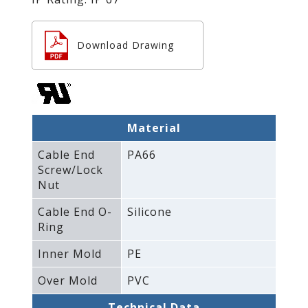
Download Drawing
Material
Cable End
PA66
Screw/Lock
Nut
Cable End O-
Silicone
Ring
Inner Mold
PE
Over Mold
PVC
Technical Data