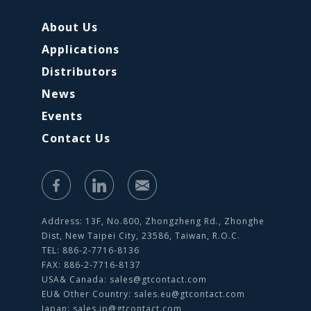
About Us
Applications
Distributors
News
Events
Contact Us
Address: 13F, No.800, Zhongzheng Rd., Zhonghe
Dist, New Taipei City, 23586, Taiwan, R.O.C.
TEL: 886-2-7716-8136
FAX: 886-2-7716-8137
USA& Canada:
sales@gtcontact.com
EU& Other Country:
sales.eu@gtcontact.com
Japan:
sales.jp@gtcontact.com