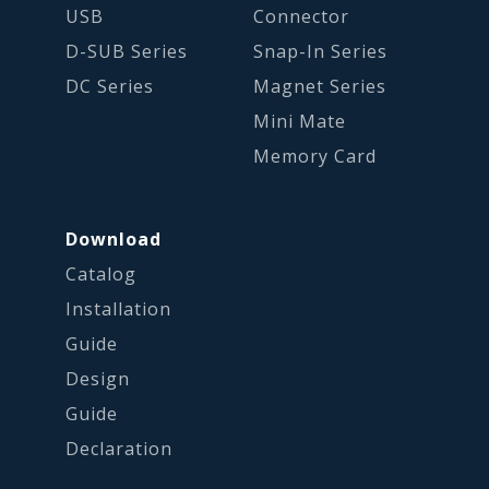
USB
Connector
D-SUB Series
Snap-In Series
DC Series
Magnet Series
Mini Mate
Memory Card
Download
Catalog
Installation
Guide
Design
Guide
Declaration