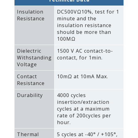
Insulation
DC500VΩ10%‚ test for 1
Resistance
minute and the
insulation resistance
should be more than
100MΩ
Dielectric
1500 V AC contact-to-
Withstanding
contact‚ for 1min.
Voltage
Contact
10mΩ at 10mA Max.
Resistance
Durability
4000 cycles
insertion/extraction
cycles at a maximum
rate of 200cycles per
hour.
Thermal
5 cycles at -40° / +105°‚