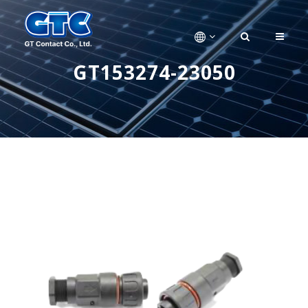
GT153274-23050