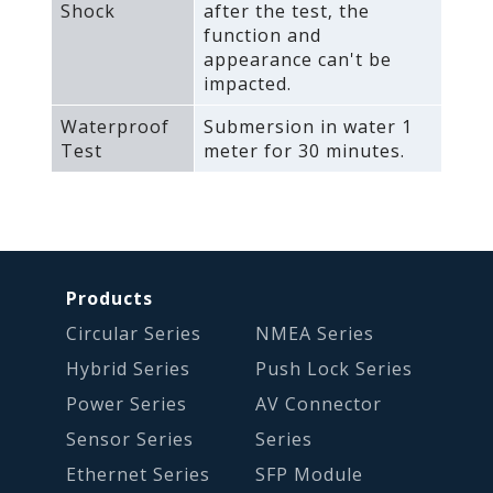
Shock
after the test‚ the
function and
appearance can't be
impacted.
Waterproof
Submersion in water 1
Test
meter for 30 minutes.
Products
Circular Series
NMEA Series
Hybrid Series
Push Lock Series
Power Series
AV Connector
Sensor Series
Series
Ethernet Series
SFP Module