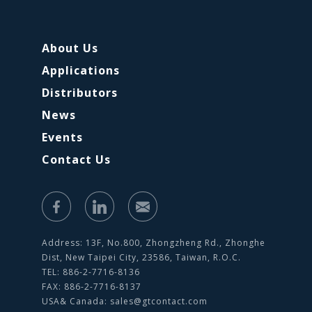
About Us
Applications
Distributors
News
Events
Contact Us
Address: 13F, No.800, Zhongzheng Rd., Zhonghe
Dist, New Taipei City, 23586, Taiwan, R.O.C.
TEL: 886-2-7716-8136
FAX: 886-2-7716-8137
USA& Canada:
sales@gtcontact.com