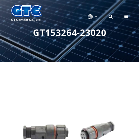
GT153264-23020