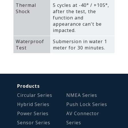
Thermal
5 cycles at -40° / +105°‚
Shock
after the test‚ the
function and
appearance can't be
impacted.
Waterproof
Submersion in water 1
Test
meter for 30 minutes.
Products
Circular Series
NMEA Series
Hybrid Series
Push Lock Series
Power Series
AV Connector
Sensor Series
Series