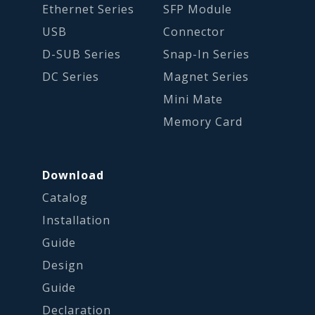
Ethernet Series
SFP Module
USB
Connector
D-SUB Series
Snap-In Series
DC Series
Magnet Series
Mini Mate
Memory Card
Download
Catalog
Installation
Guide
Design
Guide
Declaration