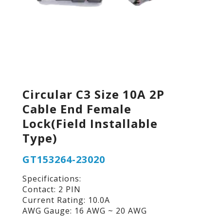
Circular C3 Size 10A 2P
Cable End Female
Lock(Field Installable
Type)
GT153264-23020
Specifications:
Contact: 2 PIN
Current Rating: 10.0A
AWG Gauge: 16 AWG ~ 20 AWG