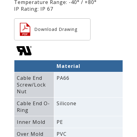
Temperature Range: -40° / +80°
IP Rating: IP 67
Download Drawing
Material
Cable End
PA66
Screw/Lock
Nut
Cable End O-
Silicone
Ring
Inner Mold
PE
Over Mold
PVC