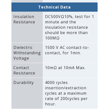
Technical Data
Insulation
DC500VΩ10%‚ test for 1
Resistance
minute and the
insulation resistance
should be more than
100MΩ
Dielectric
1500 V AC contact-to-
Withstanding
contact‚ for 1min.
Voltage
Contact
10mΩ at 10mA Max.
Resistance
Durability
4000 cycles
insertion/extraction
cycles at a maximum
rate of 200cycles per
hour.