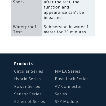
Shock
after the test‚ the
function and
appearance can't be
impacted.
Waterproof
Submersion in water 1
Test
meter for 30 minutes.
Products
Circular Series
NMEA Series
Hybrid Series
Push Lock Series
Power Series
AV Connector
Sensor Series
Series
Ethernet Series
SFP Module