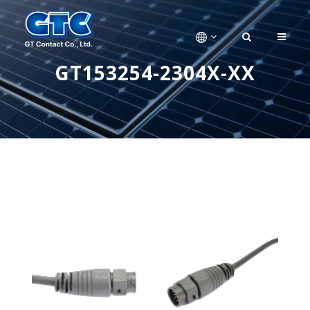
GT153254-2304X-XX