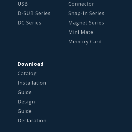
USB
Connector
D-SUB Series
Snap-In Series
DC Series
Magnet Series
Mini Mate
Memory Card
Download
Catalog
Installation
Guide
Design
Guide
Declaration