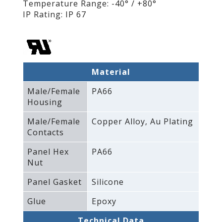
Temperature Range: -40° / +80°
IP Rating: IP 67
Material
Male/Female
PA66
Housing
Male/Female
Copper Alloy‚ Au Plating
Contacts
Panel Hex
PA66
Nut
Panel Gasket
Silicone
Glue
Epoxy
Technical Data