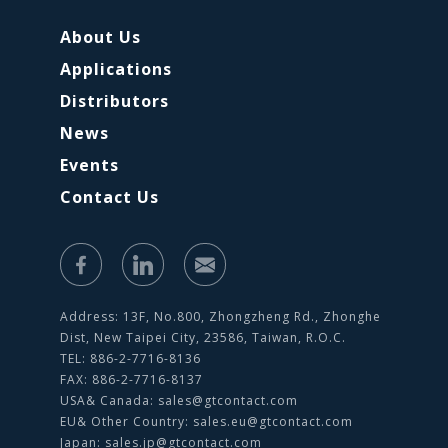
About Us
Applications
Distributors
News
Events
Contact Us
Address: 13F, No.800, Zhongzheng Rd., Zhonghe
Dist, New Taipei City, 23586, Taiwan, R.O.C.
TEL: 886-2-7716-8136
FAX: 886-2-7716-8137
USA& Canada:
sales@gtcontact.com
EU& Other Country:
sales.eu@gtcontact.com
Japan:
sales.jp@gtcontact.com