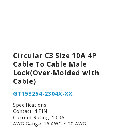
Circular C3 Size 10A 4P
Cable To Cable Male
Lock(Over-Molded with
Cable)
GT153254-2304X-XX
Specifications:
Contact: 4 PIN
Current Rating: 10.0A
AWG Gauge: 16 AWG ~ 20 AWG