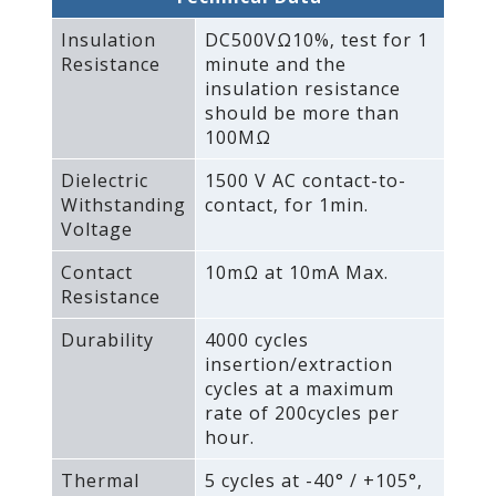
Insulation
DC500VΩ10%‚ test for 1
Resistance
minute and the
insulation resistance
should be more than
100MΩ
Dielectric
1500 V AC contact-to-
Withstanding
contact‚ for 1min.
Voltage
Contact
10mΩ at 10mA Max.
Resistance
Durability
4000 cycles
insertion/extraction
cycles at a maximum
rate of 200cycles per
hour.
Thermal
5 cycles at -40° / +105°‚