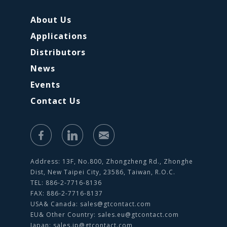
About Us
Applications
Distributors
News
Events
Contact Us
Address: 13F, No.800, Zhongzheng Rd., Zhonghe
Dist, New Taipei City, 23586, Taiwan, R.O.C.
TEL: 886-2-7716-8136
FAX: 886-2-7716-8137
USA& Canada:
sales@gtcontact.com
EU& Other Country:
sales.eu@gtcontact.com
Japan:
sales.jp@gtcontact.com