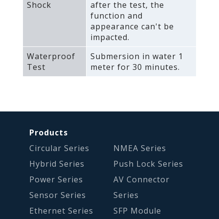
Shock
after the test‚ the
function and
appearance can't be
impacted.
Waterproof
Submersion in water 1
Test
meter for 30 minutes.
Products
Circular Series
NMEA Series
Hybrid Series
Push Lock Series
Power Series
AV Connector
Sensor Series
Series
Ethernet Series
SFP Module