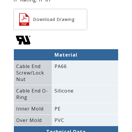
Download Drawing
Material
Cable End
PA66
Screw/Lock
Nut
Cable End O-
Silicone
Ring
Inner Mold
PE
Over Mold
PVC
Technical Data