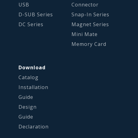
USB
Connector
D-SUB Series
Snap-In Series
DC Series
Magnet Series
Mini Mate
Memory Card
Download
Catalog
Installation
Guide
Design
Guide
Declaration