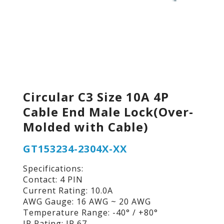
Circular C3 Size 10A 4P
Cable End Male Lock(Over-
Molded with Cable)
GT153234-2304X-XX
Specifications:
Contact: 4 PIN
Current Rating: 10.0A
AWG Gauge: 16 AWG ~ 20 AWG
Temperature Range: -40° / +80°
IP Rating: IP 67