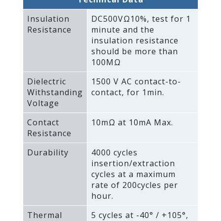
Insulation
DC500VΩ10%‚ test for 1
Resistance
minute and the
insulation resistance
should be more than
100MΩ
Dielectric
1500 V AC contact-to-
Withstanding
contact‚ for 1min.
Voltage
Contact
10mΩ at 10mA Max.
Resistance
Durability
4000 cycles
insertion/extraction
cycles at a maximum
rate of 200cycles per
hour.
Thermal
5 cycles at -40° / +105°‚