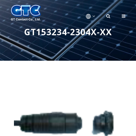
GT153234-2304X-XX