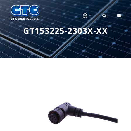
GT153225-2303X-XX