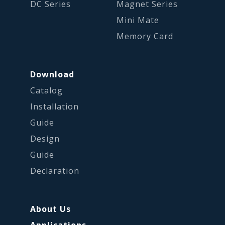
DC Series
Magnet Series
Mini Mate
Memory Card
Download
Catalog
Installation
Guide
Design
Guide
Declaration
About Us