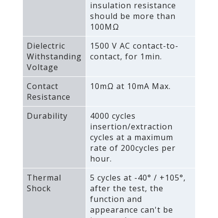
insulation resistance
should be more than
100MΩ
Dielectric
1500 V AC contact-to-
Withstanding
contact‚ for 1min.
Voltage
Contact
10mΩ at 10mA Max.
Resistance
Durability
4000 cycles
insertion/extraction
cycles at a maximum
rate of 200cycles per
hour.
Thermal
5 cycles at -40° / +105°‚
Shock
after the test‚ the
function and
appearance can't be