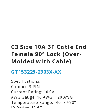
C3 Size 10A 3P Cable End
Female 90° Lock (Over-
Molded with Cable)
GT153225-2303X-XX
Specifications:
Contact: 3 PIN
Current Rating: 10.0A
AWG Gauge: 16 AWG ~ 20 AWG
Temperature Range: -40° / +80°
IP Rating: IP 67