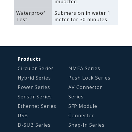
impacted.
Waterproof
Submersion in water 1
Test
meter for 30 minutes.
Products
Circular Series
NMEA Series
Hybrid Series
Push Lock Series
Power Series
AV Connector
Sensor Series
Series
Ethernet Series
SFP Module
USB
Connector
D-SUB Series
Snap-In Series