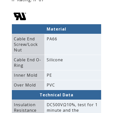
Material
Cable End
PA66
Screw/Lock
Nut
Cable End O-
Silicone
Ring
Inner Mold
PE
Over Mold
PVC
Technical Data
Insulation
DC500VΩ10%‚ test for 1
Resistance
minute and the