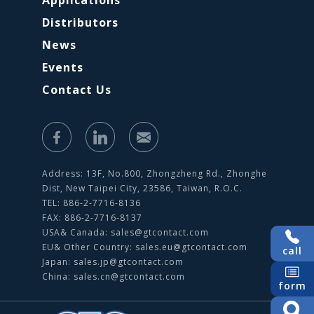
Applications
Distributors
News
Events
Contact Us
Address: 13F, No.800, Zhongzheng Rd., Zhonghe
Dist, New Taipei City, 23586, Taiwan, R.O.C.
TEL: 886-2-7716-8136
FAX: 886-2-7716-8137
USA& Canada:
sales@gtcontact.com
EU& Other Country:
sales.eu@gtcontact.com
call
Japan:
sales.jp@gtcontact.com
China:
sales.cn@gtcontact.com
form