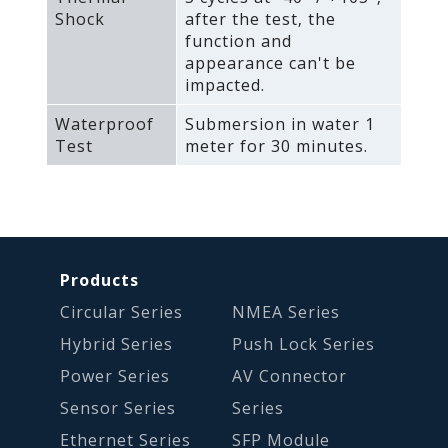
Shock
after the test‚ the
function and
appearance can't be
impacted.
Waterproof
Submersion in water 1
Test
meter for 30 minutes.
Products
Circular Series
NMEA Series
Hybrid Series
Push Lock Series
Power Series
AV Connector
Sensor Series
Series
Ethernet Series
SFP Module