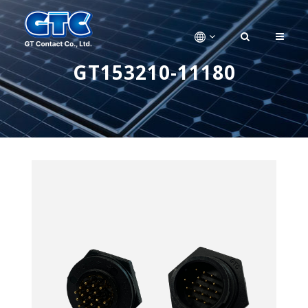
GT153210-11180