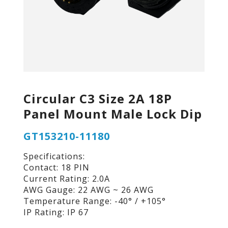
Circular C3 Size 2A 18P
Panel Mount Male Lock Dip
GT153210-11180
Specifications:
Contact: 18 PIN
Current Rating: 2.0A
AWG Gauge: 22 AWG ~ 26 AWG
Temperature Range: -40° / +105°
IP Rating: IP 67