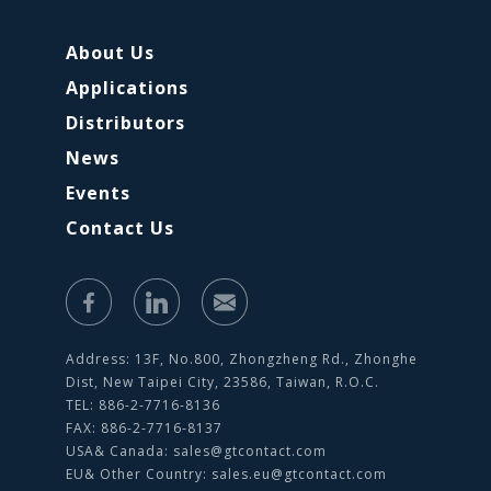
About Us
Applications
Distributors
News
Events
Contact Us
Address: 13F, No.800, Zhongzheng Rd., Zhonghe
Dist, New Taipei City, 23586, Taiwan, R.O.C.
TEL: 886-2-7716-8136
FAX: 886-2-7716-8137
USA& Canada:
sales@gtcontact.com
EU& Other Country:
sales.eu@gtcontact.com