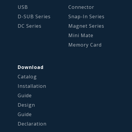
USB
Connector
D-SUB Series
Snap-In Series
DC Series
Magnet Series
Mini Mate
Memory Card
Download
Catalog
Installation
Guide
Design
Guide
Declaration