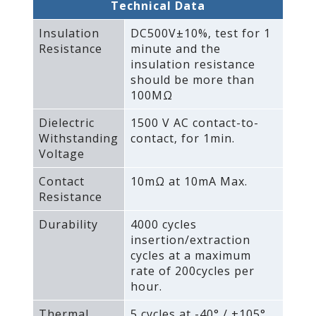
Technical Data
Insulation
DC500V±10%‚ test for 1
Resistance
minute and the
insulation resistance
should be more than
100MΩ
Dielectric
1500 V AC contact-to-
Withstanding
contact‚ for 1min.
Voltage
Contact
10mΩ at 10mA Max.
Resistance
Durability
4000 cycles
insertion/extraction
cycles at a maximum
rate of 200cycles per
hour.
Thermal
5 cycles at -40° / +105°‚