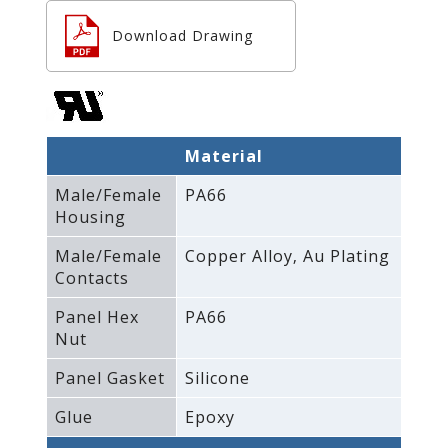
Download Drawing
Material
Male/Female
PA66
Housing
Male/Female
Copper Alloy‚ Au Plating
Contacts
Panel Hex
PA66
Nut
Panel Gasket
Silicone
Glue
Epoxy