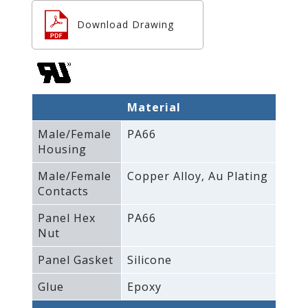
Download Drawing
Material
Male/Female
PA66
Housing
Male/Female
Copper Alloy‚ Au Plating
Contacts
Panel Hex
PA66
Nut
Panel Gasket
Silicone
Glue
Epoxy