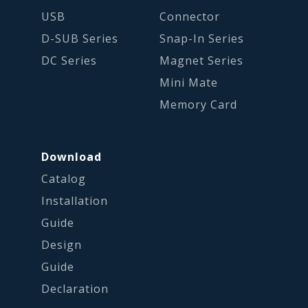
USB
Connector
D-SUB Series
Snap-In Series
DC Series
Magnet Series
Mini Mate
Memory Card
Download
Catalog
Installation
Guide
Design
Guide
Declaration