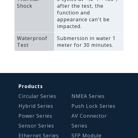
Shock
after the test‚ the
function and
appearance can't be
impacted.
Waterproof
Submersion in water 1
Test
meter for 30 minutes.
Products
Circular Series
NMEA Series
Hybrid Series
Push Lock Series
Power Series
AV Connector
Sensor Series
Series
Ethernet Series
SFP Module