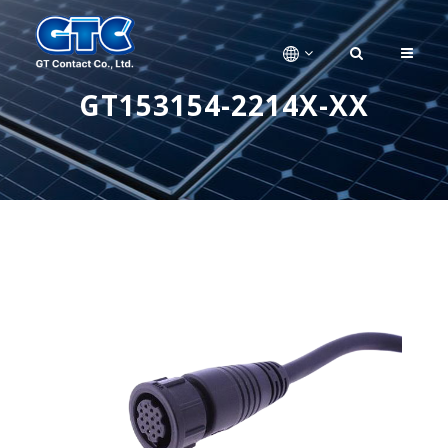
GT153154-2214X-XX