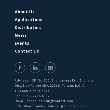
About Us
Applications
Distributors
News
Events
Contact Us
Address: 13F, No.800, Zhongzheng Rd., Zhonghe
Dist, New Taipei City, 23586, Taiwan, R.O.C.
TEL: 886-2-7716-8136
FAX: 886-2-7716-8137
USA& Canada:
sales@gtcontact.com
EU& Other Country:
sales.eu@gtcontact.com