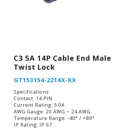
C3 5A 14P Cable End Male
Twist Lock
GT153154-2214X-XX
Specifications:
Contact: 14 PIN
Current Rating: 5.0A
AWG Gauge: 20 AWG ~ 24 AWG
Temperature Range: -40° / +80°
IP Rating: IP 67