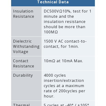
Technical Data
Insulation
DC500VΩ10%‚ test for 1
Resistance
minute and the
insulation resistance
should be more than
100MΩ
Dielectric
1500 V AC contact-to-
Withstanding
contact‚ for 1min.
Voltage
Contact
10mΩ at 10mA Max.
Resistance
Durability
4000 cycles
insertion/extraction
cycles at a maximum
rate of 200cycles per
hour.
Thermal
5 cycles at -40° / +105°‚