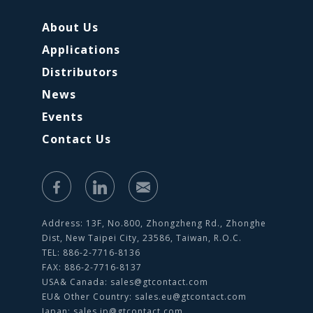
About Us
Applications
Distributors
News
Events
Contact Us
Address: 13F, No.800, Zhongzheng Rd., Zhonghe
Dist, New Taipei City, 23586, Taiwan, R.O.C.
TEL: 886-2-7716-8136
FAX: 886-2-7716-8137
USA& Canada:
sales@gtcontact.com
EU& Other Country:
sales.eu@gtcontact.com
Japan:
sales.jp@gtcontact.com