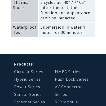
Thermal
5 cycles at -40° / +105°
Shock
‚after the test‚ the
function and appearance
can't be impacted.
Waterproof
Submersion in water 1
Test
meter for 30 minutes.
Products
Circular Series
NMEA Series
Hybrid Series
Push Lock Series
Power Series
AV Connector
Sensor Series
Series
Ethernet Series
SFP Module