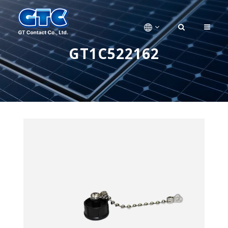
GT1C522162