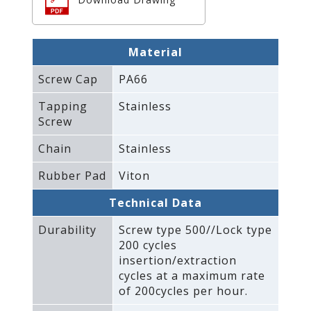
Material
Screw Cap
PA66
Tapping
Stainless
Screw
Chain
Stainless
Rubber Pad
Viton
Technical Data
Durability
Screw type 500//Lock type
200 cycles
insertion/extraction
cycles at a maximum rate
of 200cycles per hour.