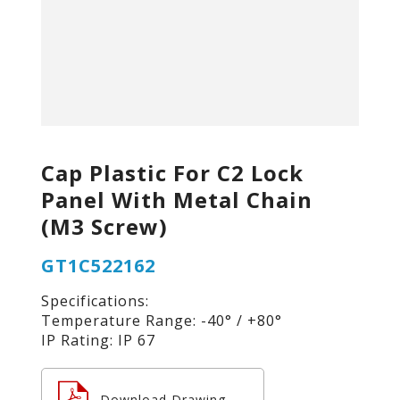
Cap Plastic For C2 Lock
Panel With Metal Chain
(M3 Screw)
GT1C522162
Specifications:
Temperature Range: -40° / +80°
IP Rating: IP 67
Download Drawing