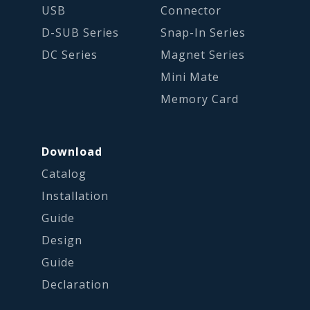
USB
Connector
D-SUB Series
Snap-In Series
DC Series
Magnet Series
Mini Mate
Memory Card
Download
Catalog
Installation
Guide
Design
Guide
Declaration