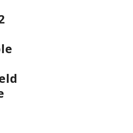
2
le
eld
e