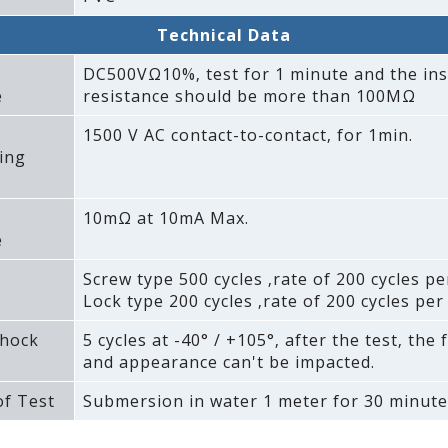
Technical Data
DC500VΩ10%‚ test for 1 minute and the ins
e
resistance should be more than 100MΩ
1500 V AC contact-to-contact‚ for 1min.
ing
10mΩ at 10mA Max.
e
Screw type 500 cycles ‚rate of 200 cycles pe
Lock type 200 cycles ‚rate of 200 cycles per
hock
5 cycles at -40° / +105°‚ after the test‚ the 
and appearance can't be impacted.
f Test
Submersion in water 1 meter for 30 minute