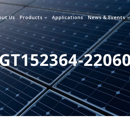
out Us
Products
Applications
News & Events
GT152364-2206