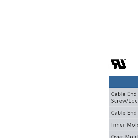
Cable End
Screw/Loc
Cable End
Inner Mol
Over Mold