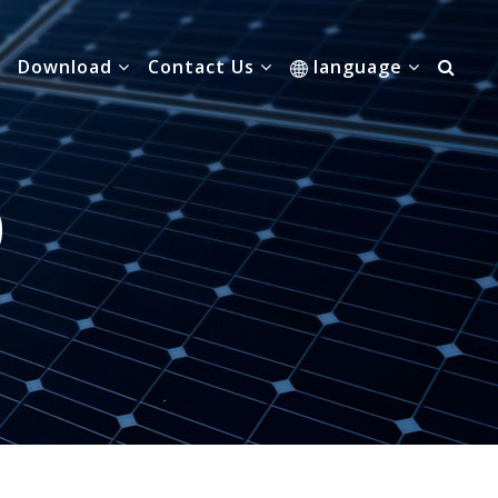
Download
Contact Us
language
0