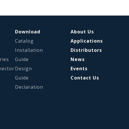
Download
About Us
Catalog
Applications
s
Installation
Distributors
ries
Guide
News
nector
Design
Events
Guide
Contact Us
Declaration