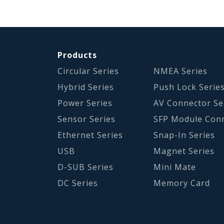
Products
Circular Series
NMEA Series
Hybrid Series
Push Lock Serie
Power Series
AV Connector Se
Sensor Series
SFP Module Con
Ethernet Series
Snap-In Series
USB
Magnet Series
D-SUB Series
Mini Mate
DC Series
Memory Card