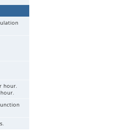
ulation
r hour.
 hour.
function
s.