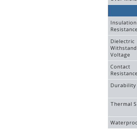
Insulation
Resistanc
Dielectric
Withstand
Voltage
Contact
Resistanc
Durability
Thermal S
Waterproo