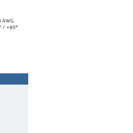
4 AWG
 / +80°