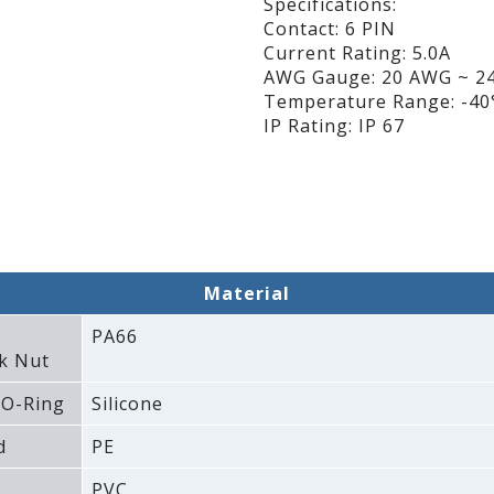
Specifications:
Contact: 6 PIN
Current Rating: 5.0A
AWG Gauge: 20 AWG ~ 2
Temperature Range: -40°
IP Rating: IP 67
Material
PA66
k Nut
 O-Ring
Silicone
d
PE
PVC