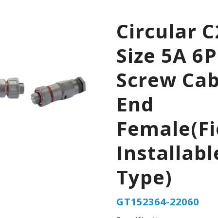
Circular C
Size 5A 6P
Screw Cab
End
Female(Fi
Installabl
Type)
GT152364-22060