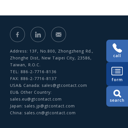
Address: 13F, No.800, Zhongzheng Rd.,
call
Zhonghe Dist, New Taipei City, 23586,
Taiwan, R.O.C.
TEL: 886-2-7716-8136
FAX: 886-2-7716-8137
form
USA& Canada:
sales@gtcontact.com
EU& Other Country:
sales.eu@gtcontact.com
search
Japan:
sales.jp@gtcontact.com
China:
sales.cn@gtcontact.com