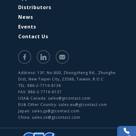
Distributors
News
Events
Contact Us
Address: 13F, No.800, Zhongzheng Rd., Zhonghe
Dist, New Taipei City, 23586, Taiwan, R.O.C.
TEL: 886-2-7716-8136
FAX: 886-2-7716-8137
USA& Canada:
sales@gtcontact.com
EU& Other Country:
sales.eu@gtcontact.com
Japan:
sales.jp@gtcontact.com
China:
sales.cn@gtcontact.com