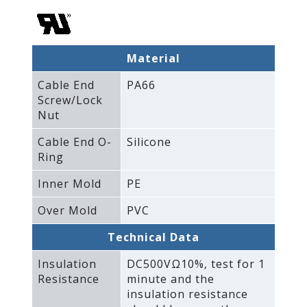
Material
Cable End
PA66
Screw/Lock
Nut
Cable End O-
Silicone
Ring
Inner Mold
PE
Over Mold
PVC
Technical Data
Insulation
DC500VΩ10%‚ test for 1
Resistance
minute and the
insulation resistance