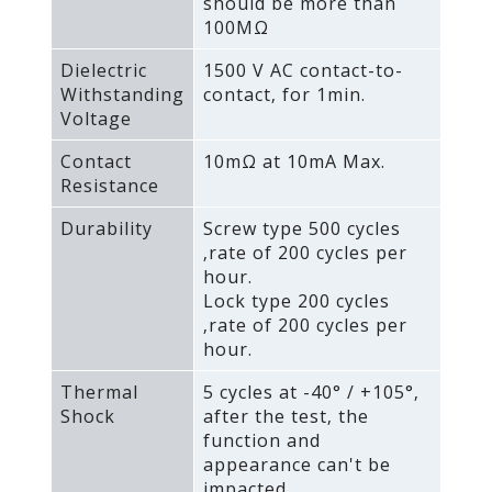
should be more than
100MΩ
Dielectric
1500 V AC contact-to-
Withstanding
contact‚ for 1min.
Voltage
Contact
10mΩ at 10mA Max.
Resistance
Durability
Screw type 500 cycles
‚rate of 200 cycles per
hour.
Lock type 200 cycles
‚rate of 200 cycles per
hour.
Thermal
5 cycles at -40° / +105°‚
Shock
after the test‚ the
function and
appearance can't be
impacted.