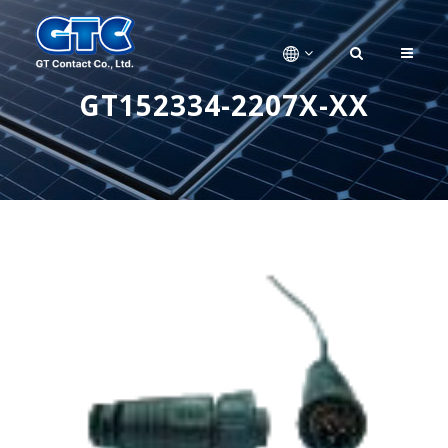
GT152334-2207X-XX