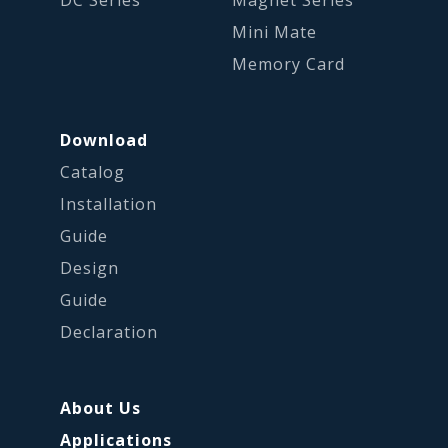
DC Series
Magnet Series
Mini Mate
Memory Card
Download
Catalog
Installation
Guide
Design
Guide
Declaration
About Us
Applications