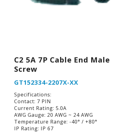
C2 5A 7P Cable End Male
Screw
GT152334-2207X-XX
Specifications:
Contact: 7 PIN
Current Rating: 5.0A
AWG Gauge: 20 AWG ~ 24 AWG
Temperature Range: -40° / +80°
IP Rating: IP 67