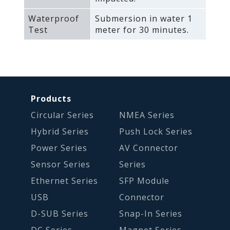
Waterproof
Submersion in water 1
Test
meter for 30 minutes.
Products
Circular Series
NMEA Series
Hybrid Series
Push Lock Series
Power Series
AV Connector
Sensor Series
Series
Ethernet Series
SFP Module
USB
Connector
D-SUB Series
Snap-In Series