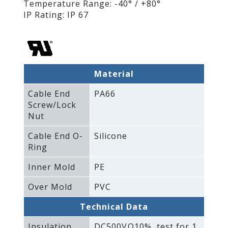
Temperature Range: -40° / +80°
IP Rating: IP 67
Material
Cable End
PA66
Screw/Lock
Nut
Cable End O-
Silicone
Ring
Inner Mold
PE
Over Mold
PVC
Technical Data
Insulation
DC500VΩ10%‚ test for 1