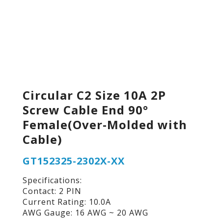
Circular C2 Size 10A 2P
Screw Cable End 90°
Female(Over-Molded with
Cable)
GT152325-2302X-XX
Specifications:
Contact: 2 PIN
Current Rating: 10.0A
AWG Gauge: 16 AWG ~ 20 AWG