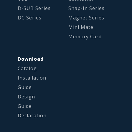
D-SUB Series
Snap-In Series
DC Series
Magnet Series
Mini Mate
Memory Card
Download
Catalog
Installation
Guide
Design
Guide
Declaration