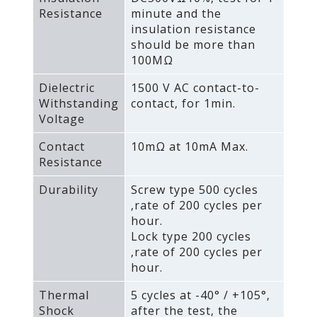
Resistance
minute and the
insulation resistance
should be more than
100MΩ
Dielectric
1500 V AC contact-to-
Withstanding
contact‚ for 1min.
Voltage
Contact
10mΩ at 10mA Max.
Resistance
Durability
Screw type 500 cycles
‚rate of 200 cycles per
hour.
Lock type 200 cycles
‚rate of 200 cycles per
hour.
Thermal
5 cycles at -40° / +105°‚
Shock
after the test‚ the