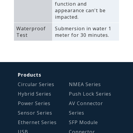
function and
appearance can't be
impacted.
Waterproof
Submersion in water 1
Test
meter for 30 minutes.
Products
Circular Series
NMEA Series
Hybrid Series
Push Lock Series
Power Series
AV Connector
Sensor Series
Series
Ethernet Series
SFP Module
USB
Connector