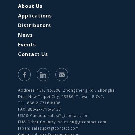
About Us
Applications
Distributors
News
Events
Contact Us
Address: 13F, No.800, Zhongzheng Rd., Zhonghe
Dist, New Taipei City, 23586, Taiwan, R.O.C.
TEL: 886-2-7716-8136
FAX: 886-2-7716-8137
USA& Canada:
sales@gtcontact.com
EU& Other Country:
sales.eu@gtcontact.com
Japan:
sales.jp@gtcontact.com
China:
sales.cn@gtcontact.com