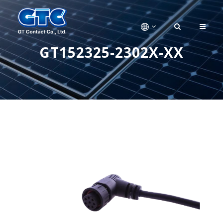
GT152325-2302X-XX