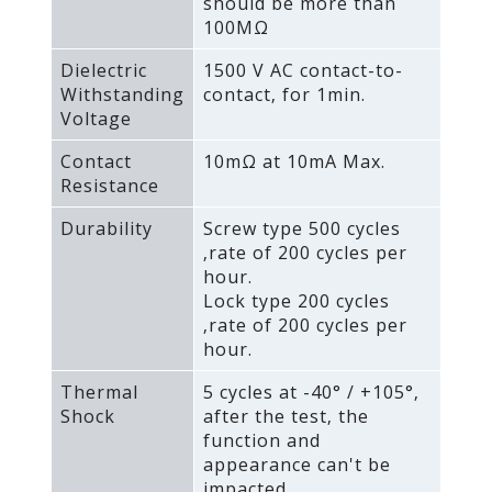
should be more than
100MΩ
Dielectric
1500 V AC contact-to-
Withstanding
contact‚ for 1min.
Voltage
Contact
10mΩ at 10mA Max.
Resistance
Durability
Screw type 500 cycles
‚rate of 200 cycles per
hour.
Lock type 200 cycles
‚rate of 200 cycles per
hour.
Thermal
5 cycles at -40° / +105°‚
Shock
after the test‚ the
function and
appearance can't be
impacted.