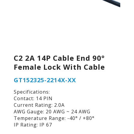
C2 2A 14P Cable End 90°
Female Lock With Cable
GT152325-2214X-XX
Specifications:
Contact: 14 PIN
Current Rating: 2.0A
AWG Gauge: 20 AWG ~ 24 AWG
Temperature Range: -40° / +80°
IP Rating: IP 67