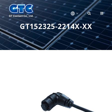
GT152325-2214X-XX