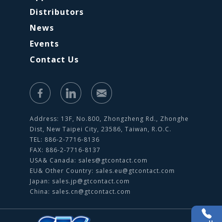
Distributors
News
Events
Contact Us
Address: 13F, No.800, Zhongzheng Rd., Zhonghe
Dist, New Taipei City, 23586, Taiwan, R.O.C.
TEL: 886-2-7716-8136
FAX: 886-2-7716-8137
USA& Canada:
sales@gtcontact.com
EU& Other Country:
sales.eu@gtcontact.com
Japan:
sales.jp@gtcontact.com
China:
sales.cn@gtcontact.com