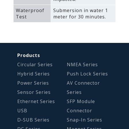
Waterproof
Submersion in water 1
Test
meter for 30 minutes.
Products
Circular Series
NMEA Series
Hybrid Series
Push Lock Series
Power Series
AV Connector
Sensor Series
Series
Ethernet Series
SFP Module
USB
Connector
D-SUB Series
Snap-In Series