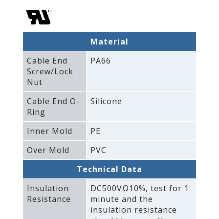
Material
Cable End
PA66
Screw/Lock
Nut
Cable End O-
Silicone
Ring
Inner Mold
PE
Over Mold
PVC
Technical Data
Insulation
DC500VΩ10%‚ test for 1
Resistance
minute and the
insulation resistance