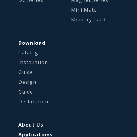
DC Series
Magnet Series
Mini Mate
Memory Card
Download
Catalog
Installation
Guide
Design
Guide
Declaration
About Us
Applications