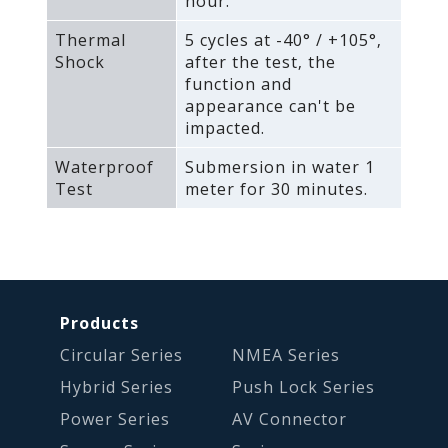
hour.
Thermal
5 cycles at -40° / +105°‚
Shock
after the test‚ the
function and
appearance can't be
impacted.
Waterproof
Submersion in water 1
Test
meter for 30 minutes.
Products
Circular Series
NMEA Series
Hybrid Series
Push Lock Series
Power Series
AV Connector