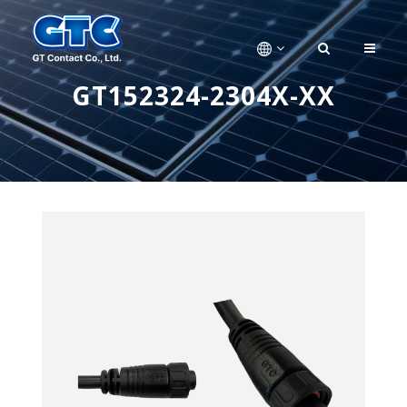
GT152324-2304X-XX