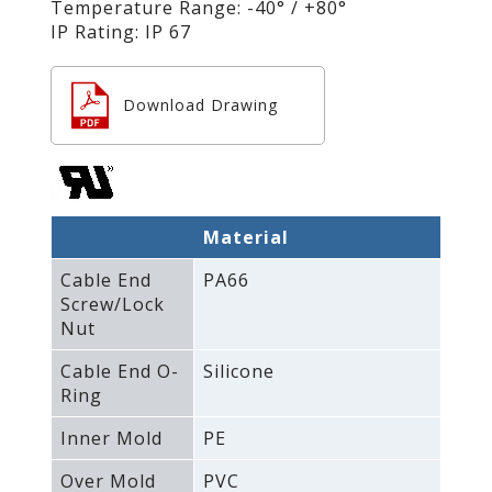
Temperature Range: -40° / +80°
IP Rating: IP 67
Download Drawing
Material
Cable End
PA66
Screw/Lock
Nut
Cable End O-
Silicone
Ring
Inner Mold
PE
Over Mold
PVC