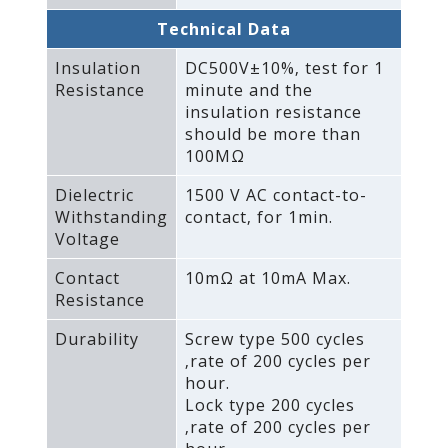
Technical Data
Insulation
DC500V±10%‚ test for 1
Resistance
minute and the
insulation resistance
should be more than
100MΩ
Dielectric
1500 V AC contact-to-
Withstanding
contact‚ for 1min.
Voltage
Contact
10mΩ at 10mA Max.
Resistance
Durability
Screw type 500 cycles
‚rate of 200 cycles per
hour.
Lock type 200 cycles
‚rate of 200 cycles per