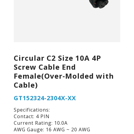
Circular C2 Size 10A 4P
Screw Cable End
Female(Over-Molded with
Cable)
GT152324-2304X-XX
Specifications:
Contact: 4 PIN
Current Rating: 10.0A
AWG Gauge: 16 AWG ~ 20 AWG