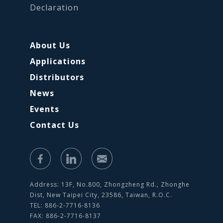
Declaration
About Us
Applications
Distributors
News
Events
Contact Us
Address: 13F, No.800, Zhongzheng Rd., Zhonghe
Dist, New Taipei City, 23586, Taiwan, R.O.C.
TEL: 886-2-7716-8136
FAX: 886-2-7716-8137