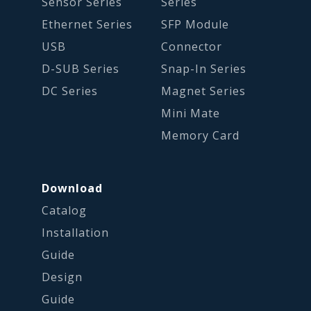
Sensor Series
Series
Ethernet Series
SFP Module
USB
Connector
D-SUB Series
Snap-In Series
DC Series
Magnet Series
Mini Mate
Memory Card
Download
Catalog
Installation
Guide
Design
Guide