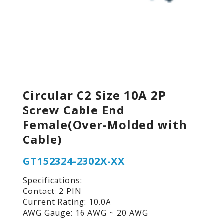
Circular C2 Size 10A 2P
Screw Cable End
Female(Over-Molded with
Cable)
GT152324-2302X-XX
Specifications:
Contact: 2 PIN
Current Rating: 10.0A
AWG Gauge: 16 AWG ~ 20 AWG