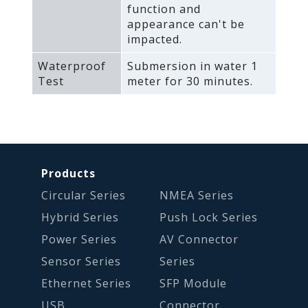
function and
appearance can't be
impacted.
Waterproof
Submersion in water 1
Test
meter for 30 minutes.
Products
Circular Series
NMEA Series
Hybrid Series
Push Lock Series
Power Series
AV Connector
Sensor Series
Series
Ethernet Series
SFP Module
USB
Connector