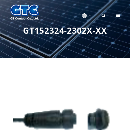
GT152324-2302X-XX