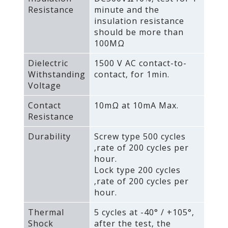
Resistance
minute and the
insulation resistance
should be more than
100MΩ
Dielectric
1500 V AC contact-to-
Withstanding
contact‚ for 1min.
Voltage
Contact
10mΩ at 10mA Max.
Resistance
Durability
Screw type 500 cycles
‚rate of 200 cycles per
hour.
Lock type 200 cycles
‚rate of 200 cycles per
hour.
Thermal
5 cycles at -40° / +105°‚
Shock
after the test‚ the