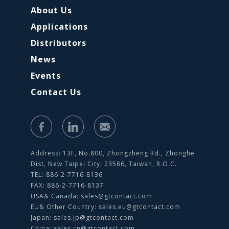
About Us
Applications
Distributors
News
Events
Contact Us
Address: 13F, No.800, Zhongzheng Rd., Zhonghe
Dist, New Taipei City, 23586, Taiwan, R.O.C.
TEL: 886-2-7716-8136
FAX: 886-2-7716-8137
USA& Canada:
sales@gtcontact.com
EU& Other Country:
sales.eu@gtcontact.com
Japan:
sales.jp@gtcontact.com
China:
sales.cn@gtcontact.com