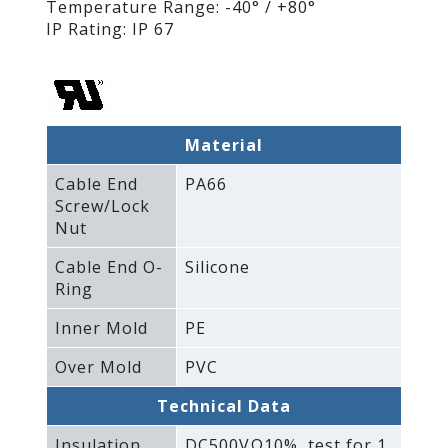
Temperature Range: -40° / +80°
IP Rating: IP 67
Material
Cable End
PA66
Screw/Lock
Nut
Cable End O-
Silicone
Ring
Inner Mold
PE
Over Mold
PVC
Technical Data
Insulation
DC500VΩ10%‚ test for 1