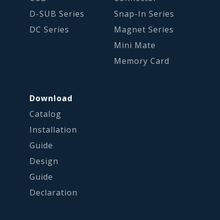
D-SUB Series
Snap-In Series
DC Series
Magnet Series
Mini Mate
Memory Card
Download
Catalog
Installation
Guide
Design
Guide
Declaration