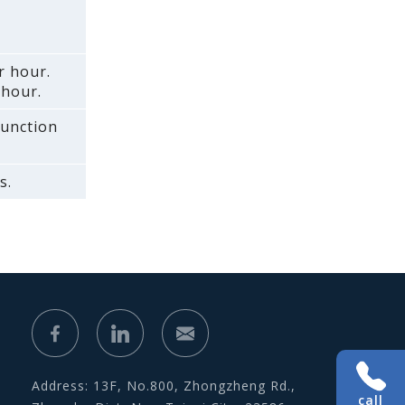
r hour.
 hour.
function
s.
Address: 13F, No.800, Zhongzheng Rd.,
call