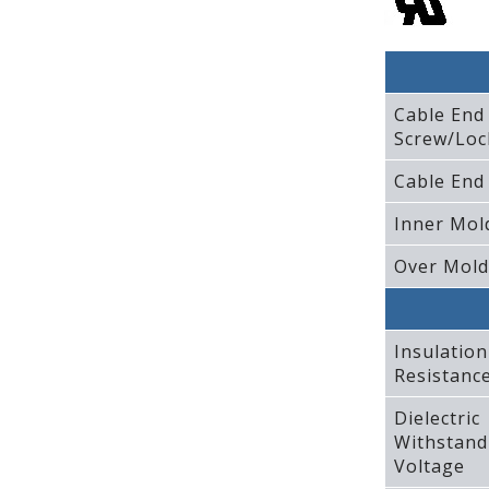
Cable End
Screw/Loc
Cable End
Inner Mol
Over Mold
Insulation
Resistanc
Dielectric
Withstand
Voltage