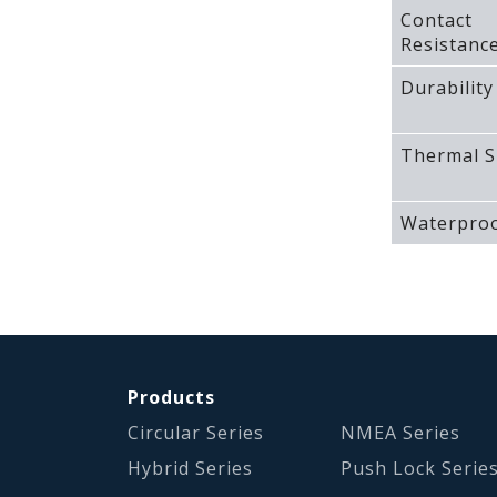
Contact
Resistanc
Durability
Thermal S
Waterproo
Products
Circular Series
NMEA Series
Hybrid Series
Push Lock Serie