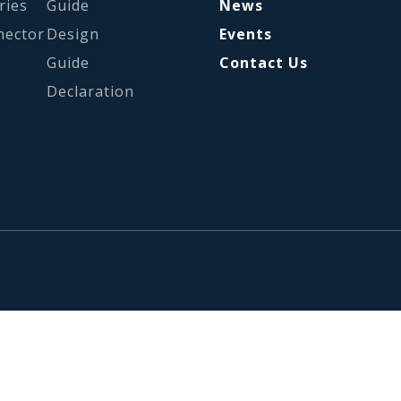
ries
Guide
News
nector
Design
Events
Guide
Contact Us
Declaration