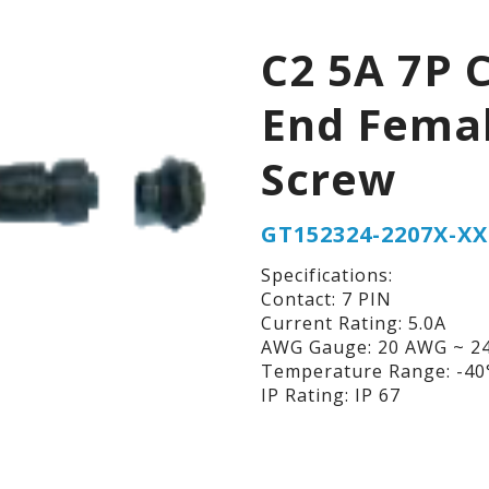
C2 5A 7P 
End Fema
Screw
GT152324-2207X-XX
Specifications:
Contact: 7 PIN
Current Rating: 5.0A
AWG Gauge: 20 AWG ~ 2
Temperature Range: -40°
IP Rating: IP 67