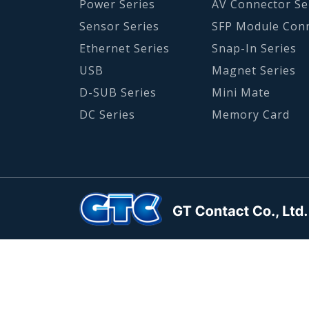
Power Series
AV Connector Se
Sensor Series
SFP Module Con
Ethernet Series
Snap-In Series
USB
Magnet Series
D-SUB Series
Mini Mate
DC Series
Memory Card