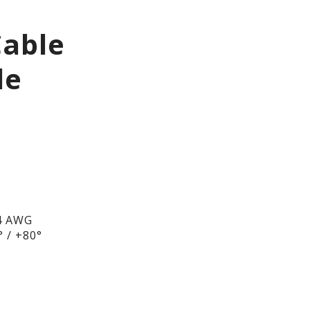
Cable
le
4 AWG
 / +80°