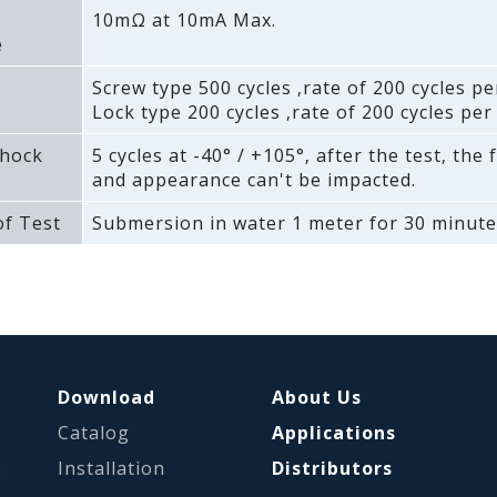
10mΩ at 10mA Max.
e
Screw type 500 cycles ‚rate of 200 cycles pe
Lock type 200 cycles ‚rate of 200 cycles per
hock
5 cycles at -40° / +105°‚ after the test‚ the 
and appearance can't be impacted.
f Test
Submersion in water 1 meter for 30 minute
Download
About Us
Catalog
Applications
s
Installation
Distributors