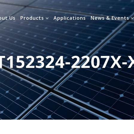
out Us
Products
Applications
News & Events
T152324-2207X-