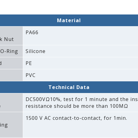
Material
PA66
k Nut
 O-Ring
Silicone
d
PE
PVC
Technical Data
DC500VΩ10%‚ test for 1 minute and the ins
e
resistance should be more than 100MΩ
1500 V AC contact-to-contact‚ for 1min.
ing