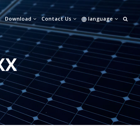
Download
Contact Us
language
XX