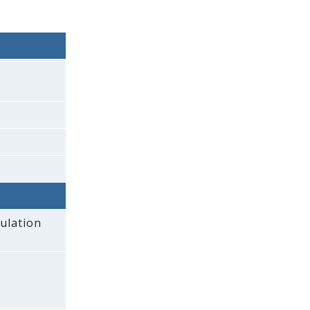
ulation