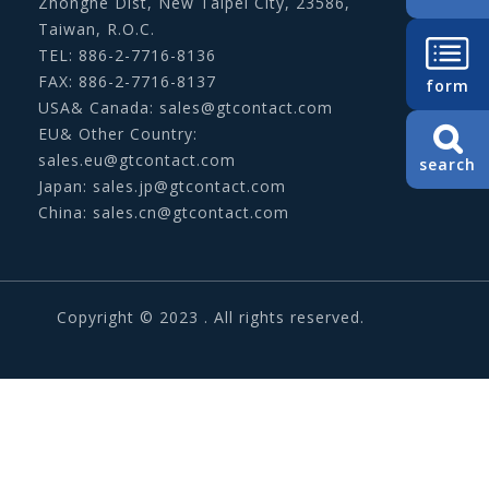
Zhonghe Dist, New Taipei City, 23586,
Taiwan, R.O.C.
TEL: 886-2-7716-8136
FAX: 886-2-7716-8137
form
USA& Canada:
sales@gtcontact.com
EU& Other Country:
sales.eu@gtcontact.com
search
Japan:
sales.jp@gtcontact.com
China:
sales.cn@gtcontact.com
Copyright © 2023 . All rights reserved.