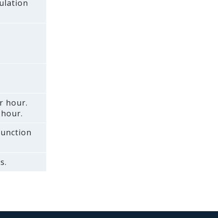
ulation
r hour.
 hour.
 function
s.