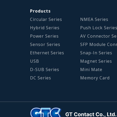
Products
Circular Series
NMEA Series
Hybrid Series
Push Lock Serie
Power Series
AV Connector Se
Sensor Series
SFP Module Con
Ethernet Series
Snap-In Series
USB
Magnet Series
D-SUB Series
Mini Mate
DC Series
Memory Card