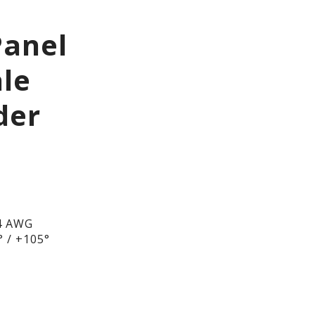
Panel
le
der
4 AWG
 / +105°