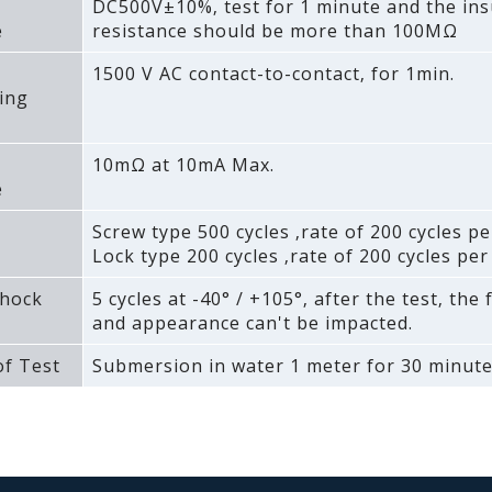
DC500V±10%‚ test for 1 minute and the ins
e
resistance should be more than 100MΩ
1500 V AC contact-to-contact‚ for 1min.
ing
10mΩ at 10mA Max.
e
Screw type 500 cycles ‚rate of 200 cycles pe
Lock type 200 cycles ‚rate of 200 cycles per
hock
5 cycles at -40° / +105°‚ after the test‚ the
and appearance can't be impacted.
f Test
Submersion in water 1 meter for 30 minute