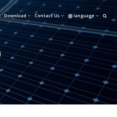
Download
Contact Us
language
0