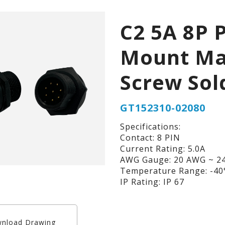
C2 5A 8P 
Mount Ma
Screw Sol
GT152310-02080
Specifications:
Contact: 8 PIN
Current Rating: 5.0A
AWG Gauge: 20 AWG ~ 2
Temperature Range: -40°
IP Rating: IP 67
nload Drawing