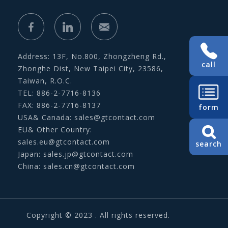
Address: 13F, No.800, Zhongzheng Rd.,
call
Zhonghe Dist, New Taipei City, 23586,
Taiwan, R.O.C.
TEL: 886-2-7716-8136
FAX: 886-2-7716-8137
form
USA& Canada:
sales@gtcontact.com
EU& Other Country:
sales.eu@gtcontact.com
search
Japan:
sales.jp@gtcontact.com
China:
sales.cn@gtcontact.com
Copyright © 2023 . All rights reserved.