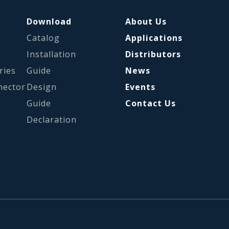
Download
About Us
Catalog
Applications
s
Installation
Distributors
ries
Guide
News
nector
Design
Events
Guide
Contact Us
Declaration