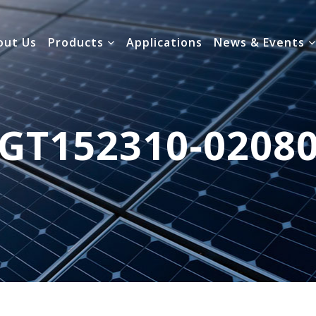
out Us
Products
Applications
News & Events
GT152310-0208