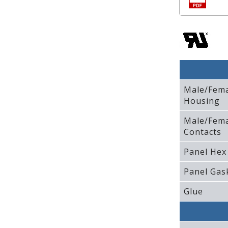
Male/Fem
Housing
Male/Fem
Contacts
Panel Hex
Panel Gas
Glue