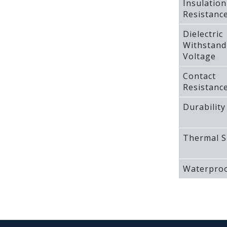
Insulation
Resistanc
Dielectric
Withstand
Voltage
Contact
Resistanc
Durability
Thermal S
Waterproo