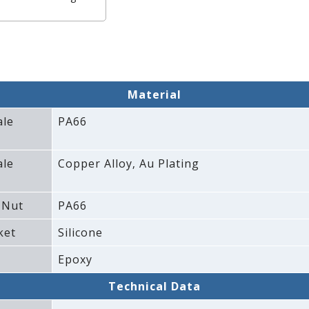
Material
ale
PA66
ale
Copper Alloy‚ Au Plating
 Nut
PA66
ket
Silicone
Epoxy
Technical Data