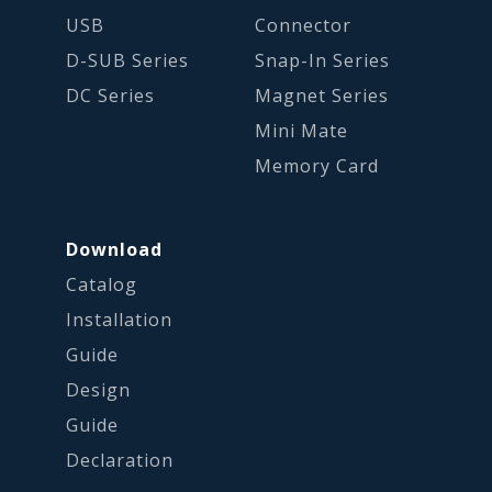
USB
Connector
D-SUB Series
Snap-In Series
DC Series
Magnet Series
Mini Mate
Memory Card
Download
Catalog
Installation
Guide
Design
Guide
Declaration