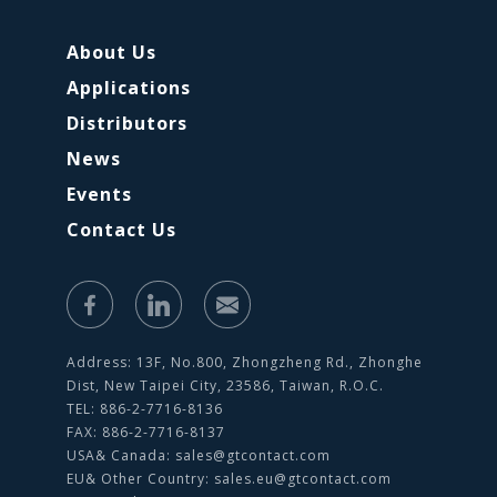
About Us
Applications
Distributors
News
Events
Contact Us
Address: 13F, No.800, Zhongzheng Rd., Zhonghe
Dist, New Taipei City, 23586, Taiwan, R.O.C.
TEL: 886-2-7716-8136
FAX: 886-2-7716-8137
USA& Canada:
sales@gtcontact.com
EU& Other Country:
sales.eu@gtcontact.com