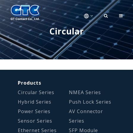
Circular
Products
Circular Series
NMEA Series
Hybrid Series
Push Lock Series
Power Series
AV Connector
Sensor Series
Series
Ethernet Series
SFP Module