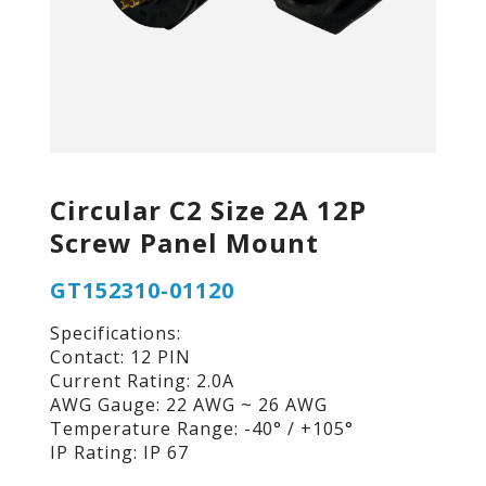
Circular C2 Size 2A 12P
Screw Panel Mount
GT152310-01120
Specifications:
Contact: 12 PIN
Current Rating: 2.0A
AWG Gauge: 22 AWG ~ 26 AWG
Temperature Range: -40° / +105°
IP Rating: IP 67