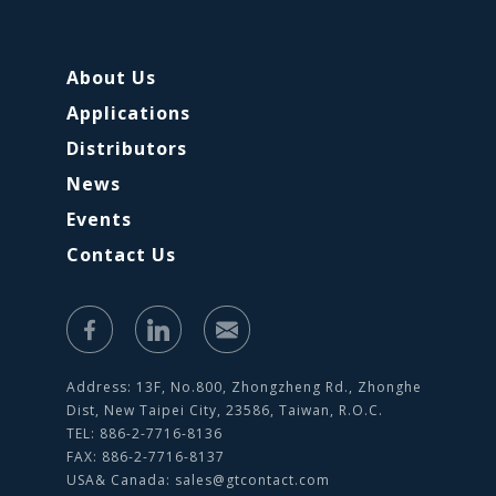
About Us
Applications
Distributors
News
Events
Contact Us
Address: 13F, No.800, Zhongzheng Rd., Zhonghe
Dist, New Taipei City, 23586, Taiwan, R.O.C.
TEL: 886-2-7716-8136
FAX: 886-2-7716-8137
USA& Canada:
sales@gtcontact.com