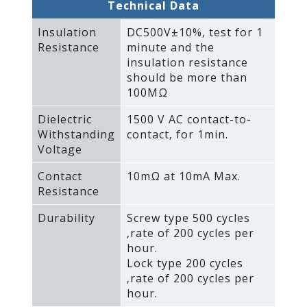
Technical Data
Insulation
DC500V±10%‚ test for 1
Resistance
minute and the
insulation resistance
should be more than
100MΩ
Dielectric
1500 V AC contact-to-
Withstanding
contact‚ for 1min.
Voltage
Contact
10mΩ at 10mA Max.
Resistance
Durability
Screw type 500 cycles
‚rate of 200 cycles per
hour.
Lock type 200 cycles
‚rate of 200 cycles per
hour.