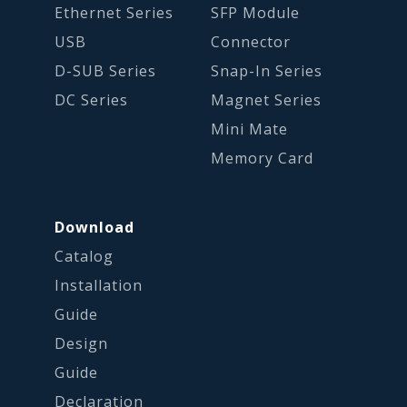
Ethernet Series
SFP Module
USB
Connector
D-SUB Series
Snap-In Series
DC Series
Magnet Series
Mini Mate
Memory Card
Download
Catalog
Installation
Guide
Design
Guide
Declaration