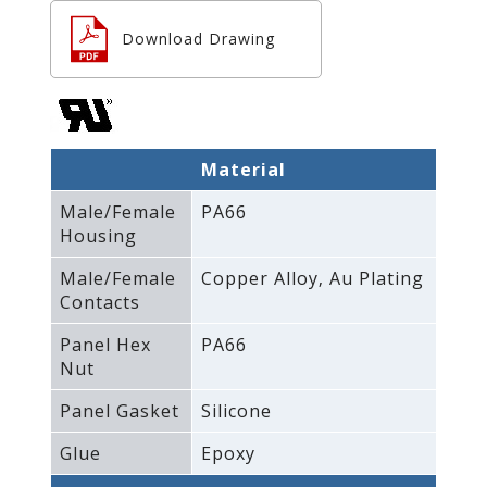
Download Drawing
Material
Male/Female
PA66
Housing
Male/Female
Copper Alloy‚ Au Plating
Contacts
Panel Hex
PA66
Nut
Panel Gasket
Silicone
Glue
Epoxy