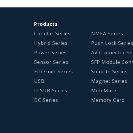
Products
Circular Series
NMEA Series
Hybrid Series
Push Lock Serie
Power Series
AV Connector Se
Sensor Series
SFP Module Con
Ethernet Series
Snap-In Series
USB
Magnet Series
D-SUB Series
Mini Mate
DC Series
Memory Card