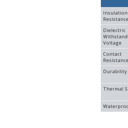
Insulation
Resistanc
Dielectric
Withstand
Voltage
Contact
Resistanc
Durability
Thermal S
Waterproo