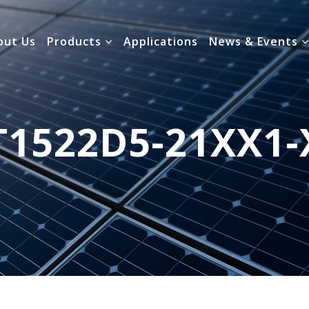
out Us
Products
Applications
News & Events
T1522D5-21XX1-