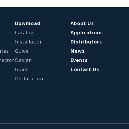
Download
About Us
Catalog
Applications
s
Installation
Distributors
ries
Guide
News
nector
Design
Events
Guide
Contact Us
Declaration