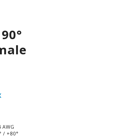
 90°
male
X
4 AWG
 / +80°