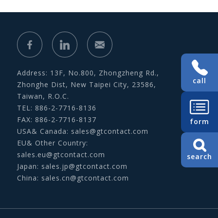
Address: 13F, No.800, Zhongzheng Rd.,
call
Zhonghe Dist, New Taipei City, 23586,
Taiwan, R.O.C.
TEL: 886-2-7716-8136
FAX: 886-2-7716-8137
form
USA& Canada:
sales@gtcontact.com
EU& Other Country:
sales.eu@gtcontact.com
search
Japan:
sales.jp@gtcontact.com
China:
sales.cn@gtcontact.com