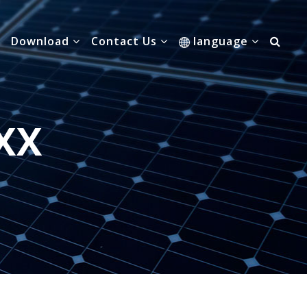
Download
Contact Us
language
XX