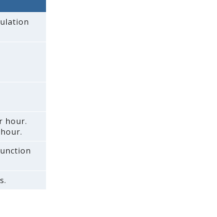
ulation
r hour.
 hour.
function
s.