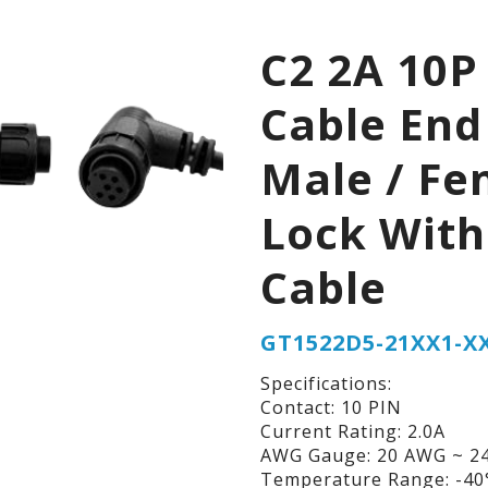
C2 2A 10P
Cable End
Male / Fe
Lock With
Cable
GT1522D5-21XX1-X
Specifications:
Contact: 10 PIN
Current Rating: 2.0A
AWG Gauge: 20 AWG ~ 2
Temperature Range: -40°