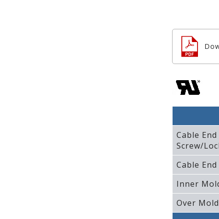
Dow
Cable End
Screw/Loc
Cable End
Inner Mol
Over Mold