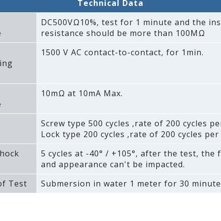
Technical Data
DC500VΩ10%‚ test for 1 minute and the ins
e
resistance should be more than 100MΩ
1500 V AC contact-to-contact‚ for 1min.
ing
10mΩ at 10mA Max.
e
Screw type 500 cycles ‚rate of 200 cycles pe
Lock type 200 cycles ‚rate of 200 cycles per
hock
5 cycles at -40° / +105°‚ after the test‚ the 
and appearance can't be impacted.
f Test
Submersion in water 1 meter for 30 minute