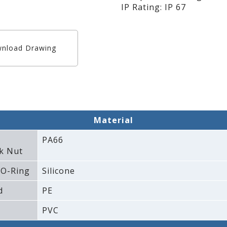
IP Rating: IP 67
nload Drawing
Material
PA66
k Nut
 O-Ring
Silicone
d
PE
PVC