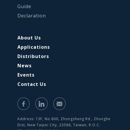
Guide
Declaration
About Us
Applications
Distributors
News
Events
Contact Us
Address: 13F, No.800, Zhongzheng Rd., Zhonghe
Dist, New Taipei City, 23586, Taiwan, R.O.C.