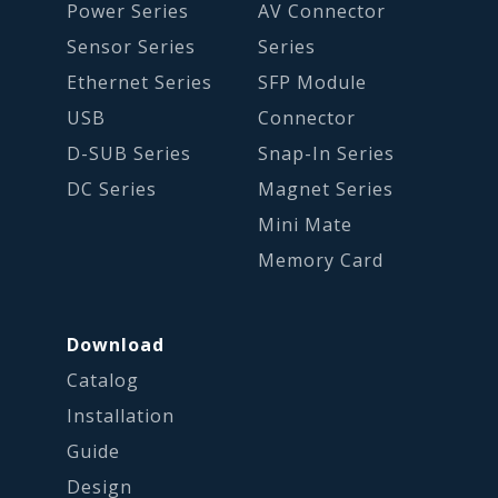
Power Series
AV Connector
Sensor Series
Series
Ethernet Series
SFP Module
USB
Connector
D-SUB Series
Snap-In Series
DC Series
Magnet Series
Mini Mate
Memory Card
Download
Catalog
Installation
Guide
Design