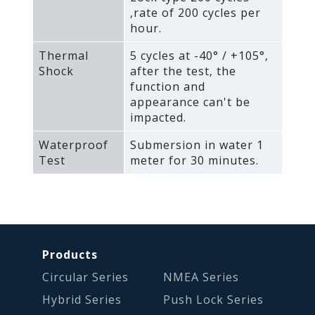
‚rate of 200 cycles per
hour.
Thermal
5 cycles at -40° / +105°‚
Shock
after the test‚ the
function and
appearance can't be
impacted.
Waterproof
Submersion in water 1
Test
meter for 30 minutes.
Products
Circular Series
NMEA Series
Hybrid Series
Push Lock Series