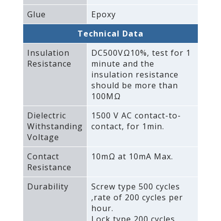
Glue
Epoxy
Technical Data
Insulation
DC500VΩ10%‚ test for 1
Resistance
minute and the
insulation resistance
should be more than
100MΩ
Dielectric
1500 V AC contact-to-
Withstanding
contact‚ for 1min.
Voltage
Contact
10mΩ at 10mA Max.
Resistance
Durability
Screw type 500 cycles
‚rate of 200 cycles per
hour.
Lock type 200 cycles