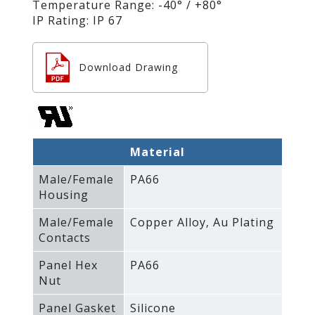
Temperature Range: -40° / +80°
IP Rating: IP 67
Download Drawing
Material
Male/Female
PA66
Housing
Male/Female
Copper Alloy‚ Au Plating
Contacts
Panel Hex
PA66
Nut
Panel Gasket
Silicone