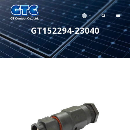
GT152294-23040