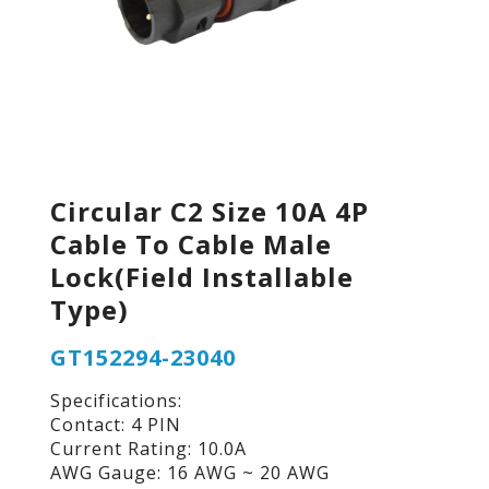
Circular C2 Size 10A 4P
Cable To Cable Male
Lock(Field Installable
Type)
GT152294-23040
Specifications:
Contact: 4 PIN
Current Rating: 10.0A
AWG Gauge: 16 AWG ~ 20 AWG