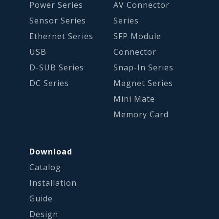
Power Series
AV Connector
Sensor Series
Series
Ethernet Series
SFP Module
USB
Connector
D-SUB Series
Snap-In Series
DC Series
Magnet Series
Mini Mate
Memory Card
Download
Catalog
Installation
Guide
Design