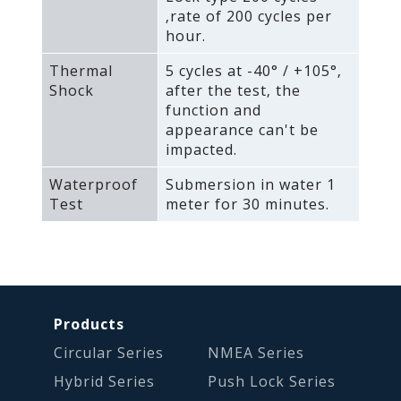
‚rate of 200 cycles per
hour.
Thermal
5 cycles at -40° / +105°‚
Shock
after the test‚ the
function and
appearance can't be
impacted.
Waterproof
Submersion in water 1
Test
meter for 30 minutes.
Products
Circular Series
NMEA Series
Hybrid Series
Push Lock Series