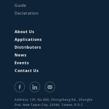
Guide
Declaration
About Us
Applications
Distributors
News
Events
Contact Us
Address: 13F, No.800, Zhongzheng Rd., Zhonghe
Dist, New Taipei City, 23586, Taiwan, R.O.C.