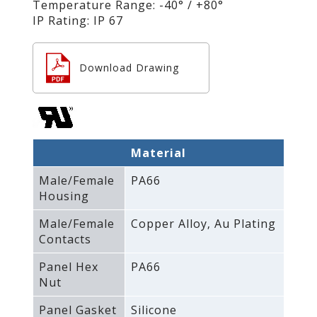
Temperature Range: -40° / +80°
IP Rating: IP 67
Download Drawing
Material
Male/Female
PA66
Housing
Male/Female
Copper Alloy‚ Au Plating
Contacts
Panel Hex
PA66
Nut
Panel Gasket
Silicone