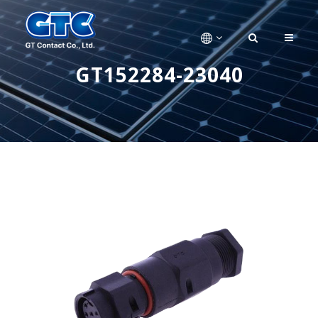
GT152284-23040