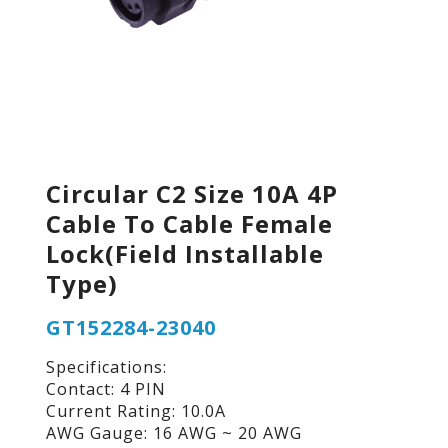
Circular C2 Size 10A 4P
Cable To Cable Female
Lock(Field Installable
Type)
GT152284-23040
Specifications:
Contact: 4 PIN
Current Rating: 10.0A
AWG Gauge: 16 AWG ~ 20 AWG