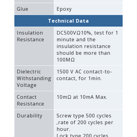
Glue
Epoxy
Technical Data
Insulation
DC500VΩ10%‚ test for 1
Resistance
minute and the
insulation resistance
should be more than
100MΩ
Dielectric
1500 V AC contact-to-
Withstanding
contact‚ for 1min.
Voltage
Contact
10mΩ at 10mA Max.
Resistance
Durability
Screw type 500 cycles
‚rate of 200 cycles per
hour.
Lock type 200 cycles